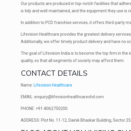
Our products are produced in top-notch facilities that adhe
is tidy and well-maintained, and the equipment they use is cu
In addition to PCD franchise services, it offers third-party 
Lifevision Healthcare provides the greatest delivery servic
Additionally, we offer timely product delivery and have no s
The goal of Lifevision India is to become the top firm in the
quality, so that all segments of society may afford them.
CONTACT DETAILS
Name:
Lifevision Healthcare
EMAIL: enquiry@lifevisionhealthcarechd.com
PHONE: +91-8062750200
ADDRESS: Plot No. 11-12, Dainik Bhaskar Building, Sector 25