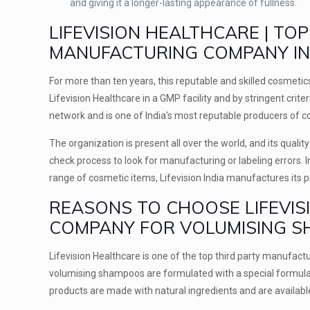
and giving it a longer-lasting appearance of fullness.
LIFEVISION HEALTHCARE | T
MANUFACTURING COMPANY IN 
For more than ten years, this reputable and skilled cosmeti
Lifevision Healthcare in a GMP facility and by stringent crite
network and is one of India’s most reputable producers of 
The organization is present all over the world, and its quali
check process to look for manufacturing or labeling errors. 
range of cosmetic items, Lifevision India manufactures its 
REASONS TO CHOOSE LIFEVIS
COMPANY FOR VOLUMISING 
Lifevision Healthcare is one of the top third party manufactur
volumising shampoos are formulated with a special formula th
products are made with natural ingredients and are availabl