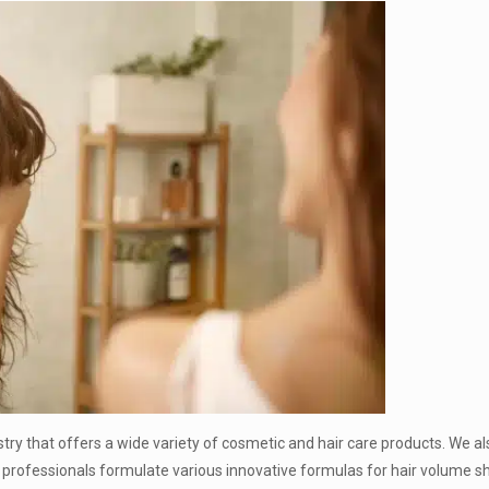
stry that offers a wide variety of cosmetic and hair care products. We a
 professionals formulate various innovative formulas for hair volume