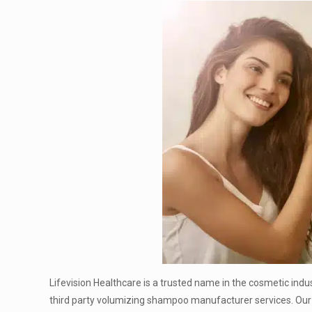
Lifevision Healthcare is a trusted name in the cosmetic indu
third party volumizing shampoo manufacturer services. Our