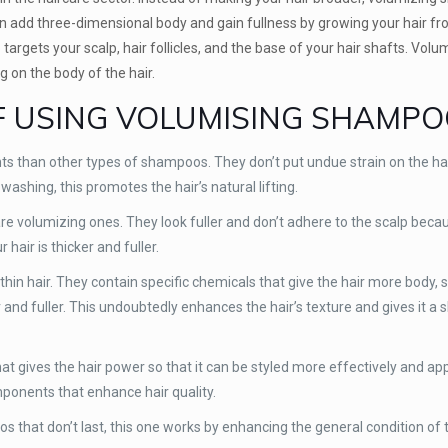
u can add three-dimensional body and gain fullness by growing your hair f
argets your scalp, hair follicles, and the base of your hair shafts. Volu
ng on the body of the hair.
F USING VOLUMISING SHAMP
 than other types of shampoos. They don’t put undue strain on the hai
ashing, this promotes the hair’s natural lifting.
e volumizing ones. They look fuller and don’t adhere to the scalp because
hair is thicker and fuller.
hin hair. They contain specific chemicals that give the hair more body, 
and fuller. This undoubtedly enhances the hair’s texture and gives it a s
gives the hair power so that it can be styled more effectively and app
mponents that enhance hair quality.
oos that don’t last, this one works by enhancing the general condition of 