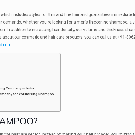
.
which includes styles for thin and fine hair and guarantees immediate l
ir demands, whether you’re looking for a men’s thickening shampoo, a 
. In addition to increasing hair density, our volume and thickness sh
e about our cosmetic and hair care products, you can call us at +91-80
hd.com
.
ing Company in India
 Company for Volumising Shampoo
HAMPOO?
n the haircare sector. Instead of making your hair broader, volumizin