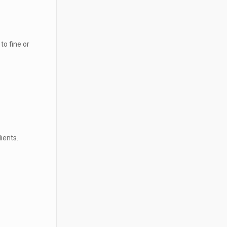
to fine or
ients.