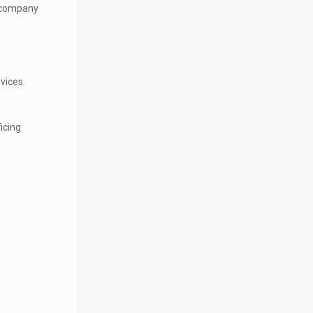
r company
vices.
icing