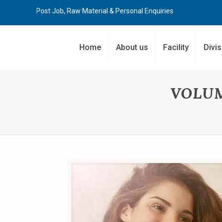
 Job, Raw Material & Personal Enquiries
Home
About us
Facility
Divi
VOLU