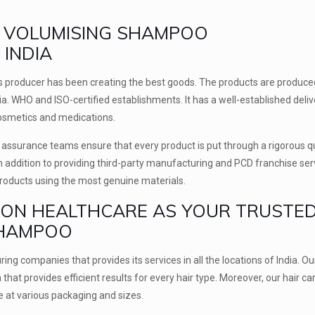
OP VOLUMISING SHAMPOO
INDIA
cs producer has been creating the best goods. The products are produce
ria. WHO and ISO-certified establishments. It has a well-established deliv
cosmetics and medications.
ty assurance teams ensure that every product is put through a rigorous q
In addition to providing third-party manufacturing and PCD franchise ser
products using the most genuine materials.
ION HEALTHCARE AS YOUR TRUSTE
SHAMPOO
ing companies that provides its services in all the locations of India. Ou
at provides efficient results for every hair type. Moreover, our hair ca
e at various packaging and sizes.