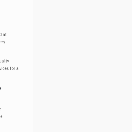
d at
ery
uality
vices for a
D
r
re