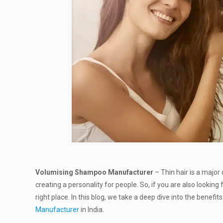
Volumising Shampoo Manufacturer
– Thin hair is a major 
creating a personality for people. So, if you are also lookin
right place. In this blog, we take a deep dive into the bene
Manufacturer
in India.