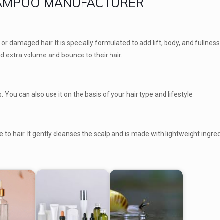
HAMPOO MANUFACTURER
r damaged hair. It is specially formulated to add lift, body, and fullness 
 add extra volume and bounce to their hair.
 You can also use it on the basis of your hair type and lifestyle.
 to hair. It gently cleanses the scalp and is made with lightweight ingred