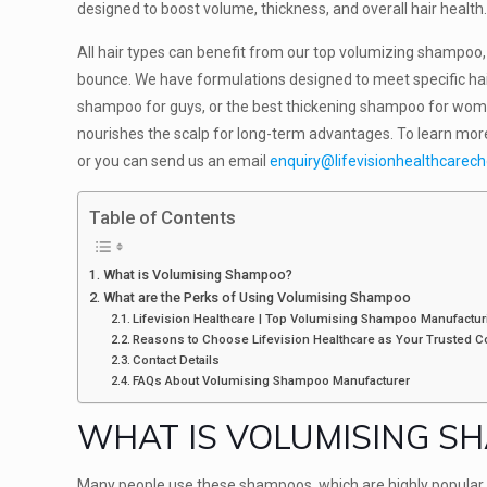
designed to boost volume, thickness, and overall hair health
All hair types can benefit from our top volumizing shampoo, 
bounce. We have formulations designed to meet specific ha
shampoo for guys, or the best thickening shampoo for women
nourishes the scalp for long-term advantages. To learn mor
or you can send us an email
enquiry@lifevisionhealthcarec
Table of Contents
What is Volumising Shampoo?
What are the Perks of Using Volumising Shampoo
Lifevision Healthcare | Top Volumising Shampoo Manufactur
Reasons to Choose Lifevision Healthcare as Your Trusted
Contact Details
FAQs About Volumising Shampoo Manufacturer
WHAT IS VOLUMISING S
Many people use these shampoos, which are highly popular i