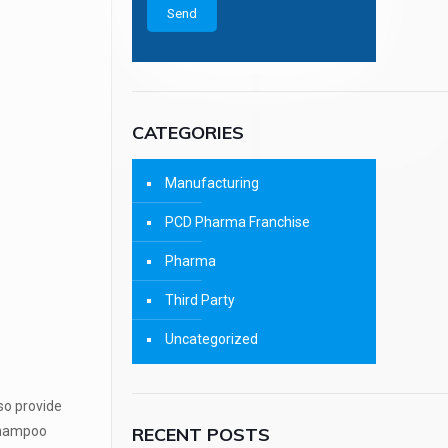
CATEGORIES
Manufacturing
PCD Pharma Franchise
Pharma
Third Party
Uncategorized
lso provide
RECENT POSTS
 shampoo