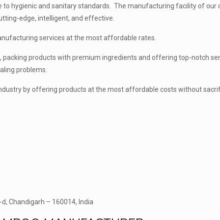
re to hygienic and sanitary standards. The manufacturing facility of ou
tting-edge, intelligent, and effective.
manufacturing services at the most affordable rates.
es, packing products with premium ingredients and offering top-notch ser
caling problems.
 industry by offering products at the most affordable costs without sacrif
-d, Chandigarh – 160014, India