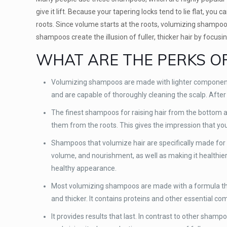
give it lift. Because your tapering locks tend to lie flat, yo
roots. Since volume starts at the roots, volumizing shampoo t
shampoos create the illusion of fuller, thicker hair by focusi
WHAT ARE THE PERKS O
Volumizing shampoos are made with lighter components
and are capable of thoroughly cleaning the scalp. After w
The finest shampoos for raising hair from the bottom ar
them from the roots. This gives the impression that your 
Shampoos that volumize hair are specifically made for t
volume, and nourishment, as well as making it healthier 
healthy appearance.
Most volumizing shampoos are made with a formula that 
and thicker. It contains proteins and other essential co
It provides results that last. In contrast to other shamp