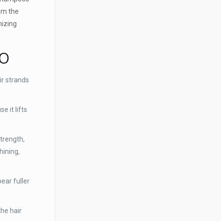
rom the
mizing
OO
r strands
 it lifts
strength,
hining,
ear fuller
the hair