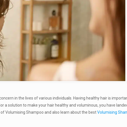
concern in the lives of various individuals. Having healthy hair is importa
g for a solution to make your hair healthy and voluminous, you have lande
fits of Volumising Shampoo and also learn about the best
Volumising Sh