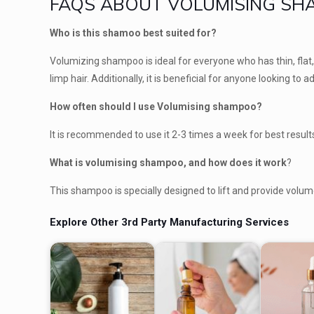
FAQS ABOUT VOLUMISING S
Who is this shamoo best suited for?
Volumizing shampoo is ideal for everyone who has thin, flat, o
limp hair. Additionally, it is beneficial for anyone looking to
How often should I use Volumising shampoo?
It is recommended to use it 2-3 times a week for best results.
What is volumising shampoo, and how does it work
?
This shampoo is specially designed to lift and provide volume
Explore Other 3rd Party Manufacturing Services