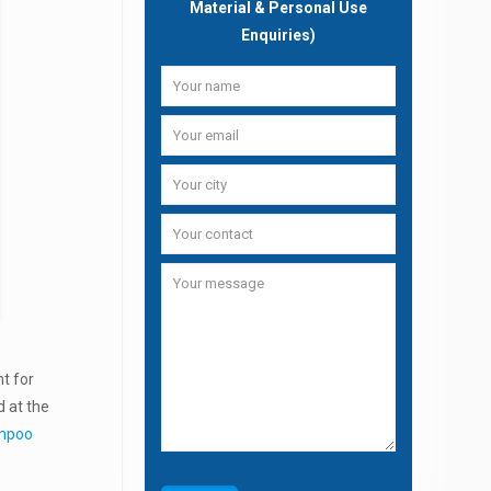
Material & Personal Use
Enquiries)
nt for
d at the
ampoo