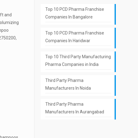
Top 10 PCD Pharma Franchise
ift and
Companies In Bangalore
volumizing
ampoo
Top 10 PCD Pharma Franchise
62750200,
Companies In Haridwar
Top 10 Third Party Manufacturing
Pharma Companies in India
Third Party Pharma
Manufacturers In Noida
Third Party Pharma
Manufacturers In Aurangabad
g shampoos