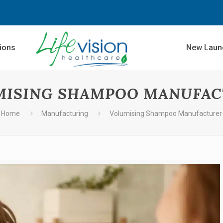
sions
New Laun
MISING SHAMPOO MANUFAC
Home
Manufacturing
Volumising Shampoo Manufacturer