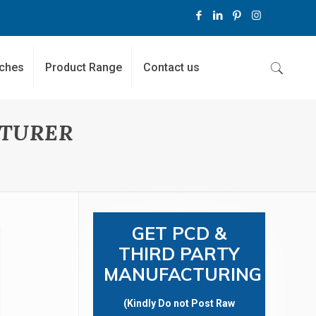
ches
Product Range
Contact us
TURER
GET PCD &
THIRD PARTY
MANUFACTURING
(Kindly Do not Post Raw