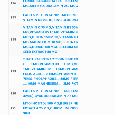
FERROUS ASCORBATE EQ. TO ELEMENTAL IRON 100 MG,L
116
MG,METHYLCOBALAMIN 250 MCG,ZINC SULPHATE 22.5
EACH 5 ML CONTAINS:-CALCIUM CARBONATE 250MG EQ 
117
VITAMIN D3 200 IU,ZINC GLUCONATE 2MG,MAGNESIUM 
VITAMIN C 75 MG,VITAMIN B3 50 MG,VITAMIN E 15 MG,V
MG,VITAMIN B5 10 MG,VITAMIN B6 2 MG,FOLIC ACID 1
MCG,BIOTIN 150 MCG,VITAMIN B12 7.5 MCG,VITAMIN A 50
118
MG,MAGNESIUM 18 MG,SILICA 1 MG,MANGANESE 0.9 MG,
MCG,BORON 150 MCG SELEIUM 50 MCG,CHROMIUM 25 
SEED EXTRACT 50 MG
* NATURAL EXTRACT* GINSENG EXTRACT POWDER.... 30M
C....50MG,VITAMIN B3.... 10MG,VITAMIN E.... 5MG,VITAMI
1MG,VITAMIN B2.... 1.5MG,VITAMIN B2.... 1.5MG,VITAMIN 
119
FOLIC ACID.... 0.15MG,VITAMIN B12....1MCG,VITAMIN D3..
75MG,PHOSPHROUS....58MG,FERROUS FUMERATE.... 30M
....10MG,MAGNESIUM.... 3MG,POTASSIUM.... 2MG,MANGA
EACH 5 ML CONTAINS:-FERRIC AMMONIUM CITRATE 160M
120
32MG),CYANOCOBALAMIN 7.5 MCG,FOLIC ACID 0.5MG (
MYO INOSITOL 500 MG,BERBERINE HCL 277.25 MG,D CHIR
121
EXTACT 4.25 MG,CHROMIUM PICOLINATE 201.5 MCG,L ME
90IU