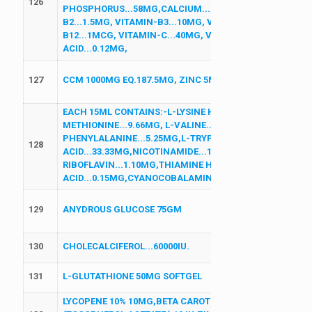
126
PHOSPHORUS...58MG,CALCIUM...75MG, VITAMIN-A...2000
B2...1.5MG, VITAMIN-B3...10MG, VITAMIN-B5...5MG, VI
B12...1MCG, VITAMIN-C...40MG, VITAMIN-D3...200IU, VI
ACID...0.12MG,
127
CCM 1000MG EQ.187.5MG, ZINC 5MG,MAGNESIUM 75MG,
EACH 15ML CONTAINS:-L-LYSINE HCL...26.25MG,L-LEUCIN
METHIONINE...9.66MG, L-VALINE...7.035MG,L-ISOLEUCINE
PHENYLALANINE...5.25MG,L-TRYPTOPHAN...5.25MG,L-T
128
ACID...33.33MG,NICOTINAMIDE...12MG,PYRIDOXINE HCL.
RIBOFLAVIN...1.10MG,THIAMINE HCL...1MG,FOLIC
ACID...0.15MG,CYANOCOBALAMIN...0.80MCG (HEALTH-O
129
ANYDROUS GLUCOSE 75GM
130
CHOLECALCIFEROL...60000IU.
131
L-GLUTATHIONE 50MG SOFTGEL
LYCOPENE 10% 10MG,BETA CAROTENE 30% 10MG, ALPHA L