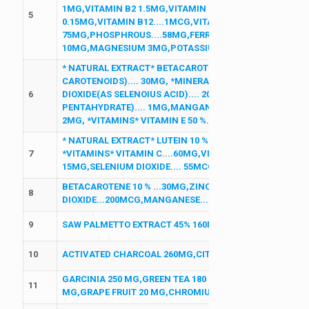
1MG,VITAMIN B2 1.5MG,VITAMIN B2 1.5MG,VITAMIN B1 1
5
0.15MG,VITAMIN B12....1MCG,VITAMIN D3 200IU,CALCIU
75MG,PHOSPHROUS....58MG,FERROUS FUMERATE 30MG, 
10MG,MAGNESIUM 3MG,POTASSIUM 2MG,MANGANESE 
* NATURAL EXTRACT* BETACAROTENE 10% (DESRVIED F
CAROTENOIDS).... 30MG, *MINERALS* ZINC SULPHATE MO
6
DIOXIDE(AS SELENOIUS ACID).... 200MCG COPPER (AS C
PENTAHYDRATE).... 1MG,MANGANESE (AS MANGANESE S
2MG, *VITAMINS* VITAMIN E 50 %.... 25MG,FOLIC ACID....
* NATURAL EXTRACT* LUTEIN 10 %....6MG *ANTIOXIDANT*
7
*VITAMINS* VITAMIN C....60MG,VITAMIN E.... 30MG ,*MI
15MG,SELENIUM DIOXIDE.... 55MCG, COPPER.... 2MG
BETACAROTENE 10 % ...30MG,ZINC SULPHATE...27.5MG,
8
DIOXIDE...200MCG,MANGANESE...2MG, COPPER...1MG,D
9
SAW PALMETTO EXTRACT 45% 160MG
10
ACTIVATED CHARCOAL 260MG,CITRUS BIOFLAVONOIDS 2
GARCINIA 250 MG,GREEN TEA 180 MG,L CARNITINE 75 M
11
MG,GRAPE FRUIT 20 MG,CHROMIUM 100 MCG