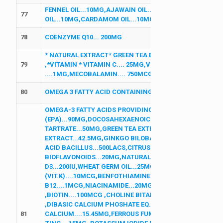
FENNEL OIL...10MG,AJAWAIN OIL...10MG,CARAWAY OIL.
77
OIL...10MG,CARDAMOM OIL...10MG,MENTHOL...5MG
78
COENZYME Q10... 200MG
* NATURAL EXTRACT* GREEN TEA EXTRACT 30 % ....200MG
79
,*VITAMIN * VITAMIN C.... 25MG,VITAMIN E 50 %.... 25MG
....1MG,MECOBALAMIN.... 750MCG,*MINERALS * SELENIUM
80
OMEGA 3 FATTY ACID CONTAINING...(EPA 180, DHA 120)
OMEGA-3 FATTY ACIDS PROVIDING:EICOSAPENTANOIC A
(EPA)...90MG,DOCOSAHEXAENOIC ACID (DHA)...60MG,L-
TARTRATE...50MG,GREEN TEA EXTRACT EQ. TO POLYPHE
EXTRACT...42.5MG,GINKGO BILOBA EXTRACT...10MG,GR
ACID BACILLUS...500LACS,CITRUS BIOFLAVONOIDS (8MG
BIOFLAVONOIDS...20MG,NATURAL MIXED CAROTENOIDS (1
D3...200IU,WHEAT GERM OIL...25MG,MENADIONE SODIUM
(VIT.K)....10MCG,BENFOTHIAMINE....1.5MG,VITAMIN B6..
B12....1MCG,NIACINAMIDE...20MG,CALCIUM ASCORBATE..
,BIOTIN....100MCG ,CHOLINE BITARTRATE...25MG,LUTEIN
,DIBASIC CALCIUM PHOSHATE EQ. TO ELEMENTAL CALCI
81
CALCIUM....15.45MG,FERROUS FUMARATE....30MG,ZINC O