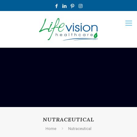
NUTRACEUTICAL
Home
Nutraceutical