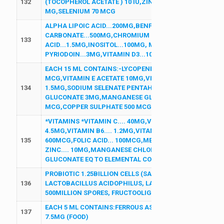
132
(TOCOPHEROL ACETATE ) 10 IU,ZINC SULPHATE MONO HY
MG,SELENIUM 70 MCG
ALPHA LIPOIC ACID...200MG,BENFOTHIAMINE...150MG,
CARBONATE...500MG,CHROMIUM PICOLINATE EQ TO CHR
133
ACID...1.5MG,INOSITOL...100MG, METHYLCOBALAMN...1
PYRIODOIN...3MG,VITAMIN D3...1000 I.U
EACH 15 ML CONTAINS:-LYCOPENE 10 %..1000 MCG,VITAM
MCG,VITAMIN E ACETATE 10MG,VITAMIN B1..2MG,VITAM
134
1.5MG,SODIUM SELENATE PENTAHYDRATE EQ TO ELEMEN
GLUCONATE 3MG,MANGANESE GLUCONATE 100 MCG,POTT
MCG,COPPER SULPHATE 500 MCG ,BIOTIN 100 MCG (FOO
*VITAMINS *VITAMIN C.... 40MG,VITAMIN B3..... 16MG,VIT
4.5MG,VITAMIN B6.... 1.2MG,VITAMIN B2.... 1.4MG,VITAMI
135
600MCG,FOLIC ACID... 100MCG,MECOBALAMIN..... 1MCG 
ZINC.... 10MG,MANGANESE CHLORIDE EQ TO ELEMENTAL
GLUCONATE EQ TO ELEMENTAL COPPER..... 0.9MG,SODIUM
PROBIOTIC 1.25BILLION CELLS (SACCHROMYCES BOULAR
136
LACTOBACILLUS ACIDOPHILUS, LACTOBACILLUS RHOMNO
500MILLION SPORES, FRUCTOOLIGOSACCHARIDES 100MG
EACH 5 ML CONTAINS:FERROUS ASCORBATE 30MG ,FOLIC
137
7.5MG (FOOD)