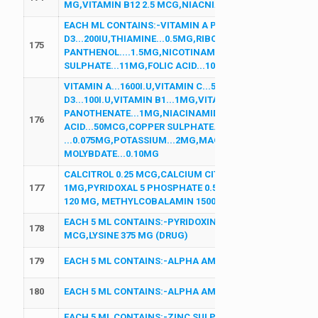
MG,VITAMIN B12 2.5 MCG,NIACNIAMIDE 25 MG,D PANTH
EACH ML CONTAINS:-VITAMIN A PALIMATE...2500IU,VIT
D3...200IU,THIAMINE...0.5MG,RIBOFLAVIN ...0.5MG,PYRID
175
PANTHENOL....1.5MG,NICOTINAMIDE...5MG,VITAMIN E AC
SULPHATE...11MG,FOLIC ACID...10MCG,POTTASSIUM IODI
VITAMIN A...1600I.U,VITAMIN C...5MG,VITAMIN E ACETATE
D3...100I.U,VITAMIN B1...1MG,VITAMIN B2...1MG,VITAMI
PANOTHENATE...1MG,NIACINAMIDE...15MG,CALCIUM...
176
ACID...50MCG,COPPER SULPHATE...45MCG,IODINE
...0.075MG,POTASSIUM...2MG,MAGNESIUM...3MG,MANG
MOLYBDATE...0.10MG
CALCITROL 0.25 MCG,CALCIUM CITRATE MALATE...500MG
177
1MG,PYRIDOXAL 5 PHOSPHATE 0.5 MG, OMEGA 3 FATTY 
120 MG, METHYLCOBALAMIN 1500 MCG,BORON 1.5 MG
EACH 5 ML CONTAINS:-PYRIDOXINE HCL 0.75 MG,NICOT
178
MCG,LYSINE 375 MG (DRUG)
179
EACH 5 ML CONTAINS:-ALPHA AMYLASE 100 MG,PAPAIN
180
EACH 5 ML CONTAINS:-ALPHA AMYLASE 100 MG,PAPAIN
EACH 5 ML CONTAINS:-ZINC SULPHATE 22.2 MG,VITAMIN