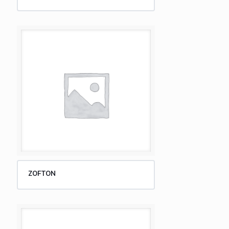
ZOFTON