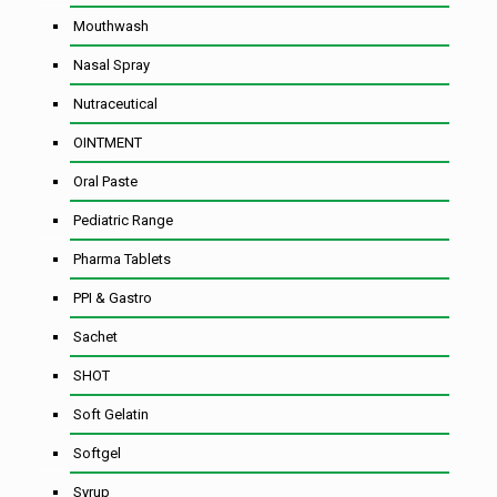
Mouthwash
Nasal Spray
Nutraceutical
OINTMENT
Oral Paste
Pediatric Range
Pharma Tablets
PPI & Gastro
Sachet
SHOT
Soft Gelatin
Softgel
Syrup