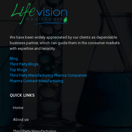
We have been widely appreciated by our clients as dependable
business partner, which can guide them in the consumer markets
with expertise and tenacity.
Blog
Third Party Blogs
Top Blogs
Third Party Manufacturing Pharma Companies
Pharma Contract Manufacturing
QUICK LINKS
Home
About us
Third Party Manufacturing