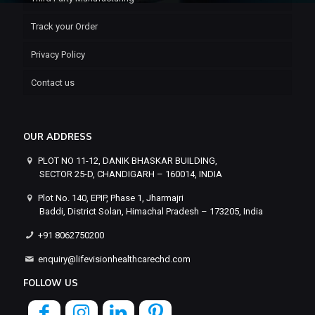
Track your Order
Privacy Policy
Contact us
OUR ADDRESS
PLOT NO 11-12, DANIK BHASKAR BUILDING,
SECTOR 25-D, CHANDIGARH – 160014, INDIA
Plot No. 140, EPIP, Phase 1, Jharmajri
Baddi, District Solan, Himachal Pradesh – 173205, India
+91 8062750200
enquiry@lifevisionhealthcarechd.com
FOLLOW US