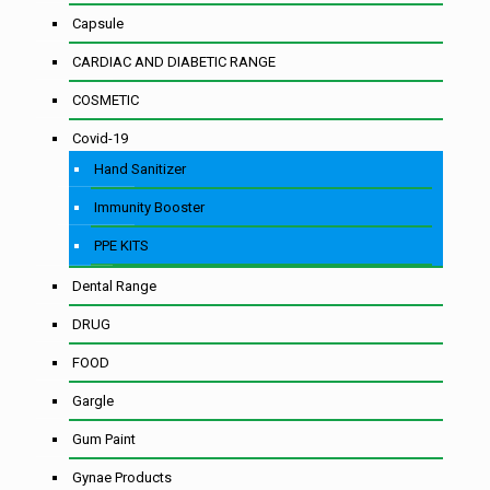
Capsule
CARDIAC AND DIABETIC RANGE
COSMETIC
Covid-19
Hand Sanitizer
Immunity Booster
PPE KITS
Dental Range
DRUG
FOOD
Gargle
Gum Paint
Gynae Products