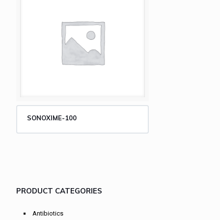
SONOXIME-100
PRODUCT CATEGORIES
Antibiotics