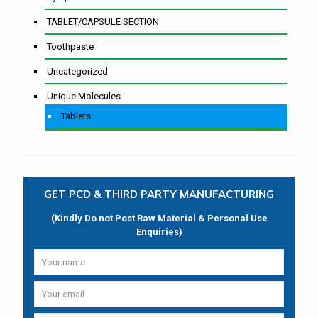
TABLET/CAPSULE SECTION
Toothpaste
Uncategorized
Unique Molecules
Tablets
GET PCD & THIRD PARTY MANUFACTURING
(Kindly Do not Post Raw Material & Personal Use
Enquiries)