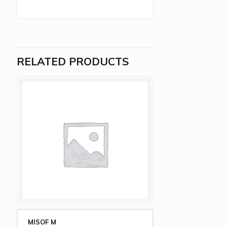
RELATED PRODUCTS
MISOF M