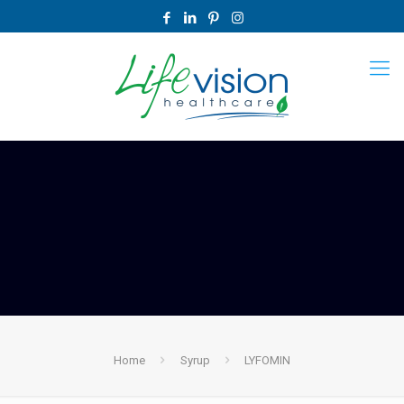
Home
Syrup
LYFOMIN