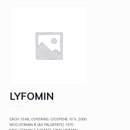
LYFOMIN
EACH 10 ML CONTAINS:-LYCOPENE 10 %..2000
MCG,VITAMIN A (AS PALMITATE) 1470