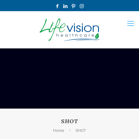
SHOT
Home
SHOT