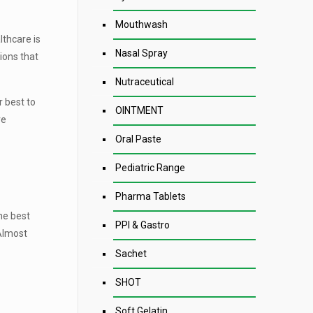
Mouthwash
lthcare is
Nasal Spray
ions that
Nutraceutical
 best to
OINTMENT
ve
Oral Paste
Pediatric Range
Pharma Tablets
he best
PPI & Gastro
 Almost
Sachet
SHOT
Soft Gelatin