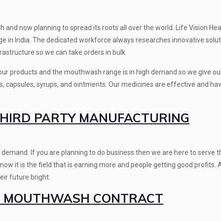
nd now planning to spread its roots all over the world. Life Vision Hea
e in India. The dedicated workforce always researches innovative solut
frastructure so we can take orders in bulk.
f our products and the mouthwash range is in high demand so we give our
ts, capsules, syrups, and ointments. Our medicines are effective and ha
IRD PARTY MANUFACTURING
 demand. If you are planning to do business then we are here to serve t
 it is the field that is earning more and people getting good profits.
ir future bright.
E
MOUTHWASH CONTRACT