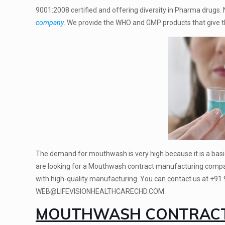
9001:2008
certified and offering diversity in Pharma drugs
company
. We provide the WHO and GMP products that give th
The demand for mouthwash is very high because it is a basi
are looking for a Mouthwash contract manufacturing compa
with high-quality manufacturing. You can contact us at
+91
WEB@LIFEVISIONHEALTHCARECHD.COM.
MOUTHWASH CONTRACT 