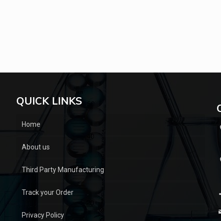
QUICK LINKS
Home
About us
Third Party Manufacturing
Track your Order
Privacy Policy