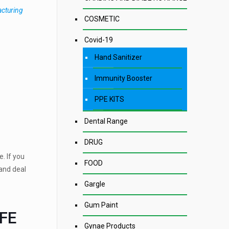
acturing
COSMETIC
Covid-19
Hand Sanitizer
Immunity Booster
PPE KITS
Dental Range
DRUG
. If you
FOOD
and deal
Gargle
Gum Paint
IFE
Gynae Products