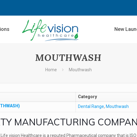
sions
New Laun
MOUTHWASH
Home
Mouthwash
Category
UTHWASH)
Dental Range
,
Mouthwash
TY MANUFACTURING COMPA
Life vision Healthcare is a reputed Pharmaceutical company that is
ISO