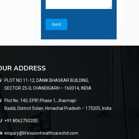
OUR ADDRESS
PLOT NO 11-12, DANIK BHASKAR BUILDING,
SECTOR 25-D, CHANDIGARH – 160014, INDIA
Plot No. 140, EPIP, Phase 1, Jharmajri
Baddi, District Solan, Himachal Pradesh – 173205, India
+91 8062750200
enquiry@lifevisionhealthcarechd.com