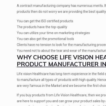
A contract manufacturing company has numerous merits. If
products then do not worry we are providing the best quality
You can get the ISO certified products
The products have the top-quality
You can utilize your time on marketing strategies
You can also get the promotional tools
Clients have no tension to look for the manufacturing proce
You need not to about the tear and wear of the manufactu
WHY CHOOSE LIFE VISION H
PRODUCT MANUFACTURER IN 
Life vision Healthcare has long-term experience in the field 
to manufacture all types of products with high quality. Hen
are very famous in the Market and we become the first choic
If you buy products from Life Vision Healthcare, then we p
are here to support you and can grow your product sales by 