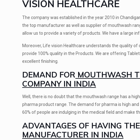
VISION HEALTHCARE
The company was established in the year 2010 in Chandigarh a
the top manufacturer as well as supplier of mouthwash rang
allow us to provide a variety of products. We have a large in
Moreover, Life vision Healthcare understands the quality o
provide 100% quality in the Products. We are offering Table
excellent finishing.
DEMAND FOR
MOUTHWASH TH
COMPANY IN INDIA
Well, there is no doubt that the mouthwash range has a high
pharma product range. The demand for pharma is high and now
60% of people are indulging in the medical field and make the
ADVANTAGES OF HAVING TH
MANUFACTURER IN INDIA