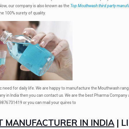
. Now, our company is also known as the
Top Mouthwash third party manuf
e 100% surety of quality.
c need for daily life. We are happy to manufacture the Mouthwash range
ny in India then you can contact us. We are the best Pharma Company 
 9876731419
or you can mail your quires to
MANUFACTURER IN INDIA
| L