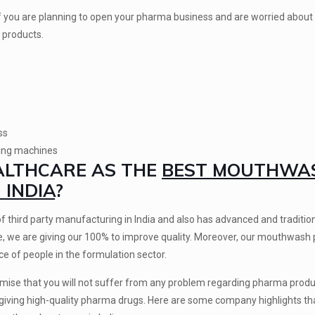
 you are planning to open your pharma business and are worried abou
 products.
ss
ring machines
EALTHCARE AS THE
BEST MOUTHWA
INDIA
?
of third party manufacturing in India and also has advanced and tradition
ce, we are giving our 100% to improve quality. Moreover, our mouthwash
e of people in the formulation sector.
romise that you will not suffer from any problem regarding pharma prod
giving high-quality pharma drugs. Here are some company highlights tha