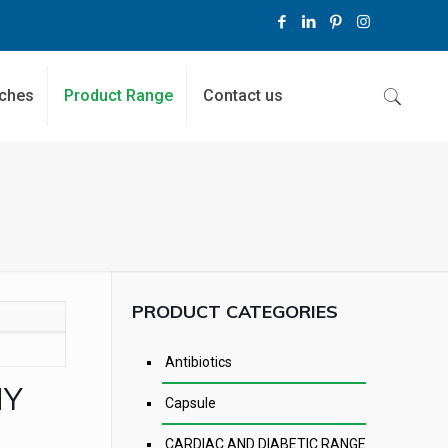
ches
Product Range
Contact us
PRODUCT CATEGORIES
Antibiotics
NY
Capsule
CARDIAC AND DIABETIC RANGE