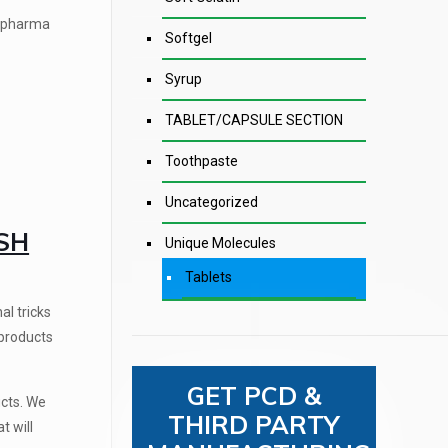
t pharma
Softgel
Syrup
TABLET/CAPSULE SECTION
Toothpaste
Uncategorized
SH
Unique Molecules
Tablets
al tricks
 products
GET PCD &
ucts. We
THIRD PARTY
t will