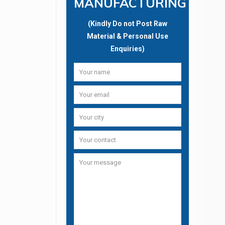
MANUFACTURING
(Kindly Do not Post Raw
Material & Personal Use
Enquiries)