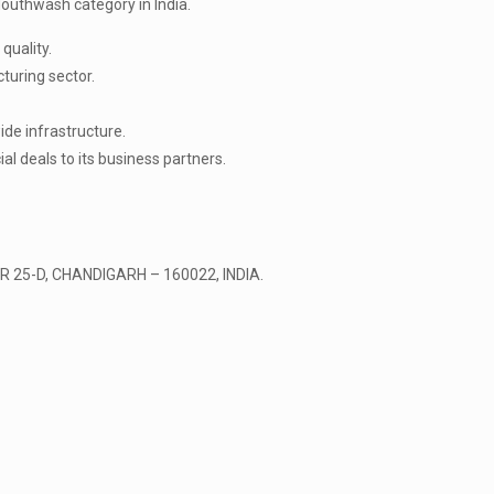
outhwash category in India.
quality.
turing sector.
de infrastructure.
l deals to its business partners.
 25-D, CHANDIGARH – 160022, INDIA.