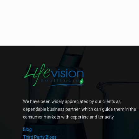
We have been widely appreciated by our clients as
dependable business partner, which can guide them in the
consumer markets with expertise and tenacity.
Blog
Third Party Blogs