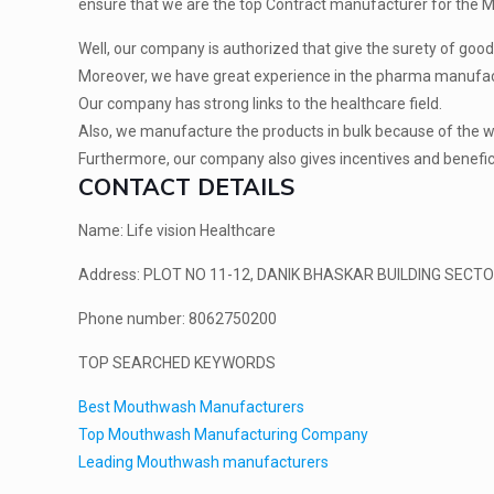
ensure that we are the top Contract manufacturer for the M
Well, our company is authorized that give the surety of good 
Moreover, we have great experience in the pharma manufac
Our company has strong links to the healthcare field.
Also, we manufacture the products in bulk because of the wi
Furthermore, our company also gives incentives and beneficia
CONTACT DETAILS
Name: Life vision Healthcare
Address: PLOT NO 11-12, DANIK BHASKAR BUILDING SECTOR
Phone number: 8062750200
TOP SEARCHED KEYWORDS
Best Mouthwash Manufacturers
Top Mouthwash Manufacturing Company
Leading Mouthwash manufacturers