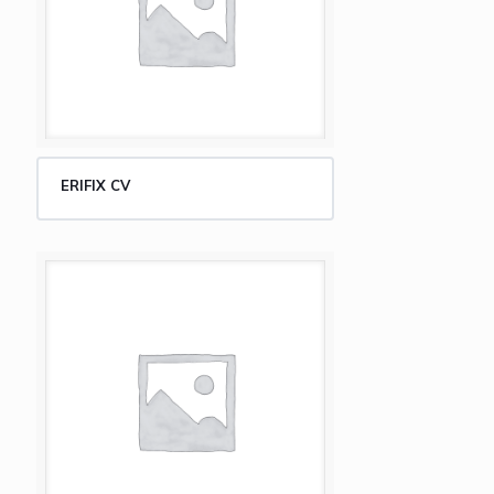
ERIFIX CV