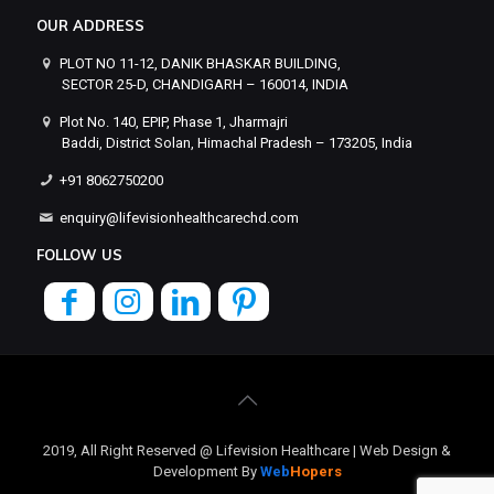
OUR ADDRESS
PLOT NO 11-12, DANIK BHASKAR BUILDING,
SECTOR 25-D, CHANDIGARH – 160014, INDIA
Plot No. 140, EPIP, Phase 1, Jharmajri
Baddi, District Solan, Himachal Pradesh – 173205, India
+91 8062750200
enquiry@lifevisionhealthcarechd.com
FOLLOW US
2019, All Right Reserved @ Lifevision Healthcare | Web Design &
Development By
Web
Hopers