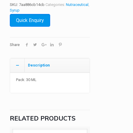
SKU:
7aa886cb14cb
Categories:
Nutraceutical
,
Syrup
Quick Enquiry
Share
Description
Pack: 30 ML
RELATED PRODUCTS