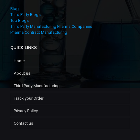
Blog
Third Party Blogs
Top Blogs
Third Party Manufacturing Pharma Companies
Pharma Contract Manufacturing
QUICK LINKS
Home
About us
Third Party Manufacturing
Track your Order
Privacy Policy
Contact us