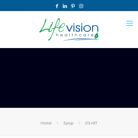
Home
Syrup
D3-HIT