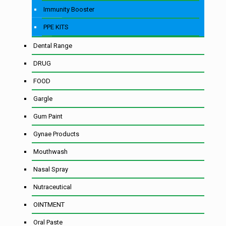
Immunity Booster
PPE KITS
Dental Range
DRUG
FOOD
Gargle
Gum Paint
Gynae Products
Mouthwash
Nasal Spray
Nutraceutical
OINTMENT
Oral Paste