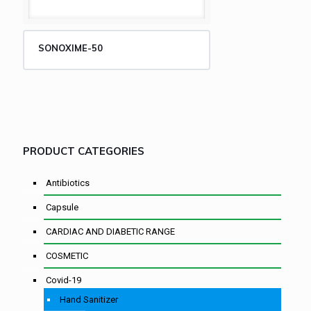
SONOXIME-50
PRODUCT CATEGORIES
Antibiotics
Capsule
CARDIAC AND DIABETIC RANGE
COSMETIC
Covid-19
Hand Sanitizer