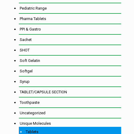
Pediatric Range
Pharma Tablets
PPI & Gastro
Sachet
SHOT
Soft Gelatin
Softgel
Syrup
TABLET/CAPSULE SECTION
Toothpaste
Uncategorized
Unique Molecules
Tablets