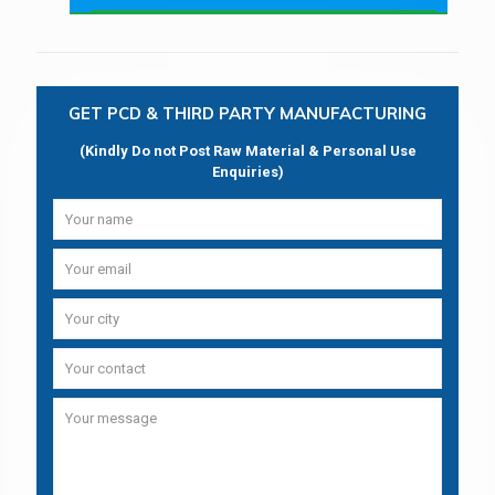
GET PCD & THIRD PARTY MANUFACTURING
(Kindly Do not Post Raw Material & Personal Use
Enquiries)