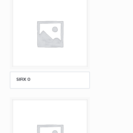
SIFIX O