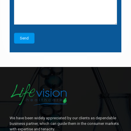
We have been widely appreciated by our clients as dependable
business partner, which can guide them in the consumer markets
with expertise and tenacity.