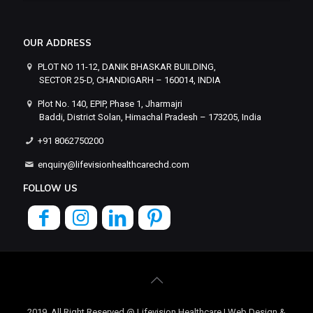
OUR ADDRESS
PLOT NO 11-12, DANIK BHASKAR BUILDING,
SECTOR 25-D, CHANDIGARH – 160014, INDIA
Plot No. 140, EPIP, Phase 1, Jharmajri
Baddi, District Solan, Himachal Pradesh – 173205, India
+91 8062750200
enquiry@lifevisionhealthcarechd.com
FOLLOW US
2019, All Right Reserved @ Lifevision Healthcare | Web Design &