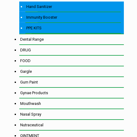
Hand Sanitizer
Immunity Booster
PPE KITS
Dental Range
DRUG
FOOD
Gargle
Gum Paint
Gynae Products
Mouthwash
Nasal Spray
Nutraceutical
OINTMENT