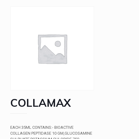
COLLAMAX
EACH 35ML CONTAINS:- BIOACTIVE
COLLAGEN PEPTIDASE 10 GM,GLUCOSAMINE