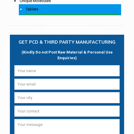
Unique Molecules
Tablets
GET PCD & THIRD PARTY MANUFACTURING
(Kindly Do not Post Raw Material & Personal Use
Enquiries)