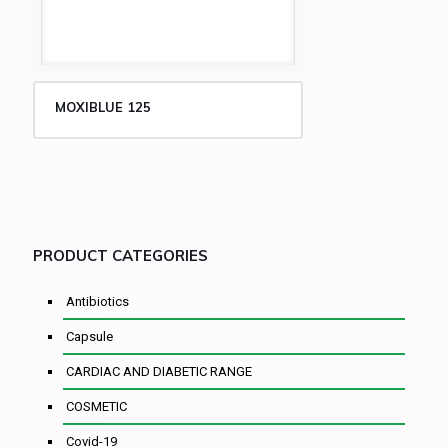
MOXIBLUE 125
PRODUCT CATEGORIES
Antibiotics
Capsule
CARDIAC AND DIABETIC RANGE
COSMETIC
Covid-19