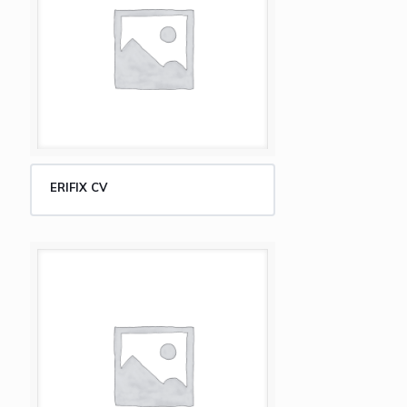
ERIFIX CV