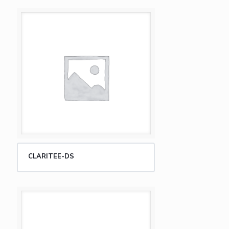
CLARITEE-DS