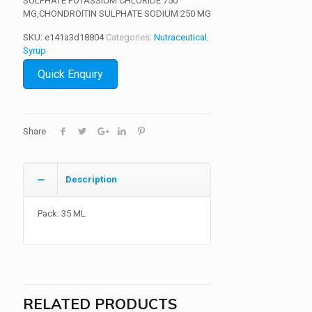
SULPHATE POTASSIUM CHLORIDE 750
MG,CHONDROITIN SULPHATE SODIUM 250 MG
SKU:
e141a3d18804
Categories:
Nutraceutical
,
Syrup
Quick Enquiry
Share
Description
Pack: 35 ML
RELATED PRODUCTS