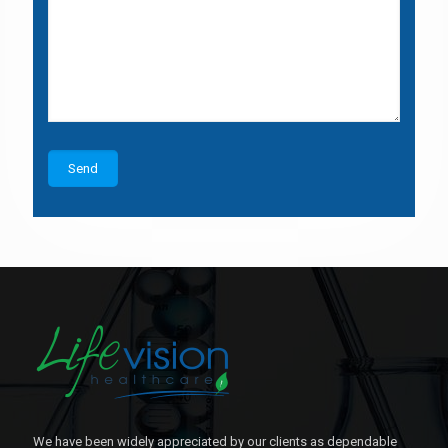
We have been widely appreciated by our clients as dependable