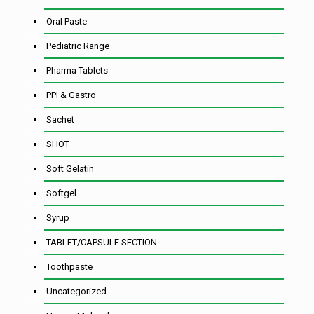
Oral Paste
Pediatric Range
Pharma Tablets
PPI & Gastro
Sachet
SHOT
Soft Gelatin
Softgel
Syrup
TABLET/CAPSULE SECTION
Toothpaste
Uncategorized