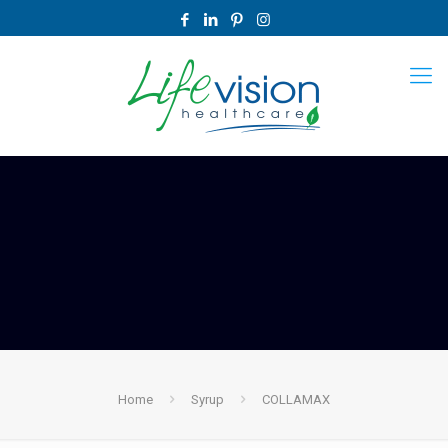
Home
Syrup
COLLAMAX