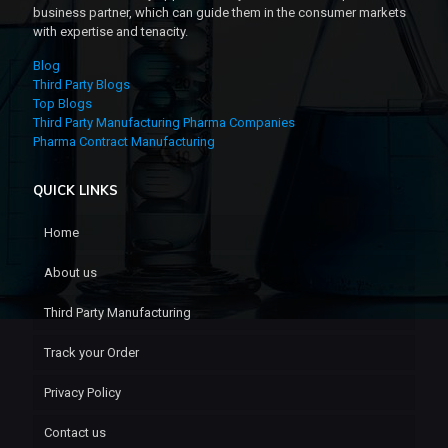
business partner, which can guide them in the consumer markets
with expertise and tenacity.
Blog
Third Party Blogs
Top Blogs
Third Party Manufacturing Pharma Companies
Pharma Contract Manufacturing
QUICK LINKS
Home
About us
Third Party Manufacturing
Track your Order
Privacy Policy
Contact us