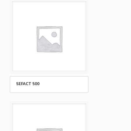
SEFACT 500