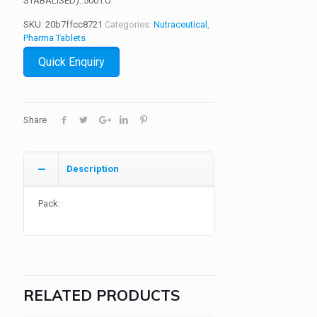
STABALISED)..500 I.U
SKU:
20b7ffcc8721
Categories:
Nutraceutical
,
Pharma Tablets
Quick Enquiry
Share
Description
Pack:
RELATED PRODUCTS