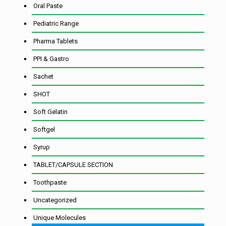
Oral Paste
Pediatric Range
Pharma Tablets
PPI & Gastro
Sachet
SHOT
Soft Gelatin
Softgel
Syrup
TABLET/CAPSULE SECTION
Toothpaste
Uncategorized
Unique Molecules