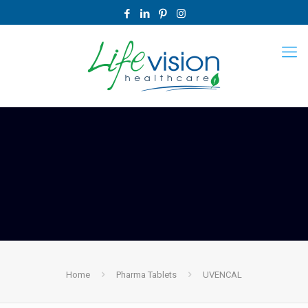
Home
Pharma Tablets
UVENCAL