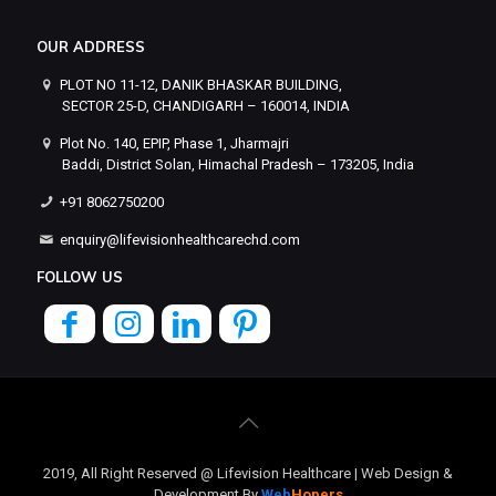
OUR ADDRESS
PLOT NO 11-12, DANIK BHASKAR BUILDING,
SECTOR 25-D, CHANDIGARH – 160014, INDIA
Plot No. 140, EPIP, Phase 1, Jharmajri
Baddi, District Solan, Himachal Pradesh – 173205, India
+91 8062750200
enquiry@lifevisionhealthcarechd.com
FOLLOW US
2019, All Right Reserved @ Lifevision Healthcare | Web Design &
Development By
Web
Hopers