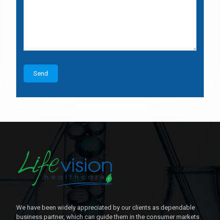
We have been widely appreciated by our clients as dependable
business partner, which can guide them in the consumer markets