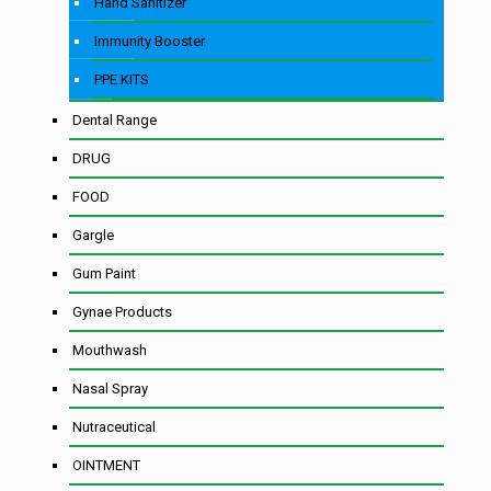
Hand Sanitizer
Immunity Booster
PPE KITS
Dental Range
DRUG
FOOD
Gargle
Gum Paint
Gynae Products
Mouthwash
Nasal Spray
Nutraceutical
OINTMENT