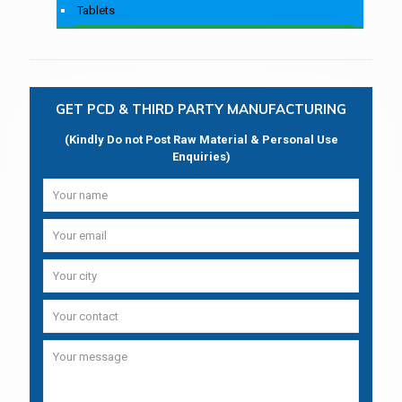
Tablets
GET PCD & THIRD PARTY MANUFACTURING
(Kindly Do not Post Raw Material & Personal Use
Enquiries)