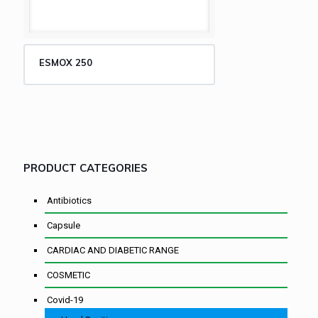
ESMOX 250
PRODUCT CATEGORIES
Antibiotics
Capsule
CARDIAC AND DIABETIC RANGE
COSMETIC
Covid-19