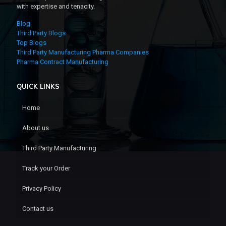
with expertise and tenacity.
Blog
Third Party Blogs
Top Blogs
Third Party Manufacturing Pharma Companies
Pharma Contract Manufacturing
QUICK LINKS
Home
About us
Third Party Manufacturing
Track your Order
Privacy Policy
Contact us