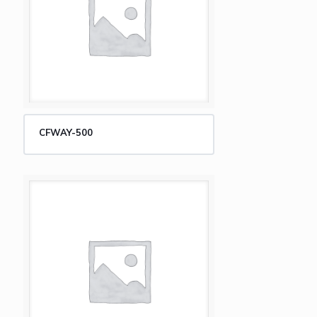
CFWAY-500