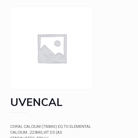
UVENCAL
CORAL CALCIUM (750MG) EQ TO ELEMENTAL
CALCIUM…225MG,VIT D3 (AS