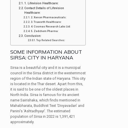
1. Lifevision Healthcare:
Contact Details of Lifevision
Healthcare:
2. Xenon Pharmaceuticals:
3. Truworth Healthcare:
4. Cosmas Research Labs Ltd:
5. Zedchem Pharma:
Conclusion:
Top Related Searches:
SOME INFORMATION ABOUT
SIRSA: CITY IN HARYANA
Sirsa is a beautiful city and it is a municipal
council in the Sirsa district in the westernmost
region of the Indian state of Haryana. This city
is located in the Thar desert. Apart from this,
it is said to be one of the oldest places in
North India. Sirsa is famous for its ancient
name Sairishaka, which finds mentioned in
Mahabharata, Buddhist Text ‘Divyavadan’ and
Panini’s ‘Ashtadhyayi’. The estimated
population of Sirsa in 2022 is 1,391,421
approximately.