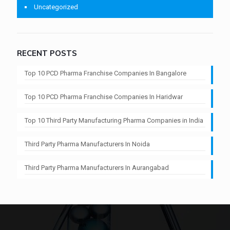
Uncategorized
RECENT POSTS
Top 10 PCD Pharma Franchise Companies In Bangalore
Top 10 PCD Pharma Franchise Companies In Haridwar
Top 10 Third Party Manufacturing Pharma Companies in India
Third Party Pharma Manufacturers In Noida
Third Party Pharma Manufacturers In Aurangabad