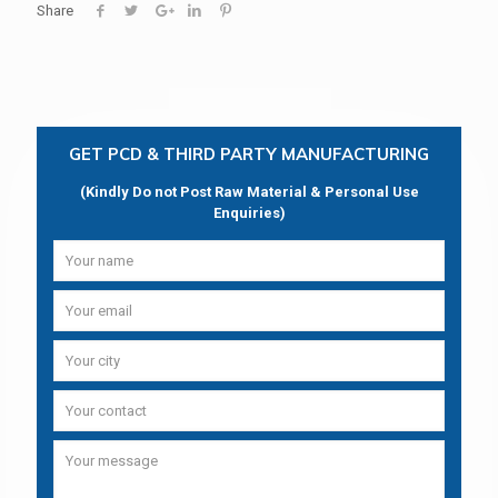
Share
GET PCD & THIRD PARTY MANUFACTURING
(Kindly Do not Post Raw Material & Personal Use
Enquiries)