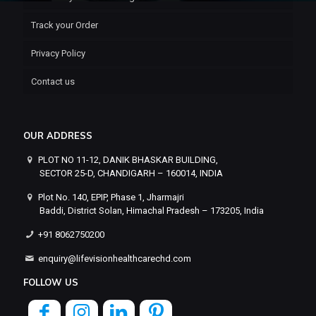
Track your Order
Privacy Policy
Contact us
OUR ADDRESS
PLOT NO 11-12, DANIK BHASKAR BUILDING,
SECTOR 25-D, CHANDIGARH – 160014, INDIA
Plot No. 140, EPIP, Phase 1, Jharmajri
Baddi, District Solan, Himachal Pradesh – 173205, India
+91 8062750200
enquiry@lifevisionhealthcarechd.com
FOLLOW US