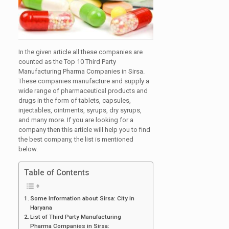
In the given article all these companies are
counted as the Top 10 Third Party
Manufacturing Pharma Companies in Sirsa.
These companies manufacture and supply a
wide range of pharmaceutical products and
drugs in the form of tablets, capsules,
injectables, ointments, syrups, dry syrups,
and many more. If you are looking for a
company then this article will help you to find
the best company, the list is mentioned
below.
Table of Contents
Some Information about Sirsa: City in
Haryana
List of Third Party Manufacturing
Pharma Companies in Sirsa: