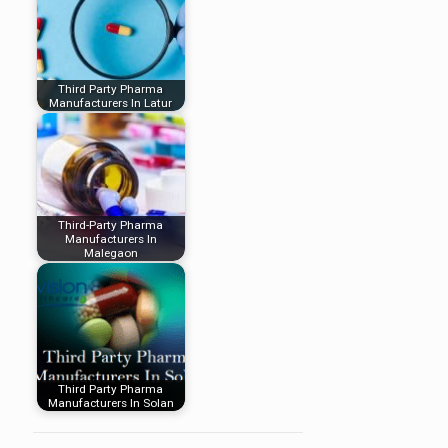
Third Party Pharma
Manufacturers In Latur
Third-Party Pharma
Manufacturers In
Malegaon
Third Party Pharma
Manufacturers In Solan