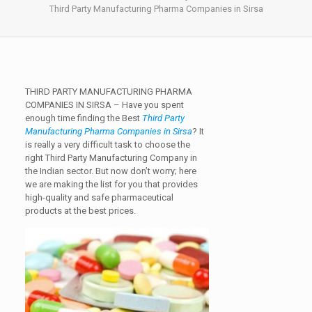
Third Party Manufacturing Pharma Companies in Sirsa
THIRD PARTY MANUFACTURING PHARMA
COMPANIES IN SIRSA –
Have you spent
enough time finding the Best
Third Party
Manufacturing Pharma Companies in Sirsa
? It
is really a very difficult task to choose the
right Third Party Manufacturing Company in
the Indian sector. But now don’t worry; here
we are making the list for you that provides
high-quality and safe pharmaceutical
products at the best prices.