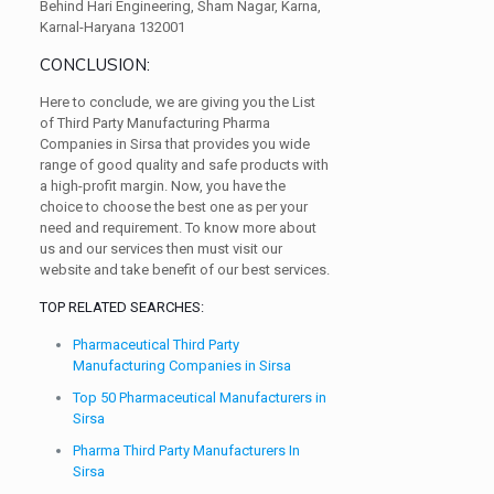
Behind Hari Engineering, Sham Nagar, Karna,
Karnal-Haryana 132001
CONCLUSION:
Here to conclude, we are giving you the List
of Third Party Manufacturing Pharma
Companies in Sirsa that provides you wide
range of good quality and safe products with
a high-profit margin. Now, you have the
choice to choose the best one as per your
need and requirement. To know more about
us and our services then must visit our
website and take benefit of our best services.
TOP RELATED SEARCHES:
Pharmaceutical Third Party
Manufacturing Companies in Sirsa
Top 50 Pharmaceutical Manufacturers in
Sirsa
Pharma Third Party Manufacturers In
Sirsa