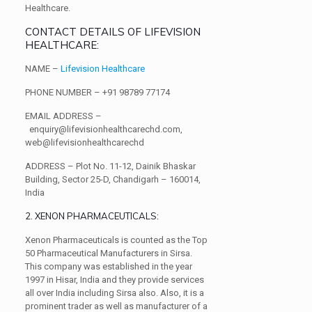
Healthcare.
CONTACT DETAILS OF LIFEVISION
HEALTHCARE:
NAME –
Lifevision Healthcare
PHONE NUMBER –
+91 98789 77174
EMAIL ADDRESS –
enquiry@lifevisionhealthcarechd.com,
web@lifevisionhealthcarechd
ADDRESS –
Plot No. 11-12, Dainik Bhaskar
Building, Sector 25-D, Chandigarh – 160014,
India
2. XENON PHARMACEUTICALS:
Xenon Pharmaceuticals is counted as the Top
50 Pharmaceutical Manufacturers in Sirsa.
This company was established in the year
1997 in Hisar, India and they provide services
all over India including Sirsa also. Also, it is a
prominent trader as well as manufacturer of a