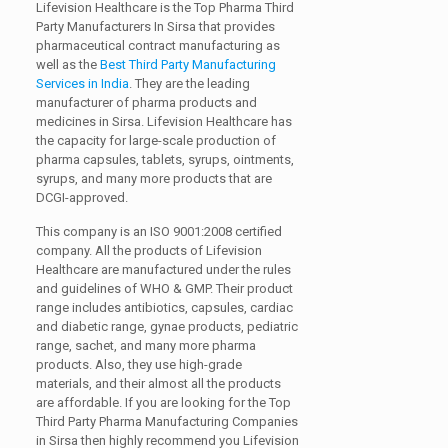
Lifevision Healthcare is the Top Pharma Third
Party Manufacturers In Sirsa that provides
pharmaceutical contract manufacturing as
well as the
Best Third Party Manufacturing
Services in India
. They are the leading
manufacturer of pharma products and
medicines in Sirsa. Lifevision Healthcare has
the capacity for large-scale production of
pharma capsules, tablets, syrups, ointments,
syrups, and many more products that are
DCGI-approved.
This company is an ISO 9001:2008 certified
company. All the products of Lifevision
Healthcare are manufactured under the rules
and guidelines of WHO & GMP. Their product
range includes antibiotics, capsules, cardiac
and diabetic range, gynae products, pediatric
range, sachet, and many more pharma
products. Also, they use high-grade
materials, and their almost all the products
are affordable. If you are looking for the Top
Third Party Pharma Manufacturing Companies
in Sirsa then highly recommend you Lifevision