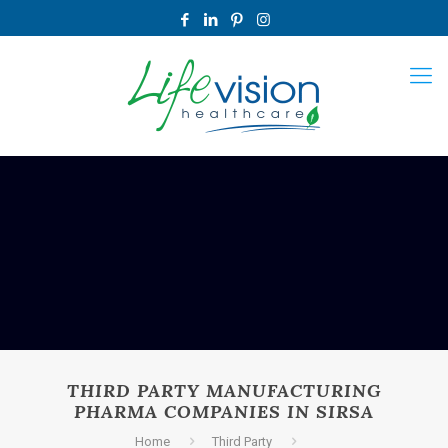
THIRD PARTY MANUFACTURING
PHARMA COMPANIES IN SIRSA
Home
Third Party