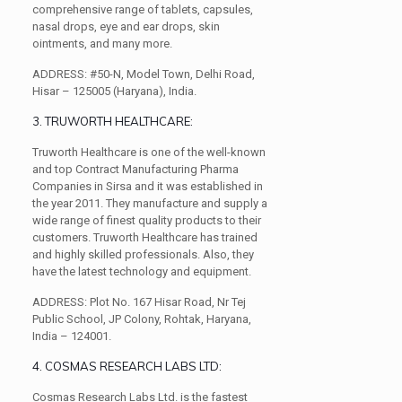
comprehensive range of tablets, capsules,
nasal drops, eye and ear drops, skin
ointments, and many more.
ADDRESS:
#50-N, Model Town, Delhi Road,
Hisar – 125005 (Haryana), India.
3. TRUWORTH HEALTHCARE:
Truworth Healthcare is one of the well-known
and top Contract Manufacturing Pharma
Companies in Sirsa and it was established in
the year 2011. They manufacture and supply a
wide range of finest quality products to their
customers. Truworth Healthcare has trained
and highly skilled professionals. Also, they
have the latest technology and equipment.
ADDRESS:
Plot No. 167 Hisar Road, Nr Tej
Public School, JP Colony, Rohtak, Haryana,
India – 124001.
4. COSMAS RESEARCH LABS LTD:
Cosmas Research Labs Ltd. is the fastest