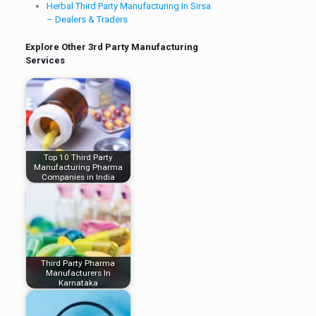
Herbal Third Party Manufacturing In Sirsa
– Dealers & Traders
Explore Other 3rd Party Manufacturing
Services
Top 10 Third Party
Manufacturing Pharma
Companies in India
Third Party Pharma
Manufacturers In
Karnataka