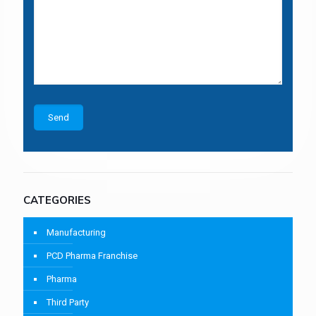
CATEGORIES
Manufacturing
PCD Pharma Franchise
Pharma
Third Party