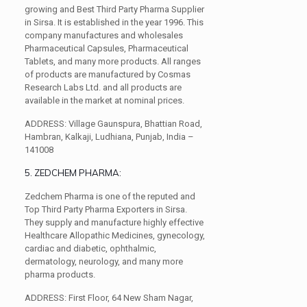
growing and Best Third Party Pharma Supplier
in Sirsa. It is established in the year 1996. This
company manufactures and wholesales
Pharmaceutical Capsules, Pharmaceutical
Tablets, and many more products. All ranges
of products are manufactured by Cosmas
Research Labs Ltd. and all products are
available in the market at nominal prices.
ADDRESS:
Village Gaunspura, Bhattian Road,
Hambran, Kalkaji, Ludhiana, Punjab, India –
141008
5. ZEDCHEM PHARMA:
Zedchem Pharma is one of the reputed and
Top Third Party Pharma Exporters in Sirsa.
They supply and manufacture highly effective
Healthcare Allopathic Medicines, gynecology,
cardiac and diabetic, ophthalmic,
dermatology, neurology, and many more
pharma products.
ADDRESS:
First Floor, 64 New Sham Nagar,