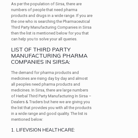
As per the population of Sirsa, there are
numbers of people that need pharma
products and drugs in a wide range. If you are
the one who is searching the Pharmaceutical
Third Party Manufacturing Companies in Sirsa
then the list is mentioned below for you that
can help you to solve your all queries.
LIST OF THIRD PARTY
MANUFACTURING PHARMA
COMPANIES IN SIRSA:
The demand for pharma products and
medicines are rising day by day and almost
all peoples need pharma products and
medicines. In Sirsa, there are large numbers
of Herbal Third Party Manufacturing In Sirsa –
Dealers & Traders but here we are giving you
the list that provides you with all the products
in a wide range and good quality. The list is
mentioned below:
1. LIFEVISION HEALTHCARE: