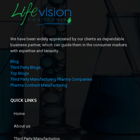
We have been widely appreciated by our clients as dependable
business partner, which can guide them in the consumer markets
with expertise and tenacity.
Blog
Third Party Blogs
Top Blogs
Third Party Manufacturing Pharma Companies
Pharma Contract Manufacturing
QUICK LINKS
Home
About us
Third Party Manufacturing