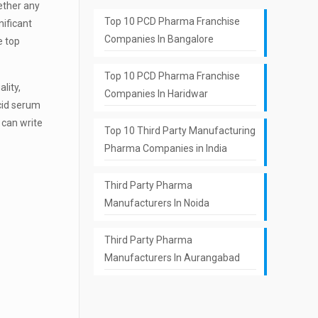
hether any
Top 10 PCD Pharma Franchise
nificant
Companies In Bangalore
e top
Top 10 PCD Pharma Franchise
lity,
Companies In Haridwar
acid serum
 can write
Top 10 Third Party Manufacturing
Pharma Companies in India
Third Party Pharma
Manufacturers In Noida
Third Party Pharma
Manufacturers In Aurangabad