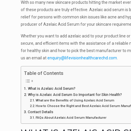
With so many new skincare products hitting the market every d
of these products are truly effective. Azelaic acid serum is
relief for persons with common skin issues like acne and hyp
producer of Azelaic Acid Serum for your skincare requireme
Whether you want to add azelaic acid to your product line or
secure, and efficient items with the assistance of a reliabl
for healthy skin and how to pick the best manufacturer to m
us an email at
enquiry@lifevisionhealthcarechd.com
.
Table of Contents
What is Azelaic Acid Serum?
Why is Azelaic Acid Serum So Important for Skin Health?
What are the Benefits of Using Azelaic Acid Serum
How to Choose the Right and Best Azelaic Acid Serum Manu
Contact Details
FAQs About Azelaic Acid Serum Manufacturer