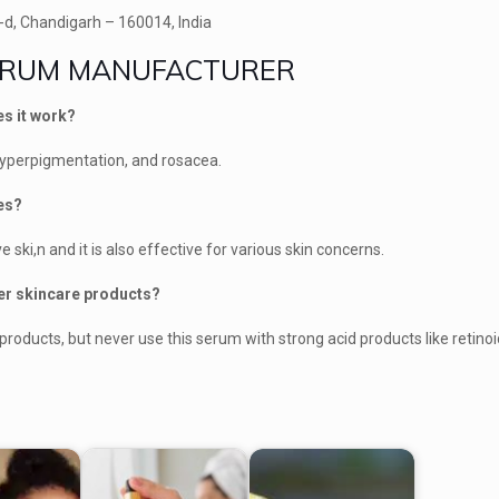
-d, Chandigarh – 160014, India
SERUM MANUFACTURER
es it work?
 hyperpigmentation, and rosacea.
pes?
ve ski,n and it is also effective for various skin concerns.
her skincare products?
products, but never use this serum with strong acid products like retinoi