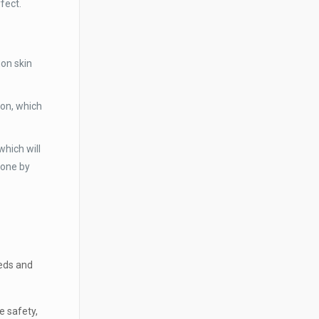
fect.
mon skin
ion, which
which will
tone by
eeds and
 safety,