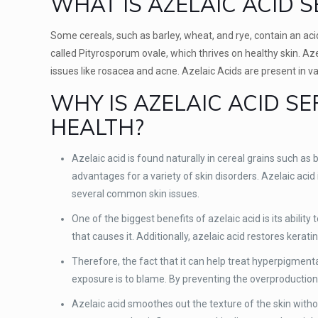
WHAT IS AZELAIC ACID 
Some cereals, such as barley, wheat, and rye, contain an acid 
called Pityrosporum ovale, which thrives on healthy skin. Az
issues like rosacea and acne. Azelaic Acids are present in v
WHY IS AZELAIC ACID S
HEALTH?
Azelaic acid is found naturally in cereal grains such a
advantages for a variety of skin disorders. Azelaic acid
several common skin issues.
One of the biggest benefits of azelaic acid is its abilit
that causes it. Additionally, azelaic acid restores kera
Therefore, the fact that it can help treat hyperpigmen
exposure is to blame. By preventing the overproduction
Azelaic acid smoothes out the texture of the skin without 