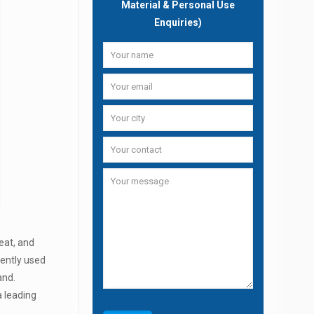
Material & Personal Use
Enquiries)
eat, and
uently used
and.
a leading