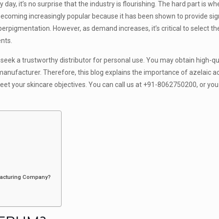
ay, it’s no surprise that the industry is flourishing. The hard part is w
 becoming increasingly popular because it has been shown to provide sig
erpigmentation. However, as demand increases, it’s critical to select th
nts.
 seek a trustworthy distributor for personal use. You may obtain high-qua
e manufacturer. Therefore, this blog explains the importance of azelaic 
eet your skincare objectives. You can call us at +91-8062750200, or you
facturing Company?