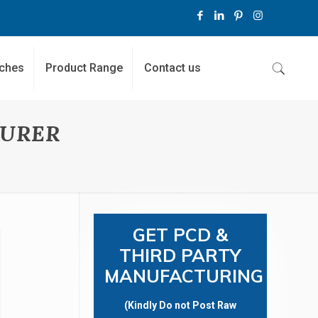
ches
Product Range
Contact us
TURER
GET PCD &
THIRD PARTY
MANUFACTURING
(Kindly Do not Post Raw