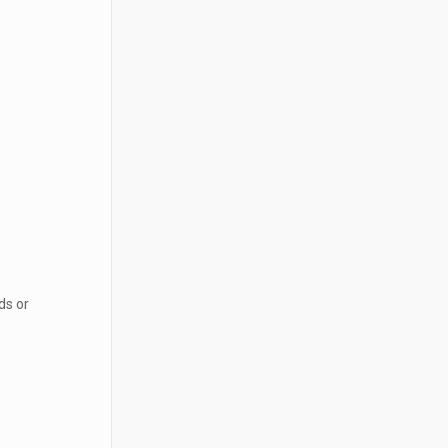
ds or