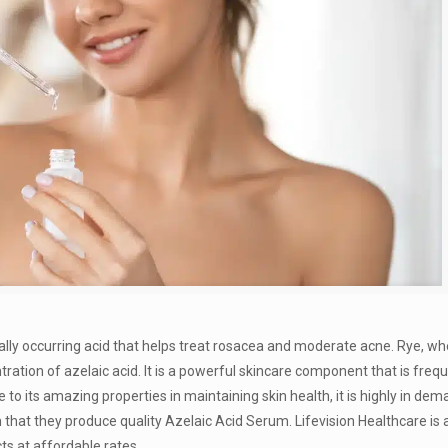
rally occurring acid that helps treat rosacea and moderate acne. Rye, wh
ration of azelaic acid. It is a powerful skincare component that is freq
to its amazing properties in maintaining skin health, it is highly in dem
hat they produce quality Azelaic Acid Serum. Lifevision Healthcare is 
ts at affordable rates.