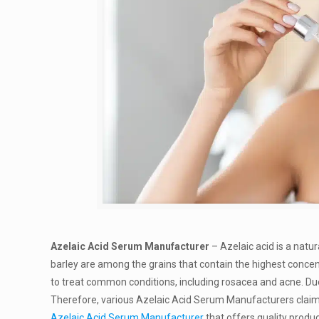
Azelaic Acid Serum Manufacturer
– Azelaic acid is a natu
barley are among the grains that contain the highest concent
to treat common conditions, including rosacea and acne. Due 
Therefore, various Azelaic Acid Serum Manufacturers claim t
Azelaic Acid Serum Manufacturer
that offers quality produc