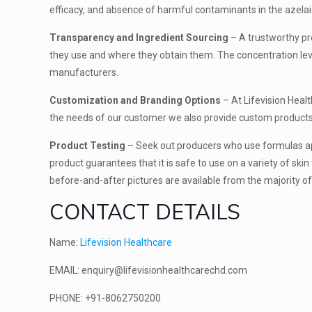
efficacy, and absence of harmful contaminants in the azelai
Transparency and Ingredient Sourcing
– A trustworthy pr
they use and where they obtain them. The concentration leve
manufacturers.
Customization and Branding Options
– At Lifevision Hea
the needs of our customer we also provide custom products s
Product Testing
– Seek out producers who use formulas appr
product guarantees that it is safe to use on a variety of skin 
before-and-after pictures are available from the majority o
CONTACT DETAILS
Name:
Lifevision Healthcare
EMAIL: enquiry@lifevisionhealthcarechd.com
PHONE: +91-8062750200