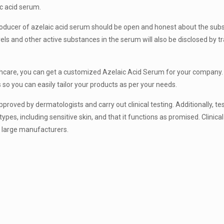
c acid serum.
oducer of azelaic acid serum should be open and honest about the sub
ls and other active substances in the serum will also be disclosed by t
lthcare, you can get a customized Azelaic Acid Serum for your company.
o you can easily tailor your products as per your needs.
oved by dermatologists and carry out clinical testing. Additionally, tes
types, including sensitive skin, and that it functions as promised. Clinica
f large manufacturers.