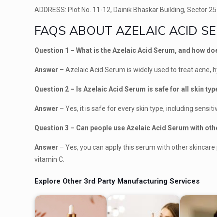
ADDRESS: Plot No. 11-12, Dainik Bhaskar Building, Sector 25
FAQS ABOUT AZELAIC ACID 
Question 1 – What is the Azelaic Acid Serum, and how do
Answer
– Azelaic Acid Serum is widely used to treat acne,
Question 2 – Is Azelaic Acid Serum is safe for all skin ty
Answer
– Yes, it is safe for every skin type, including sensiti
Question 3 – Can people use Azelaic Acid Serum with ot
Answer
– Yes, you can apply this serum with other skincare 
vitamin C.
Explore Other 3rd Party Manufacturing Services