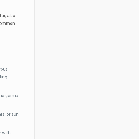
fur, also
t common
erous
ting
 the germs
rs, or sun
e with