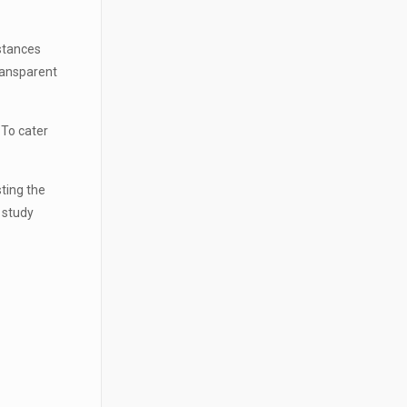
stances
ransparent
 To cater
ting the
l study