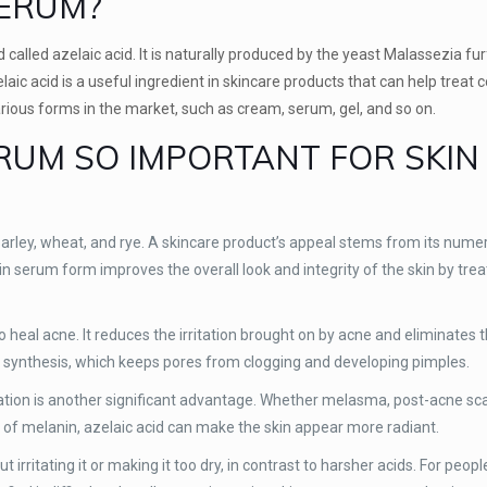
SERUM?
called azelaic acid. It is naturally produced by the yeast Malassezia fur
elaic acid is a useful ingredient in skincare products that can help trea
arious forms in the market, such as cream, serum, gel, and so on.
ERUM SO IMPORTANT FOR SKIN
s barley, wheat, and rye. A skincare product’s appeal stems from its num
 in serum form improves the overall look and integrity of the skin by trea
y to heal acne. It reduces the irritation brought on by acne and eliminates
tin synthesis, which keeps pores from clogging and developing pimples.
tation is another significant advantage. Whether melasma, post-acne sca
 of melanin, azelaic acid can make the skin appear more radiant.
irritating it or making it too dry, in contrast to harsher acids. For peopl