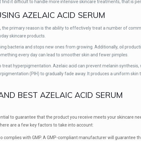
nd it difficult to handle more intensive skincare treatments, that is per
USING AZELAIC ACID SERUM
 the primary reason is the ability to effectively treat a number of com
ryday skincare products.
sing bacteria and stops new ones from growing. Additionally, oil product
omething every day can lead to smoother skin and fewer pimples.
 to treat hyperpigmentation. Azelaic acid can prevent melanin synthesis, 
pigmentation (PIH) to gradually fade away. It produces a uniform skin 
ND BEST AZELAIC ACID SERUM
ntial to guarantee that the product you receive meets your skincare n
here are a few key factors to take into account:
o complies with GMP. A GMP-compliant manufacturer will guarantee the