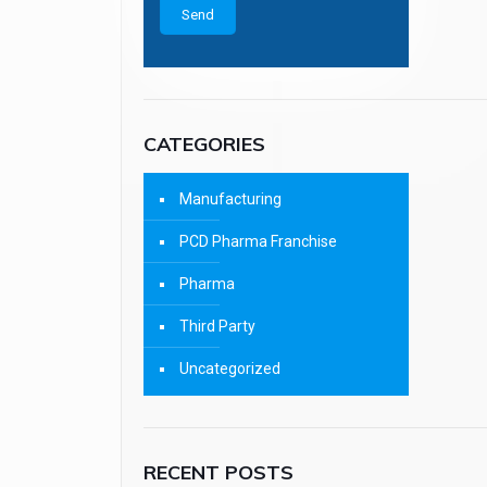
CATEGORIES
Manufacturing
PCD Pharma Franchise
Pharma
Third Party
Uncategorized
RECENT POSTS