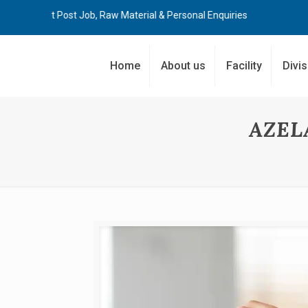
Post Job, Raw Material & Personal Enquiries
Home
About us
Facility
Divi
AZEL