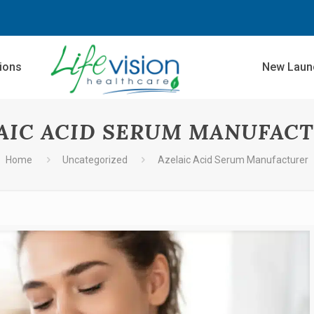
sions
New Laun
AIC ACID SERUM MANUFAC
Home
Uncategorized
Azelaic Acid Serum Manufacturer