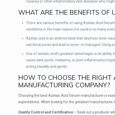
rosacea or other inflammatory skin diseases who might fi
WHAT ARE THE BENEFITS OF 
There are various benefits of using Azelaic Acid Serum,
conditions is the main reason it is used in so many eve
Azelaic acid is an antimicrobial that destroys acne-cau
can block pores and lead to acne—is managed. Using s
One of azelaic acid’s greatest advantages is its ability
cause dark spots, melasma, or post-inflammatory hyper
acting steadily and gently.
HOW TO CHOOSE THE RIGHT A
MANUFACTURING COMPANY?
Choosing the best Azelaic Acid Serum manufacturer is esse
expectations. When looking for the greatest manufacturer, t
Quality Control and Certification
– Seek out a producer wh