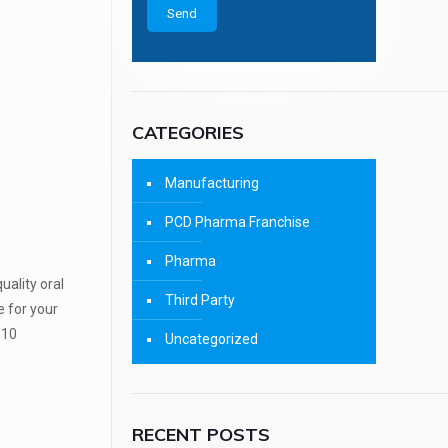
CATEGORIES
Manufacturing
PCD Pharma Franchise
Pharma
ality oral
Third Party
e for your
 10
Uncategorized
RECENT POSTS