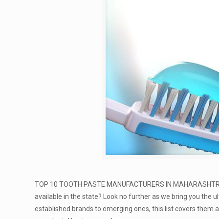
TOP 10 TOOTH PASTE MANUFACTURERS IN MAHARASHTR
available in the state? Look no further as we bring you the ul
established brands to emerging ones, this list covers them a