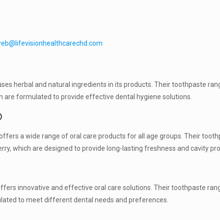
eb@lifevisionhealthcarechd.com
es herbal and natural ingredients in its products. Their toothpaste ran
ich are formulated to provide effective dental hygiene solutions.
D
ffers a wide range of oral care products for all age groups. Their toot
erry, which are designed to provide long-lasting freshness and cavity pro
fers innovative and effective oral care solutions. Their toothpaste ran
mulated to meet different dental needs and preferences.