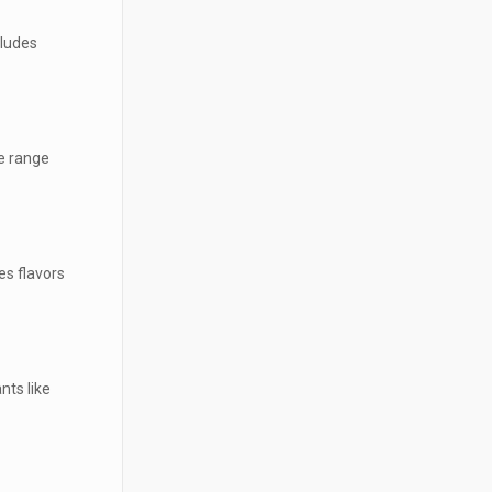
cludes
e range
es flavors
nts like