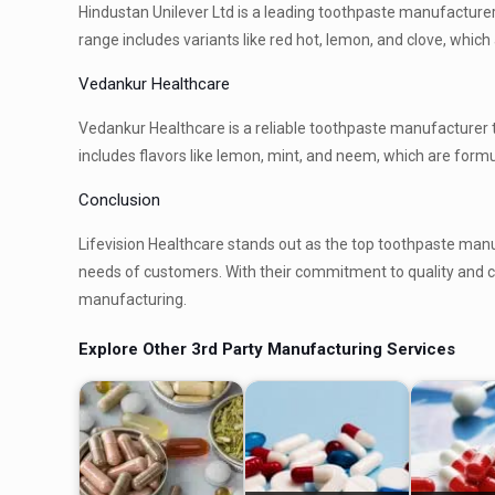
Hindustan Unilever Ltd is a leading toothpaste manufacture
range includes variants like red hot, lemon, and clove, whic
Vedankur Healthcare
Vedankur Healthcare is a reliable toothpaste manufacturer t
includes flavors like lemon, mint, and neem, which are formu
Conclusion
Lifevision Healthcare stands out as the top toothpaste manu
needs of customers. With their commitment to quality and cu
manufacturing.
Explore Other 3rd Party Manufacturing Services