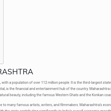
ARASHTRA
with a population of over 112 million people. It is the third-largest state 
tal, is the financial and entertainment hub of the country. Maharashtra
 natural beauty, including the famous Western Ghats and the Konkan coas
home to many famous artists, writers, and filmmakers. Maharashtra’s eco
th the state contributing significantly to India’s overall economic growth