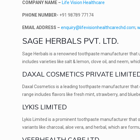
COMPANY NAME –
Life Vision Healthcare
PHONE NUMBER-
+91 98789 77174
EMAIL ADDRESS –
enquiry@lifevisionhealthcarechd.com
;
w
SAGE HERBALS PVT. LTD.
Sage Herbals is a renowned toothpaste manufacturer that us
includes varieties like salt & lemon, clove oil, and neem, wh
DAXAL COSMETICS PRIVATE LIMITE
Daxal Cosmetics is a leading toothpaste manufacturer that o
range includes flavors like fresh mint, strawberry, and blueb
LYKIS LIMITED
Lykis Limited is a prominent toothpaste manufacturer that of
variants like charcoal, aloe vera, and herbal, which are for
VEERHEALTH CARE LTD.