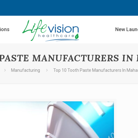
sions
New Laun
 PASTE MANUFACTURERS I
Manufacturing
Top 10 Tooth Paste Manufacturers In Maha