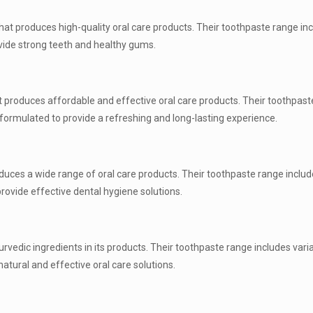
hat produces high-quality oral care products. Their toothpaste range in
ovide strong teeth and healthy gums.
 produces affordable and effective oral care products. Their toothpast
e formulated to provide a refreshing and long-lasting experience.
duces a wide range of oral care products. Their toothpaste range includ
rovide effective dental hygiene solutions.
edic ingredients in its products. Their toothpaste range includes varia
atural and effective oral care solutions.