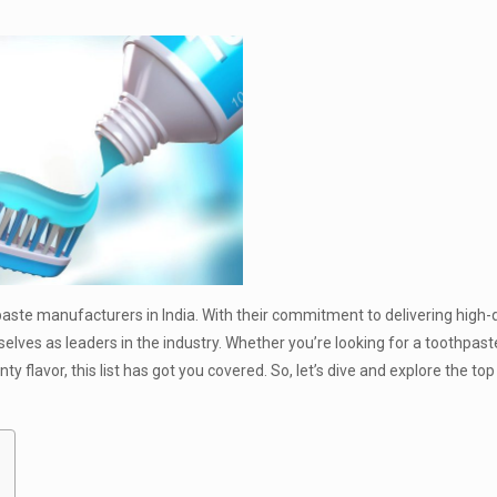
e manufacturers in India. With their commitment to delivering high-qu
ves as leaders in the industry. Whether you’re looking for a toothpast
y flavor, this list has got you covered. So, let’s dive and explore the top