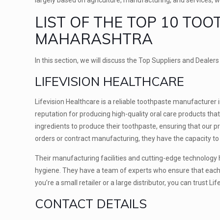
LIST OF THE TOP 10 TO
MAHARASHTRA
In this section, we will discuss the Top Suppliers and Deale
LIFEVISION HEALTHCARE
Lifevision Healthcare is a reliable toothpaste manufacturer 
reputation for producing high-quality oral care products tha
ingredients to produce their toothpaste, ensuring that our p
orders or contract manufacturing, they have the capacity to f
Their manufacturing facilities and cutting-edge technology
hygiene. They have a team of experts who ensure that each 
you’re a small retailer or a large distributor, you can trust
CONTACT DETAILS