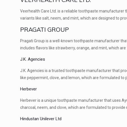
Veerhealth Care Ltd. is a reliable toothpaste manufacturer t
variants like salt, neem, and mint, which are designed to pr
PRAGATI GROUP
Pragati Group is a well-known toothpaste manufacturer that
includes flavors like strawberry, orange, and mint, which ar
J.K. Agencies
J.K. Agencies is a trusted toothpaste manufacturer that pro
like peppermint, clove, and lemon, which are formulated to p
Herbever
Herbever is a unique toothpaste manufacturer that uses Ayurv
charcoal, neem, and clove, which are formulated to provide n
Hindustan Unilever Ltd