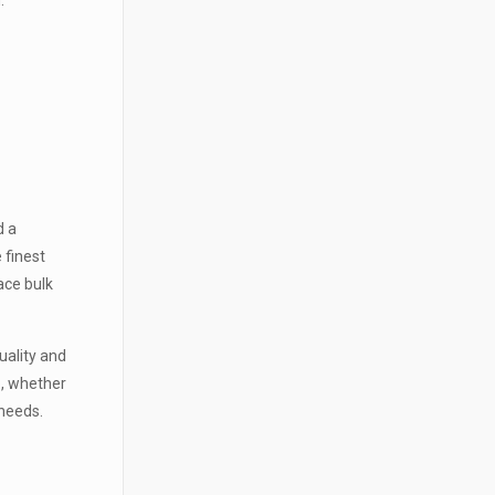
N
d a
 finest
ace bulk
uality and
o, whether
r needs.