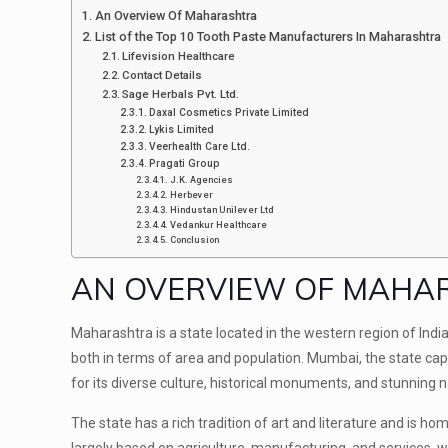
An Overview Of Maharashtra
List of the Top 10 Tooth Paste Manufacturers In Maharashtra
Lifevision Healthcare
Contact Details
Sage Herbals Pvt. Ltd.
Daxal Cosmetics Private Limited
Lykis Limited
Veerhealth Care Ltd.
Pragati Group
J.K. Agencies
Herbever
Hindustan Unilever Ltd
Vedankur Healthcare
Conclusion
AN OVERVIEW OF MAH
Maharashtra is a state located in the western region of India, 
both in terms of area and population. Mumbai, the state capi
for its diverse culture, historical monuments, and stunning
The state has a rich tradition of art and literature and is 
largely based on agriculture, manufacturing, and services, wi