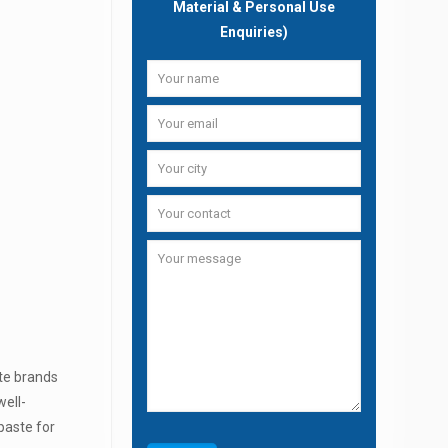
Material & Personal Use
Enquiries)
te brands
well-
paste for