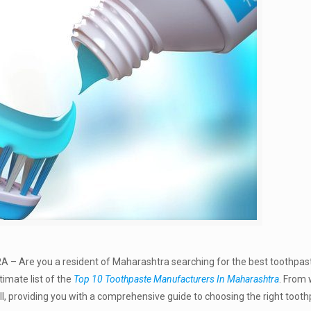
A –
Are you a resident of Maharashtra searching for the best toothpas
timate list of the
Top 10 Toothpaste Manufacturers In Maharashtra
. From 
ll, providing you with a comprehensive guide to choosing the right tooth