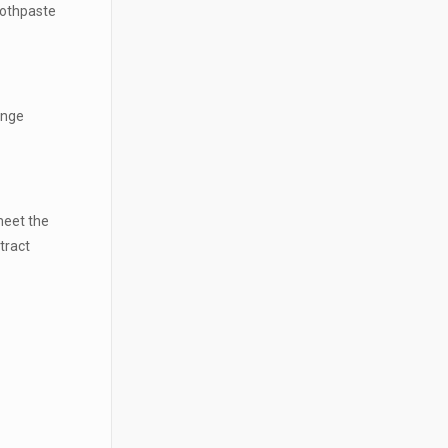
oothpaste
ange
meet the
tract