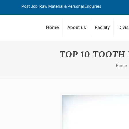
Post Job, Raw Material & Personal Enquiries
Home
About us
Facility
Divi
TOP 10 TOOTH
Home