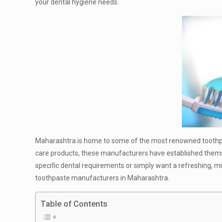
your dental hygiene needs.
Maharashtra is home to some of the most renowned toothpast
care products, these manufacturers have established themsel
specific dental requirements or simply want a refreshing, mint
toothpaste manufacturers in Maharashtra.
Table of Contents