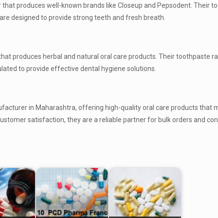
r that produces well-known brands like Closeup and Pepsodent. Their t
h are designed to provide strong teeth and fresh breath.
hat produces herbal and natural oral care products. Their toothpaste r
lated to provide effective dental hygiene solutions.
facturer in Maharashtra, offering high-quality oral care products that 
stomer satisfaction, they are a reliable partner for bulk orders and con