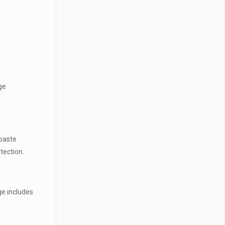
ge
hpaste
tection.
ge includes