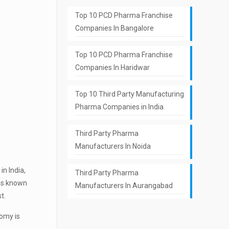
Top 10 PCD Pharma Franchise
Companies In Bangalore
Top 10 PCD Pharma Franchise
Companies In Haridwar
Top 10 Third Party Manufacturing
Pharma Companies in India
Third Party Pharma
Manufacturers In Noida
in India,
Third Party Pharma
 is known
Manufacturers In Aurangabad
t.
nomy is
.