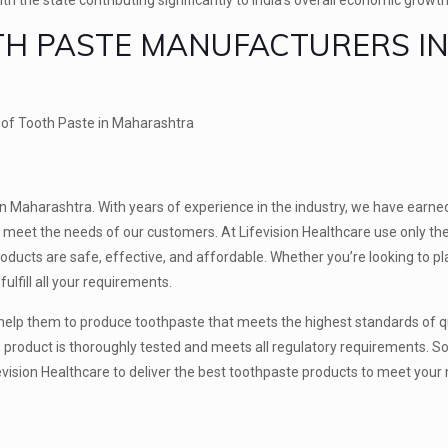
OTH PASTE MANUFACTURERS I
rs of Tooth Paste in Maharashtra
in Maharashtra. With years of experience in the industry, we have earne
t meet the needs of our customers. At Lifevision Healthcare use only the
roducts are safe, effective, and affordable. Whether you’re looking to pl
ulfill all your requirements.
 help them to produce toothpaste that meets the highest standards of q
product is thoroughly tested and meets all regulatory requirements. S
 Lifevision Healthcare to deliver the best toothpaste products to meet you