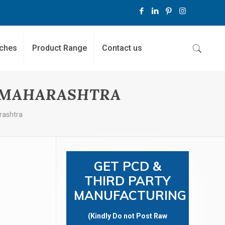
ches
Product Range
Contact us
N MAHARASHTRA
rashtra
GET PCD &
THIRD PARTY
MANUFACTURING
(Kindly Do not Post Raw