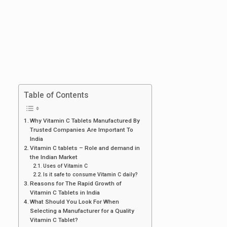
Table of Contents
Why Vitamin C Tablets Manufactured By
Trusted Companies Are Important To
India
Vitamin C tablets – Role and demand in
the Indian Market
Uses of Vitamin C
Is it safe to consume Vitamin C daily?
Reasons for The Rapid Growth of
Vitamin C Tablets in India
What Should You Look For When
Selecting a Manufacturer for a Quality
Vitamin C Tablet?