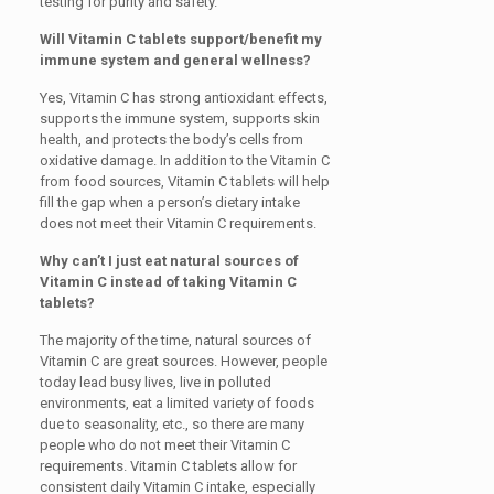
testing for purity and safety.
Will Vitamin C tablets support/benefit my
immune system and general wellness?
Yes, Vitamin C has strong antioxidant effects,
supports the immune system, supports skin
health, and protects the body’s cells from
oxidative damage. In addition to the Vitamin C
from food sources, Vitamin C tablets will help
fill the gap when a person’s dietary intake
does not meet their Vitamin C requirements.
Why can’t I just eat natural sources of
Vitamin C instead of taking Vitamin C
tablets?
The majority of the time, natural sources of
Vitamin C are great sources. However, people
today lead busy lives, live in polluted
environments, eat a limited variety of foods
due to seasonality, etc., so there are many
people who do not meet their Vitamin C
requirements. Vitamin C tablets allow for
consistent daily Vitamin C intake, especially