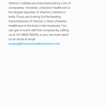
Vitamin C tablets are manufactured by a lot of
companies. However, Lifevision Healthcare is
the largest exporter of Vitamin C tablets in
India. If you are looking for the leading
manufacturers of Vitamin C, then Lifevision
Healthcare is the best in this business. You
can get in touch with the company by calling
us at
+91 8062750200,
or you can even send
us an email at email
enquiry@lifevisionhealthcarechd.com