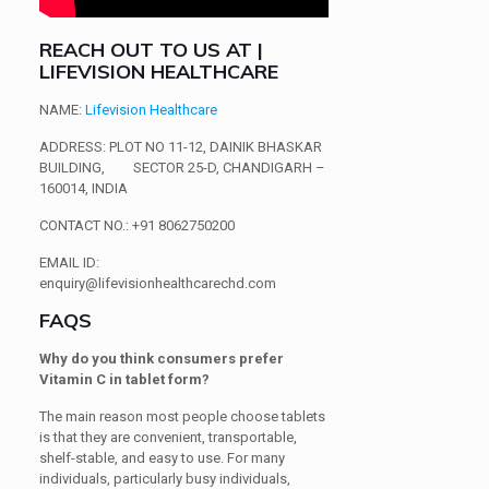
REACH OUT TO US AT |
LIFEVISION HEALTHCARE
NAME
:
Lifevision Healthcare
ADDRESS
: PLOT NO 11-12, DAINIK BHASKAR
BUILDING,
SECTOR 25-D, CHANDIGARH –
160014, INDIA
CONTACT NO
.: +91 8062750200
EMAIL ID
:
enquiry@lifevisionhealthcarechd.com
FAQS
Why do you think consumers prefer
Vitamin C in tablet form?
The main reason most people choose tablets
is that they are convenient, transportable,
shelf-stable, and easy to use. For many
individuals, particularly busy individuals,