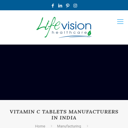
VITAMIN C TABLETS MANUFACTURERS
IN INDIA
Home
Manufacturing