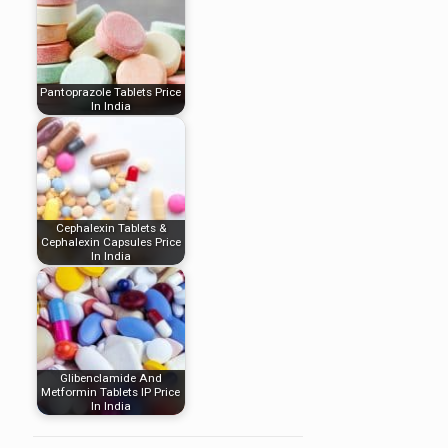
Pantoprazole Tablets Price
In India
Cephalexin Tablets &
Cephalexin Capsules Price
In India
Glibenclamide And
Metformin Tablets IP Price
In India