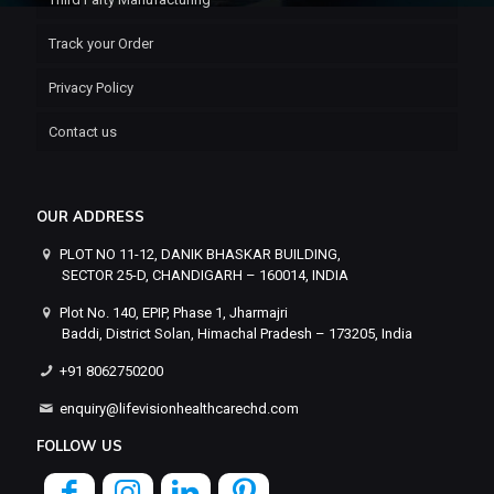
Track your Order
Privacy Policy
Contact us
OUR ADDRESS
PLOT NO 11-12, DANIK BHASKAR BUILDING,
SECTOR 25-D, CHANDIGARH – 160014, INDIA
Plot No. 140, EPIP, Phase 1, Jharmajri
Baddi, District Solan, Himachal Pradesh – 173205, India
+91 8062750200
enquiry@lifevisionhealthcarechd.com
FOLLOW US