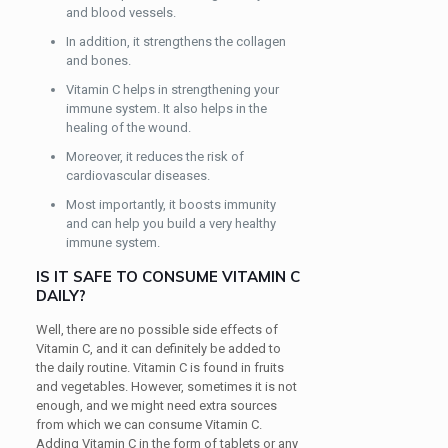
and blood vessels.
In addition, it strengthens the collagen
and bones.
Vitamin C helps in strengthening your
immune system. It also helps in the
healing of the wound.
Moreover, it reduces the risk of
cardiovascular diseases.
Most importantly, it boosts immunity
and can help you build a very healthy
immune system.
IS IT SAFE TO CONSUME VITAMIN C
DAILY?
Well, there are no possible side effects of
Vitamin C, and it can definitely be added to
the daily routine. Vitamin C is found in fruits
and vegetables. However, sometimes it is not
enough, and we might need extra sources
from which we can consume Vitamin C.
Adding Vitamin C in the form of tablets or any