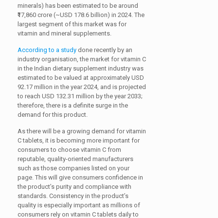
minerals) has been estimated to be around
₹17,860 crore (~USD 178.6 billion) in 2024. The
largest segment of this market was for
vitamin and mineral supplements.
According to a study
done recently by an
industry organisation, the market for vitamin C
in the Indian dietary supplement industry was
estimated to be valued at approximately USD
92.17 million in the year 2024, and is projected
to reach USD 132.31 million by the year 2033;
therefore, there is a definite surge in the
demand for this product.
As there will be a growing demand for vitamin
C tablets, it is becoming more important for
consumers to choose vitamin C from
reputable, quality-oriented manufacturers
such as those companies listed on your
page. This will give consumers confidence in
the product’s purity and compliance with
standards. Consistency in the product’s
quality is especially important as millions of
consumers rely on vitamin C tablets daily to