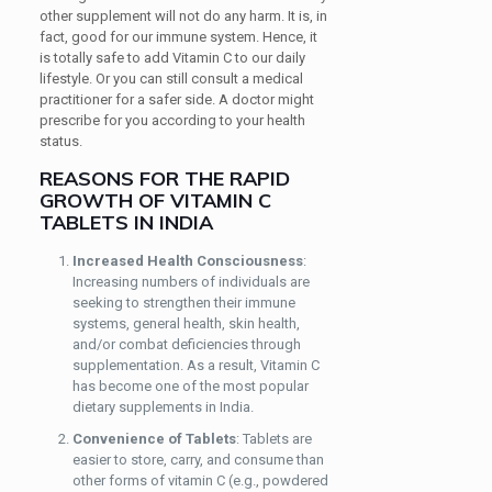
other supplement will not do any harm. It is, in
fact, good for our immune system. Hence, it
is totally safe to add Vitamin C to our daily
lifestyle. Or you can still consult a medical
practitioner for a safer side. A doctor might
prescribe for you according to your health
status.
REASONS FOR THE RAPID
GROWTH OF VITAMIN C
TABLETS IN INDIA
Increased Health Consciousness
:
Increasing numbers of individuals are
seeking to strengthen their immune
systems, general health, skin health,
and/or combat deficiencies through
supplementation. As a result, Vitamin C
has become one of the most popular
dietary supplements in India.
Convenience of Tablets
: Tablets are
easier to store, carry, and consume than
other forms of vitamin C (e.g., powdered