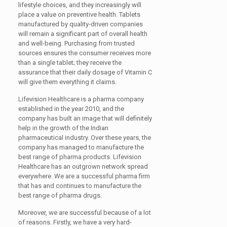
lifestyle choices, and they increasingly will
place a value on preventive health. Tablets
manufactured by quality-driven companies
will remain a significant part of overall health
and well-being. Purchasing from trusted
sources ensures the consumer receives more
than a single tablet; they receive the
assurance that their daily dosage of Vitamin C
will give them everything it claims.
Lifevision Healthcare is a pharma company
established in the year 2010, and the
company has built an image that will definitely
help in the growth of the Indian
pharmaceutical industry. Over these years, the
company has managed to manufacture the
best range of pharma products. Lifevision
Healthcare has an outgrown network spread
everywhere. We are a successful pharma firm
that has and continues to manufacture the
best range of pharma drugs.
Moreover, we are successful because of a lot
of reasons. Firstly, we have a very hard-