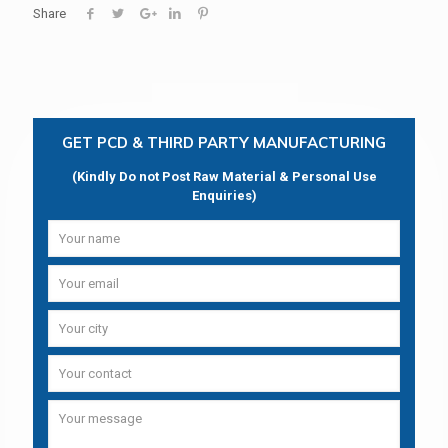
Share
GET PCD & THIRD PARTY MANUFACTURING
(Kindly Do not Post Raw Material & Personal Use
Enquiries)