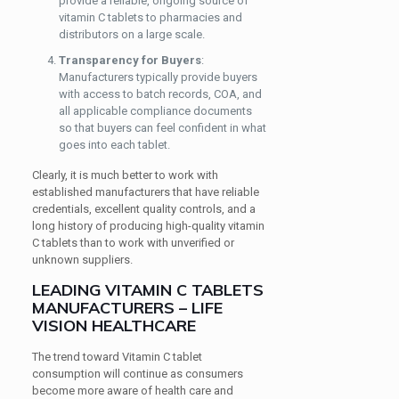
provide a reliable, ongoing source of
vitamin C tablets to pharmacies and
distributors on a large scale.
Transparency for Buyers
:
Manufacturers typically provide buyers
with access to batch records, COA, and
all applicable compliance documents
so that buyers can feel confident in what
goes into each tablet.
Clearly, it is much better to work with
established manufacturers that have reliable
credentials, excellent quality controls, and a
long history of producing high-quality vitamin
C tablets than to work with unverified or
unknown suppliers.
LEADING VITAMIN C TABLETS
MANUFACTURERS – LIFE
VISION HEALTHCARE
The trend toward Vitamin C tablet
consumption will continue as consumers
become more aware of health care and