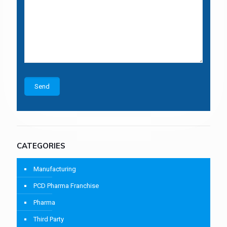
CATEGORIES
Manufacturing
PCD Pharma Franchise
Pharma
Third Party