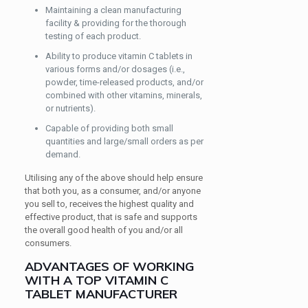
Maintaining a clean manufacturing
facility & providing for the thorough
testing of each product.
Ability to produce vitamin C tablets in
various forms and/or dosages (i.e.,
powder, time-released products, and/or
combined with other vitamins, minerals,
or nutrients).
Capable of providing both small
quantities and large/small orders as per
demand.
Utilising any of the above should help ensure
that both you, as a consumer, and/or anyone
you sell to, receives the highest quality and
effective product, that is safe and supports
the overall good health of you and/or all
consumers.
ADVANTAGES OF WORKING
WITH A TOP VITAMIN C
TABLET MANUFACTURER