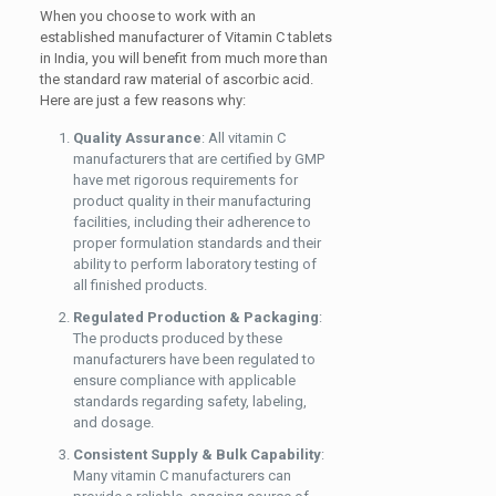
When you choose to work with an
established manufacturer of Vitamin C tablets
in India, you will benefit from much more than
the standard raw material of ascorbic acid.
Here are just a few reasons why:
Quality Assurance
: All vitamin C
manufacturers that are certified by GMP
have met rigorous requirements for
product quality in their manufacturing
facilities, including their adherence to
proper formulation standards and their
ability to perform laboratory testing of
all finished products.
Regulated Production & Packaging
:
The products produced by these
manufacturers have been regulated to
ensure compliance with applicable
standards regarding safety, labeling,
and dosage.
Consistent Supply & Bulk Capability
:
Many vitamin C manufacturers can