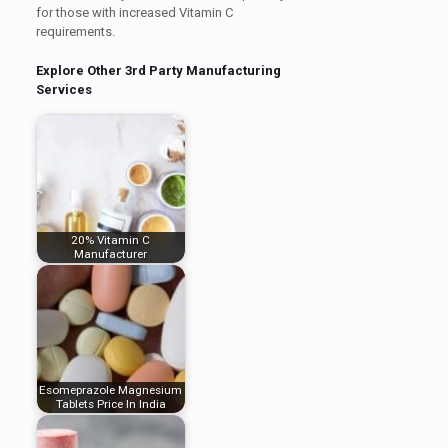
for those with increased Vitamin C
requirements.
Explore Other 3rd Party Manufacturing
Services
20% Vitamin C
Manufacturer
Esomeprazole Magnesium
Tablets Price In India