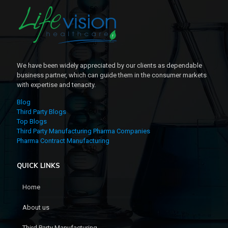
We have been widely appreciated by our clients as dependable
business partner, which can guide them in the consumer markets
with expertise and tenacity.
Blog
Third Party Blogs
Top Blogs
Third Party Manufacturing Pharma Companies
Pharma Contract Manufacturing
QUICK LINKS
Home
About us
Third Party Manufacturing