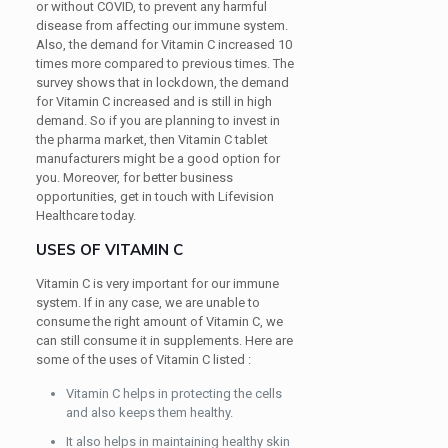
or without COVID, to prevent any harmful
disease from affecting our immune system.
Also, the demand for Vitamin C increased 10
times more compared to previous times. The
survey shows that in lockdown, the demand
for Vitamin C increased and is still in high
demand. So if you are planning to invest in
the pharma market, then Vitamin C tablet
manufacturers might be a good option for
you. Moreover, for better business
opportunities, get in touch with Lifevision
Healthcare today.
USES OF VITAMIN C
Vitamin C is very important for our immune
system. If in any case, we are unable to
consume the right amount of Vitamin C, we
can still consume it in supplements. Here are
some of the uses of Vitamin C listed :
Vitamin C helps in protecting the cells
and also keeps them healthy.
It also helps in maintaining healthy skin