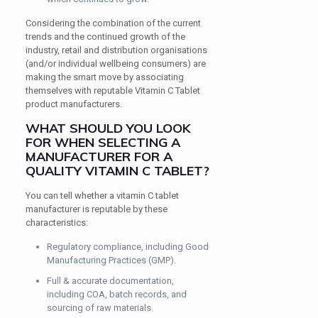
Considering the combination of the current
trends and the continued growth of the
industry, retail and distribution organisations
(and/or individual wellbeing consumers) are
making the smart move by associating
themselves with reputable Vitamin C Tablet
product manufacturers.
WHAT SHOULD YOU LOOK
FOR WHEN SELECTING A
MANUFACTURER FOR A
QUALITY VITAMIN C TABLET?
You can tell whether a vitamin C tablet
manufacturer is reputable by these
characteristics:
Regulatory compliance, including Good
Manufacturing Practices (GMP).
Full & accurate documentation,
including COA, batch records, and
sourcing of raw materials.