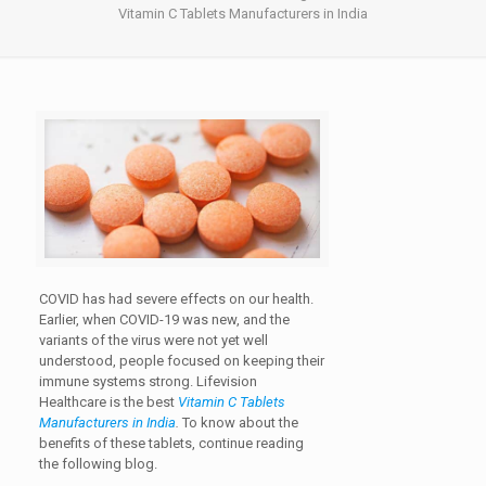
Vitamin C Tablets Manufacturers in India
COVID has had severe effects on our health.
Earlier, when COVID-19 was new, and the
variants of the virus were not yet well
understood, people focused on keeping their
immune systems strong. Lifevision
Healthcare is the best
Vitamin C Tablets
Manufacturers in India
.
To know about the
benefits of these tablets, continue reading
the following blog.