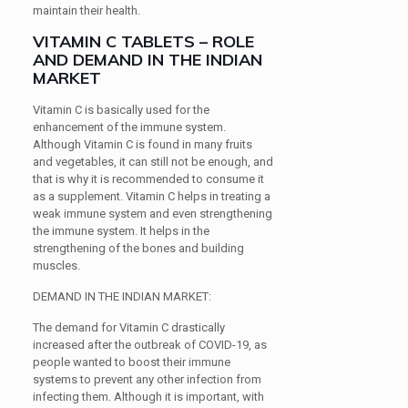
maintain their health.
VITAMIN C TABLETS – ROLE
AND DEMAND IN THE INDIAN
MARKET
Vitamin C is basically used for the
enhancement of the immune system.
Although Vitamin C is found in many fruits
and vegetables, it can still not be enough, and
that is why it is recommended to consume it
as a supplement. Vitamin C helps in treating a
weak immune system and even strengthening
the immune system. It helps in the
strengthening of the bones and building
muscles.
DEMAND IN THE INDIAN MARKET:
The demand for Vitamin C drastically
increased after the outbreak of COVID-19, as
people wanted to boost their immune
systems to prevent any other infection from
infecting them. Although it is important, with