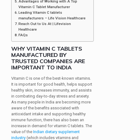
Advantages of Working with A Top
Vitamin C Tablet Manufacturer
Leading Vitamin C tablets
manufacturers – Life Vision Healthcare
Reach Out to Us At | Lifevision
Healthcare
FAQs
WHY VITAMIN C TABLETS
MANUFACTURED BY
TRUSTED COMPANIES ARE
IMPORTANT TO INDIA
Vitamin C is one of the best-known vitamins.
It is important for good health, helps support
healthy skin, increases immunity, and assists
in combating day-to-day stress and anxiety.
As many people in India are becoming more
aware of the benefits associated with
antioxidant intake and supporting healthy
immune function, there has also been an
increase in demand for vitamin C tablets. The
value of the
Indian dietary supplement
industry
(which includes vitamins and