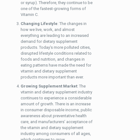
or syrup). Therefore, they continue to be
one of the fastest-growing forms of
Vitamin C.
Changing Lifestyle
: The changes in
how we live, work, and almost
everything are leading to an increased
demand for dietary supplement
products. Today’s more polluted cities,
disrupted lifestyle conditions related to
foods and nutrition, and changes in
eating patterns have made the need for
vitamin and dietary supplement
products more important than ever.
Growing Supplement Market
: The
vitamin and dietary supplement industry
continues to experience a considerable
amount of growth. There is an increase
in consumer disposable income, public
awareness about preventative health
care, and manufacturers’ acceptance of
the vitamin and dietary supplement
industry among consumers of all ages,
which continues to grow.