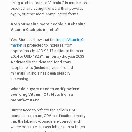
using a tablet form of Vitamin C is much more
practical and straightforward than powder,
syrup, or other more complicated forms.
Are you seeing more people purchasing
Vitamin C tablets in India?
Yes. Studies show that the
Indian Vitamin C
market
is projected to increase from
approximately USD 92.17 million in the year
2024 to USD 132.31 million by the year 2033.
Additionally, the demand for dietary
supplements (including vitamins and
minerals) in India has been steadily
increasing.
What do buyers need to verify before
sourcing Vitamin C tablets from a
manufacturer?
Buyers need to refer to the seller’s GMP
compliance status, COA certifications, verify
that the labeling/dosage are correct, and,
where possible, inspect lab results or batch