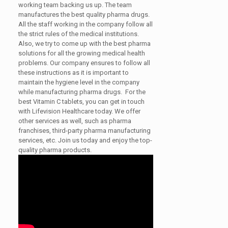
working team backing us up. The team
manufactures the best quality pharma drugs.
All the staff working in the company follow all
the strict rules of the medical institutions.
Also, we try to come up with the best pharma
solutions for all the growing medical health
problems. Our company ensures to follow all
these instructions as it is important to
maintain the hygiene level in the company
while manufacturing pharma drugs. For the
best Vitamin C tablets, you can get in touch
with Lifevision Healthcare today. We offer
other services as well, such as pharma
franchises, third-party pharma manufacturing
services, etc. Join us today and enjoy the top-
quality pharma products.