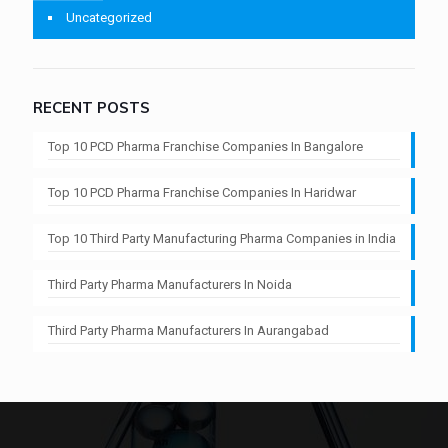
Uncategorized
RECENT POSTS
Top 10 PCD Pharma Franchise Companies In Bangalore
Top 10 PCD Pharma Franchise Companies In Haridwar
Top 10 Third Party Manufacturing Pharma Companies in India
Third Party Pharma Manufacturers In Noida
Third Party Pharma Manufacturers In Aurangabad