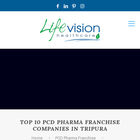
TOP 10 PCD PHARMA FRANCHISE
COMPANIES IN TRIPURA
Home
PCD Pharma Franchise