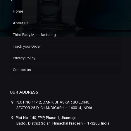
Home
About us
Third Party Manufacturing
Track your Order
Privacy Policy
Contact us
OUR ADDRESS
PLOT NO 11-12, DANIK BHASKAR BUILDING,
SECTOR 25-D, CHANDIGARH – 160014, INDIA
Plot No. 140, EPIP, Phase 1, Jharmajri
Baddi, District Solan, Himachal Pradesh – 173205, India