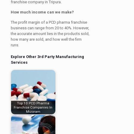
franchise company in Tripura.
How much income can we make?
The profit margin of a PCD pharma franchise
business can range from 20 to 40%. However,
the accurate amount lies in the products sold,
how many are sold, and how well the firm
runs.
Explore Other 3rd Party Manufacturing
Services
Top 10 PCD Pharma
Franchise Companies In
Mizoram