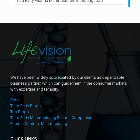
Third Party Pharma Manufacturers In Aurangabad
We have been widely appreciated by our clients as dependable
business partner, which can guide them in the consumer markets
with expertise and tenacity.
Blog
Third Party Blogs
Top Blogs
Third Party Manufacturing Pharma Companies
Pharma Contract Manufacturing
QUICK LINKS