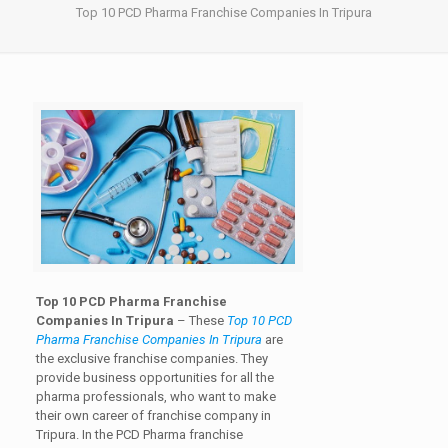
Top 10 PCD Pharma Franchise Companies In Tripura
Top 10 PCD Pharma Franchise
Companies In Tripura
– These
Top 10 PCD
Pharma Franchise Companies In Tripura
are
the exclusive franchise companies. They
provide business opportunities for all the
pharma professionals, who want to make
their own career of franchise company in
Tripura. In the PCD Pharma franchise