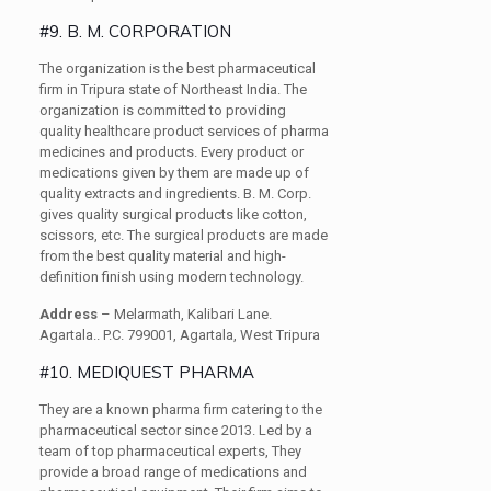
#9. B. M. CORPORATION
The organization is the best pharmaceutical
firm in Tripura state of Northeast India. The
organization is committed to providing
quality healthcare product services of pharma
medicines and products. Every product or
medications given by them are made up of
quality extracts and ingredients. B. M. Corp.
gives quality surgical products like cotton,
scissors, etc. The surgical products are made
from the best quality material and high-
definition finish using modern technology.
Address
– Melarmath, Kalibari Lane.
Agartala.. P.C. 799001, Agartala, West Tripura
#10. MEDIQUEST PHARMA
They are a known pharma firm catering to the
pharmaceutical sector since 2013. Led by a
team of top pharmaceutical experts, They
provide a broad range of medications and