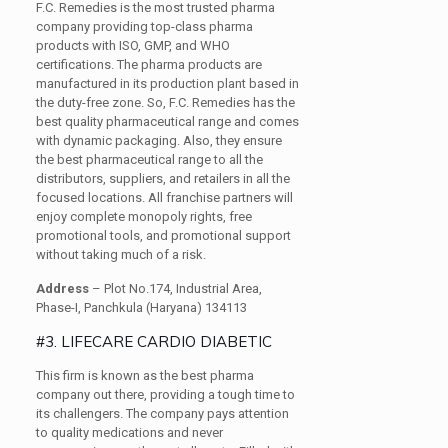
F.C. Remedies is the most trusted pharma
company providing top-class pharma
products with ISO, GMP, and WHO
certifications. The pharma products are
manufactured in its production plant based in
the duty-free zone. So, F.C. Remedies has the
best quality pharmaceutical range and comes
with dynamic packaging. Also, they ensure
the best pharmaceutical range to all the
distributors, suppliers, and retailers in all the
focused locations. All franchise partners will
enjoy complete monopoly rights, free
promotional tools, and promotional support
without taking much of a risk.
Address
– Plot No.174, Industrial Area,
Phase-I, Panchkula (Haryana) 134113
#3. LIFECARE CARDIO DIABETIC
This firm is known as the best pharma
company out there, providing a tough time to
its challengers. The company pays attention
to quality medications and never