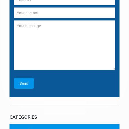
CATEGORIES