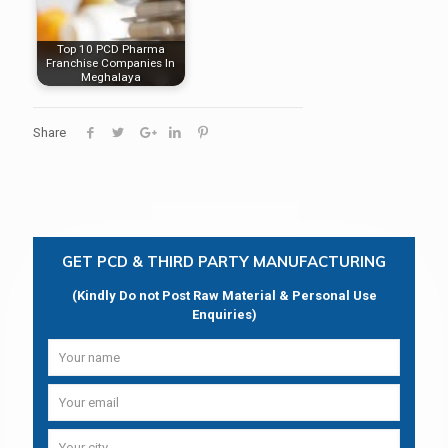
Top 10 PCD Pharma
Franchise Companies In
Meghalaya
Share
GET PCD & THIRD PARTY MANUFACTURING
(Kindly Do not Post Raw Material & Personal Use
Enquiries)