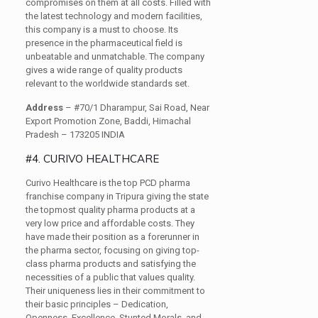
compromises on them at all costs. Filled with
the latest technology and modern facilities,
this company is a must to choose. Its
presence in the pharmaceutical field is
unbeatable and unmatchable. The company
gives a wide range of quality products
relevant to the worldwide standards set.
Address
– #70/1 Dharampur, Sai Road, Near
Export Promotion Zone, Baddi, Himachal
Pradesh – 173205 INDIA
#4. CURIVO HEALTHCARE
Curivo Healthcare is the top PCD pharma
franchise company in Tripura giving the state
the topmost quality pharma products at a
very low price and affordable costs. They
have made their position as a forerunner in
the pharma sector, focusing on giving top-
class pharma products and satisfying the
necessities of a public that values quality.
Their uniqueness lies in their commitment to
their basic principles – Dedication,
Openness, Excellence, Stunted Morals, and