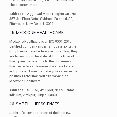
client contentment.
Address
– Aggarwal Metro Heights Unit No.
357, 3rd Floor Netaji Subhash Palace (NSP)
Pitampura, New Delhi-110034
#5. MEDXONE HEALTHCARE
Medxone Healthcare is an ISO 9001: 2015
Certified company and is famous among the
top pharma manufacturers in India. Now, they
are focusing on the state of Tripura to avail
their given medications to the consumers for
their better lives. However, if you are located
in Tripura and want to make your career in the
pharma sector then you can depend on
Medxone Healthcare.
Address
– SCO-51, 4th Floor, Near Sushma
Infinium, Zirakpur, Punjab 140603
#6. SARTHI LIFESCIENCES
Sarthi Lifesciences is one of the best ISO-