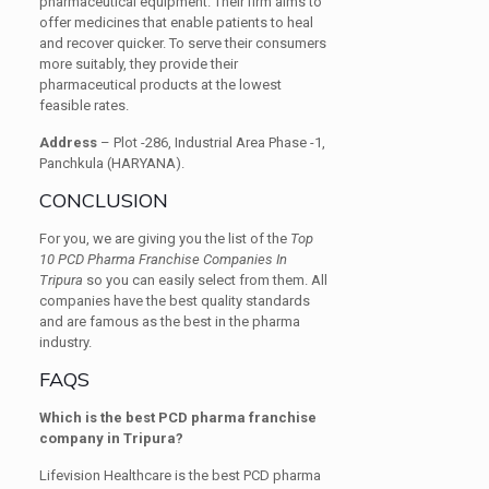
pharmaceutical equipment. Their firm aims to
offer medicines that enable patients to heal
and recover quicker. To serve their consumers
more suitably, they provide their
pharmaceutical products at the lowest
feasible rates.
Address
– Plot -286, Industrial Area Phase -1,
Panchkula (HARYANA).
CONCLUSION
For you, we are giving you the list of the
Top
10 PCD Pharma Franchise Companies In
Tripura
so you can easily select from them. All
companies have the best quality standards
and are famous as the best in the pharma
industry.
FAQS
Which is the best PCD pharma franchise
company in Tripura?
Lifevision Healthcare is the best PCD pharma