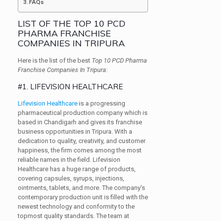
FAQs
LIST OF THE TOP 10 PCD
PHARMA FRANCHISE
COMPANIES IN TRIPURA
Here is the list of the best
Top 10 PCD Pharma
Franchise Companies In Tripura
:
#1. LIFEVISION HEALTHCARE
Lifevision Healthcare
is a progressing
pharmaceutical production company which is
based in Chandigarh and gives its franchise
business opportunities in Tripura. With a
dedication to quality, creativity, and customer
happiness, the firm comes among the most
reliable names in the field. Lifevision
Healthcare has a huge range of products,
covering capsules, syrups, injections,
ointments, tablets, and more. The company’s
contemporary production unit is filled with the
newest technology and conformity to the
topmost quality standards. The team at