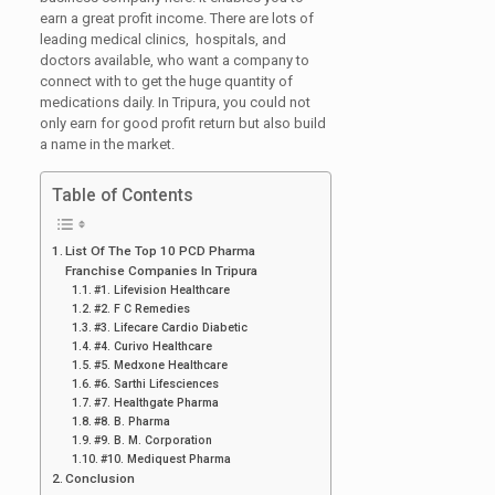
earn a great profit income. There are lots of
leading medical clinics, hospitals, and
doctors available, who want a company to
connect with to get the huge quantity of
medications daily. In Tripura, you could not
only earn for good profit return but also build
a name in the market.
Table of Contents
List Of The Top 10 PCD Pharma
Franchise Companies In Tripura
#1. Lifevision Healthcare
#2. F C Remedies
#3. Lifecare Cardio Diabetic
#4. Curivo Healthcare
#5. Medxone Healthcare
#6. Sarthi Lifesciences
#7. Healthgate Pharma
#8. B. Pharma
#9. B. M. Corporation
#10. Mediquest Pharma
Conclusion