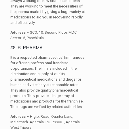
always working on new studies and ideas.
They are working to meet the necessities of
the pharma market by giving a huge variety of
medications to aid you in recovering rapidly
and effectively.
Address
– SCO: 10, Second Floor, MDC,
Sector: 5, Panchkula
#8. B. PHARMA
It is a respected pharmaceutical firm famous
for offering professional franchise
opportunities. The firm is included in the
distribution and supply of quality
pharmaceutical medications and drugs for
human and veterinary at reasonable rates.
They also provide quality pharmaceutical
products. They provide a huge array of
medications and products for the franchise.
The drugs are verified by related authorities.
Address
– H.g.b. Road, Quarter Lane,
Melarmath. Agartala, P.C. 799001, Agartala,
West Tripura