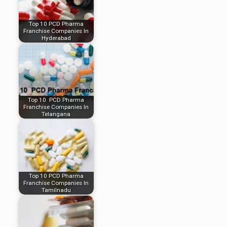
Top 10 PCD Pharma
Franchise Companies In
Hyderabad
Top 10 PCD Pharma
Franchise Companies In
Telangana
Top 10 PCD Pharma
Franchise Companies In
Tamilnadu