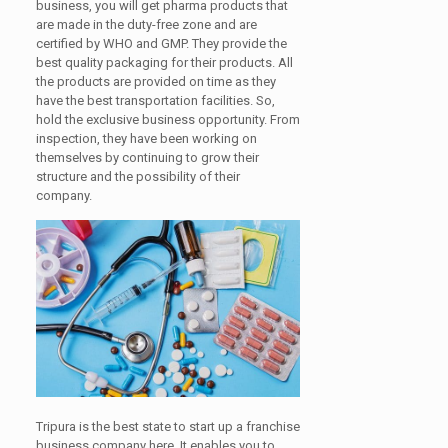
business, you will get pharma products that
are made in the duty-free zone and are
certified by WHO and GMP. They provide the
best quality packaging for their products. All
the products are provided on time as they
have the best transportation facilities. So,
hold the exclusive business opportunity. From
inspection, they have been working on
themselves by continuing to grow their
structure and the possibility of their
company.
Tripura is the best state to start up a franchise
business company here. It enables you to