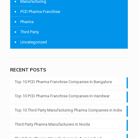
Manufacturing
PCD Pharma Franchise
Pharma
Third Party
Uncategorized
RECENT POSTS
Top 10 PCD Pharma Franchise Companies In Bangalore
Top 10 PCD Pharma Franchise Companies In Haridwar
Top 10 Third Party Manufacturing Pharma Companies in India
Third Party Pharma Manufacturers In Noida