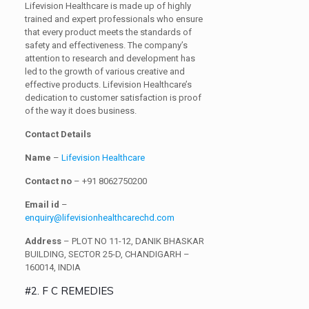
Lifevision Healthcare is made up of highly
trained and expert professionals who ensure
that every product meets the standards of
safety and effectiveness. The company’s
attention to research and development has
led to the growth of various creative and
effective products. Lifevision Healthcare’s
dedication to customer satisfaction is proof
of the way it does business.
Contact Details
Name
–
Lifevision Healthcare
Contact no
– +91 8062750200
Email id
–
enquiry@lifevisionhealthcarechd.com
Address
– PLOT NO 11-12, DANIK BHASKAR
BUILDING, SECTOR 25-D, CHANDIGARH –
160014, INDIA
#2. F C REMEDIES