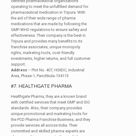
certified pharmaceutical organizations
operating to meet the unfulfilled demand for
pharmaceutical medication in Tripura. With
the aid of their wide range of pharma
medications that are made by following the
GMP-WHO regulations to ensure safety and
effectiveness. Their company is the best in
Tripura and provides many benefits to its
franchise associates, unique monopoly
rights, marketing tools, cost-friendly
investments, higher returns, and full customer
support.
Address
– Plot No. 407, HSIIDC, Industrial
Area, Phase-1, Panchkula-134113
#7. HEALTHGATE PHARMA
Healthgate Pharma, they are a known brand
with certified services that meet GMP and ISO
standards. Also, their company provides
unique promotional and marketing tools for
the PCD Pharma Franchise Business, and they
provide services all across India. Their
committed and skilled pharma experts are