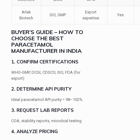
Arlak
Export
ISO, GMP
Yes
Biotech
expertise
BUYER’S GUIDE – HOW TO
CHOOSE THE BEST
PARACETAMOL
MANUFACTURER IN INDIA
1. CONFIRM CERTIFICATIONS
WHO-GMP, DCGI, CDSCO, ISO, FDA (for
export)
2. DETERMINE API PURITY
Ideal paracetamol API purity = 98–102%
3. REQUEST LAB REPORTS
COA, stability reports, microbial testing
4. ANALYZE PRICING