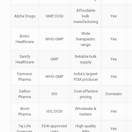
Affordable
Alpha Drugs
GMP, DCGI
bulk
Yes
manufacturing
Wide
Biotic
WHO-GMP
therapeutic
Yes
Healthcare
range
Sanify
Reliable bulk
GMP
Yes
Healthcare
supply
Farmson
India’s largest
WHO-GMP
Yes
Pharma
PCM producer
Saillon
Cost-effective
ISO
Domestic
Pharma
pricing
Atom
Wholesale &
ISO, DCGI
Yes
Pharma
traders
Taj Life
FDA-approved
High-quality
Yes
Sciences
units
APIs