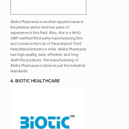
Abiba Pharmacia is another reputed name in
the pharma sector and has years of
experience in this field. Also, this is a WHO-
GMP certified third-party manufacturing firm
and comes in the List of Paracetamol Third
Party Manufacturers in India. Abiba Pharmacia
has high-quality, safe, effective, and long
shelf-life products. The manufacturing of
Abiba Pharmacia is done as per the industrial
standards.
4. BIOTIC HEALTHCARE