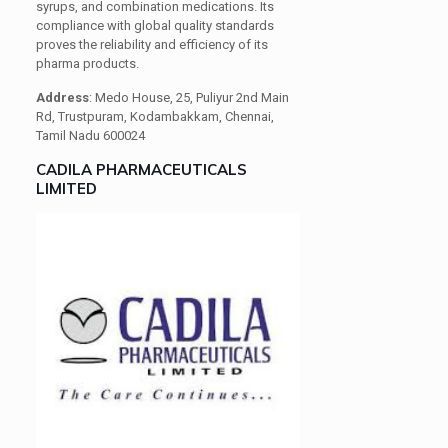
syrups, and combination medications. Its
compliance with global quality standards
proves the reliability and efficiency of its
pharma products.
Address
: Medo House, 25, Puliyur 2nd Main
Rd, Trustpuram, Kodambakkam, Chennai,
Tamil Nadu 600024
CADILA PHARMACEUTICALS
LIMITED