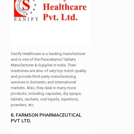
Sanify Healthcare is a leading manufacturer
and is one of the Paracetamol Tablets
Manufacturer & Supplier in India. Their
medicines are also of very top-notch quality
and provide third-party manufacturing
services in domestic and international
markets. Also, they deal in many more
products, including capsules, dry syrups,
tablets, sachets, oral liquids, injections,
powders, etc.
6. FARMSON PHARMACEUTICAL
PVT LTD.