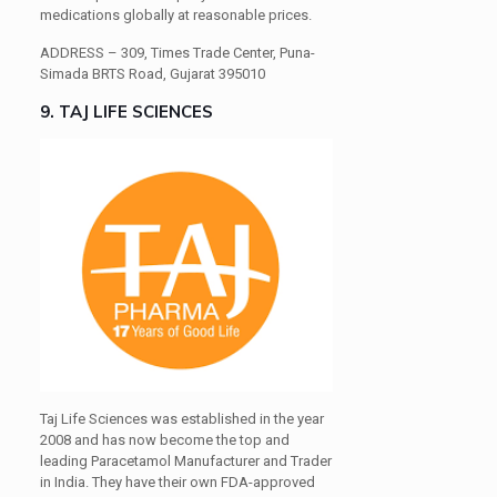
medications globally at reasonable prices.
ADDRESS –
309, Times Trade Center, Puna-
Simada BRTS Road, Gujarat 395010
9. TAJ LIFE SCIENCES
Taj Life Sciences was established in the year
2008 and has now become the top and
leading Paracetamol Manufacturer and Trader
in India. They have their own FDA-approved