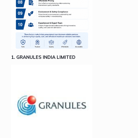
1. GRANULES INDIA LIMITED