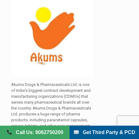
Akums Drugs & Pharmaceuticals Ltd. is one
of India’s biggest contract development and
manufacturing organizations (CDMOs) that
serves many pharmaceutical brands all over
the country. Akums Drugs & Pharmaceuticals
Ltd. produces a huge range of pharma
products, including paracetamol capsules,
syrups, tablets, and other pain management
formulations. It has become a reliable partner
Call Us: 8062750200
Get Third Party & PCD
for pharmaceutical companies that are