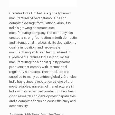
Granules India Limited is a globally known
manufacturer of paracetamol APIs and
complete dosage formulations. Also, it is
India’s growing pharmaceutical
manufacturing company. The company has
created a strong foundation in both domestic
and international markets via its dedication to
quality, innovation, and large-scale
manufacturing abilities. Headquartered in
Hyderabad, Granules India is popular for
manufacturing the highest quality pharma
products that comply with international
regulatory standards. Their products are
supplied to many countries globally. Granules
India has gained a reputation as one of the
most reliable paracetamol manufacturers in
India with its advanced production facilities,
good research and development capabilities,
and a complete focus on cost-efficiency and
accessibility.
Address
: 15th Floor, Granules Tower,