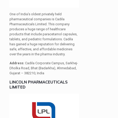
One of India’s oldest privately held
pharmaceutical companies is Cadila
Pharmaceuticals Limited. This company
produces a huge range of healthcare
products that include paracetamol capsules,
tablets, and pediatric formulations. Cadila
has gained a huge reputation for delivering
safe, effective, and affordable medicines
over the years in the pharma industry.
Address
: Cadila Corporate Campus, Sarkhej-
Dholka Road, Bhat (Badarkha), Ahmedabad,
Gujarat – 382210, India
LINCOLN PHARMACEUTICALS
LIMITED