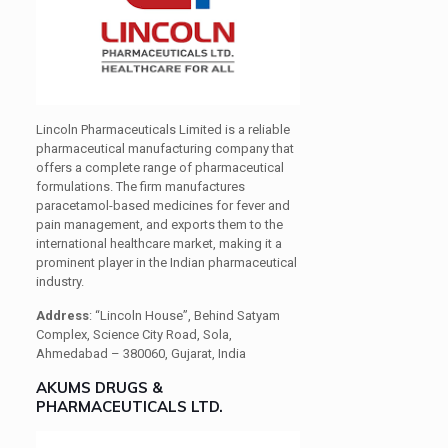
Lincoln Pharmaceuticals Limited is a reliable
pharmaceutical manufacturing company that
offers a complete range of pharmaceutical
formulations. The firm manufactures
paracetamol-based medicines for fever and
pain management, and exports them to the
international healthcare market, making it a
prominent player in the Indian pharmaceutical
industry.
Address
: “Lincoln House”, Behind Satyam
Complex, Science City Road, Sola,
Ahmedabad – 380060, Gujarat, India
AKUMS DRUGS &
PHARMACEUTICALS LTD.