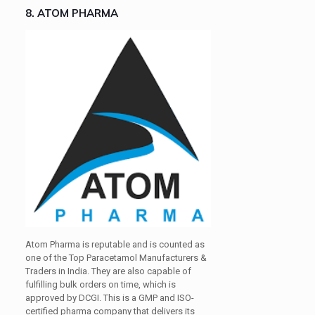
8. ATOM PHARMA
Atom Pharma is reputable and is counted as
one of the Top Paracetamol Manufacturers &
Traders in India. They are also capable of
fulfilling bulk orders on time, which is
approved by DCGI. This is a GMP and ISO-
certified pharma company that delivers its