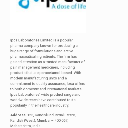
Ipca Laboratories Limited is a popular
pharma company known for producing a
huge range of formulations and active
pharmaceutical ingredients. The firm has
gained attention as a trusted manufacturer of
pain management medicines, including
products that are paracetamol-based. With
modern manufacturing units and a
commitment to quality assurance, Ipca offers
to both domestic and international markets.
Ipca Laboratories’ wide product range and
worldwide reach have contributed to its
popularity in the healthcare industry.
Address
: 125, Kandivli Industrial Estate,
Kandivli (West), Mumbai – 400 067,
Maharashtra, India