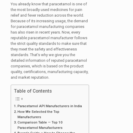
You already know that paracetamol is one of
the most broadly used medicines for pain
relief and fever reduction across the world.
Because of its increasing usage, the demand
for paracetamol manufacturing companies
has also risen in recent years. Now, every
reputable paracetamol manufacturer follows
the strict quality standards to make sure that
they meet the safety and effectiveness
standards. That’s why we give you the
detailed information of reputed paracetamol
companies, which is based on the product
quality, certifications, manufacturing capacity,
and market reputation.
Table of Contents
Paracetamol API Manufacturers in India
How We Selected the Top
Manufacturers
Comparison Table — Top 10
Paracetamol Manufacturers
Buyer’s Guide – How to Choose the