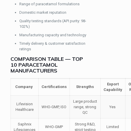
Range of paracetamol formulations
Domestic market reputation
Quality testing standards (API purity: 98-
102%)
Manufacturing capacity and technology
Timely delivery & customer satisfaction
ratings
COMPARISON TABLE — TOP
10 PARACETAMOL
MANUFACTURERS
Export
O
Company
Certifications
Strengths
Capability
Large product
Lifevision
WHO-GMP, ISO
range, strong
Yes
Healthcare
QC
Saphnix
Strong R&D,
WHO-GMP
Limited
Lifesciences
strict testing