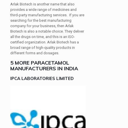
Arlak Biotech is another name that also
provides a wide range of medicines and
third-party manufacturing services. If you are
searching for the best manufacturing
company for your business, then Arlak
Biotech is also a notable choice. They deliver
all the drugs on time, and this is an ISO-
certified organization. Arlak Biotech has a
broad range of high-quality products in
different forms and dosages.
5 MORE PARACETAMOL
MANUFACTURERS IN INDIA
IPCA LABORATORIES LIMITED