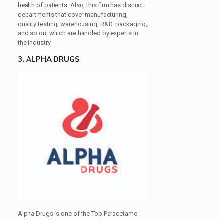
health of patients. Also, this firm has distinct
departments that cover manufacturing,
quality testing, warehousing, R&D, packaging,
and so on, which are handled by experts in
the industry.
3. ALPHA DRUGS
Alpha Drugs is one of the Top Paracetamol