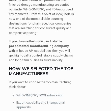
finished dosage manufacturing are carried
out under WHO-GMP, ISO, and FDA-approved
environments. From this point of view, India is
now one of the most reliable sourcing
destinations for pharmaceutical companies
that are searching for consistent quality and
competitive pricing.
If you choose the trusted and reliable
paracetamol manufacturing company
with in-house API capabilities, then you will
get high-quality control, stable supply chains,
and long-term business sustainability.
HOW WE SELECTED THE TOP
MANUFACTURERS
If you want to choose the top manufacturer,
think about:
WHO-GMP, ISO, DCGI submission
Export capability and international
approvals