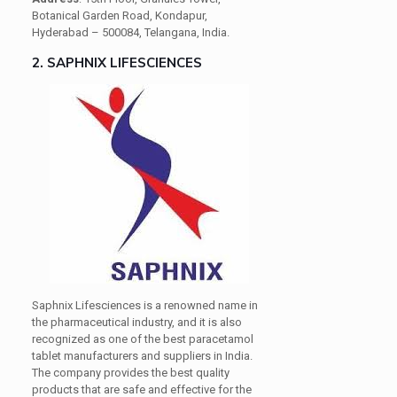
Botanical Garden Road, Kondapur,
Hyderabad – 500084, Telangana, India.
2. SAPHNIX LIFESCIENCES
Saphnix Lifesciences is a renowned name in
the pharmaceutical industry, and it is also
recognized as one of the best paracetamol
tablet manufacturers and suppliers in India.
The company provides the best quality
products that are safe and effective for the