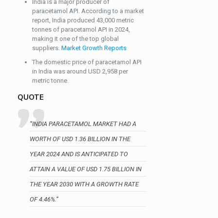
India is a major producer of
paracetamol API. According to a market
report, India produced 43,000 metric
tonnes of paracetamol API in 2024,
making it one of the top global
suppliers.
Market Growth Reports
The domestic price of paracetamol API
in India was around USD 2,958 per
metric tonne.
QUOTE
“INDIA PARACETAMOL MARKET HAD A
WORTH OF USD 1.36 BILLION IN THE
YEAR 2024 AND IS ANTICIPATED TO
ATTAIN A VALUE OF USD 1.75 BILLION IN
THE YEAR 2030 WITH A GROWTH RATE
OF 4.46%.”