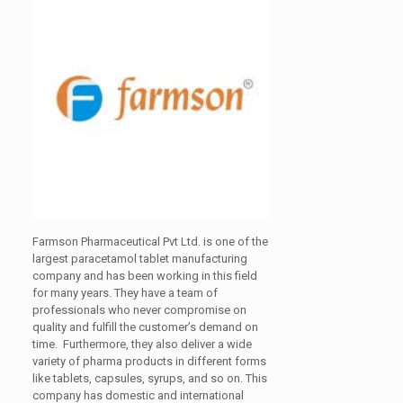
Farmson Pharmaceutical Pvt Ltd. is one of the
largest paracetamol tablet manufacturing
company and has been working in this field
for many years. They have a team of
professionals who never compromise on
quality and fulfill the customer’s demand on
time. Furthermore, they also deliver a wide
variety of pharma products in different forms
like tablets, capsules, syrups, and so on. This
company has domestic and international