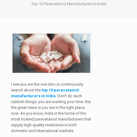
Top 10 Paracetamol Manufacturers In India
I see you are the one who is continuously
search about the
top 10 paracetamol
manufacturers in India
. Don’t do such
rubbish things; you are wasting your time. But
the great news is you are in the right place
now. As you know, India is the home of the
most trusted paracetamol manufacturers that
supply high-quality medicines in both
domestic and international markets.