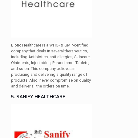
Biotic Healthcare is a WHO- & GMP-certified
company that deals in several therapeutics,
including Antibiotics, anti-allergics, Skincare,
Ointments, Injectables, Paracetamol Tablets,
and so on. This company believes in
producing and delivering a quality range of
products. Also, never compromise on quality
and deliver all the orders on time.
5. SANIFY HEALTHCARE