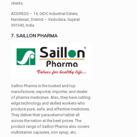
clients.
ADDRESS –
14, GIDC Industrial Estate,
Nandesari, District – Vadodara, Gujarat
391340, India
7. SAILLON PHARMA
Saillon Pharma is the trusted and top
manufacturer, exporter, importer, and dealer
of pharma medicines. Also, they have cutting-
edge technology and skilled workers who
produce pure, safe, and effective medicines.
They deliver their paracetamol tablet all
across the nation at the best prices. The
product range of Saillon Pharma also covers
multivitamin capsules, iron syrup, etc.