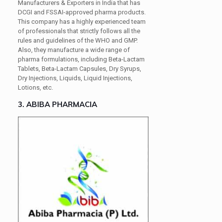
Manufacturers & Exporters in India that has
DCGI and FSSAI-approved pharma products.
This company has a highly experienced team
of professionals that strictly follows all the
rules and guidelines of the WHO and GMP.
Also, they manufacture a wide range of
pharma formulations, including Beta-Lactam
Tablets, Beta-Lactam Capsules, Dry Syrups,
Dry Injections, Liquids, Liquid Injections,
Lotions, etc.
3. ABIBA PHARMACIA