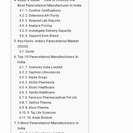
Best Paracetamol Manufacturer in India
1. Confirm Certifications
2. Determine API Purity
3. Request Lab Reports
4. Analyze Pricing
5. Investigate Delivery Capacity
6. Support from Brand
Key Facts: India’s Paracetamol Market
(2025)
Quote
Top 10 Paracetamol Manufacturers In
India
1. Granules India Limited
2. Saphnix Lifesciences
3. Alpha Drugs
3. Abiba Pharmacia
4. Biotic Healthcare
5. Sanify Healthcare
6. Farmson Pharmaceutical Pvt Ltd.
7. Saillon Pharma
8. Atom Pharma
9. Taj Life Sciences
10. Arlak Biotech
5 More Paracetamol Manufacturers in
India