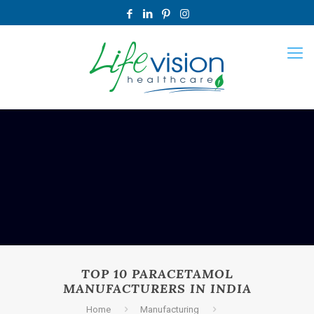
TOP 10 PARACETAMOL
MANUFACTURERS IN INDIA
Home
Manufacturing