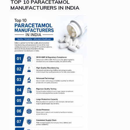
TOP 10 PARACETAMOL
MANUFACTURERS IN INDIA