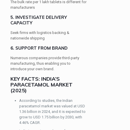
The bulk rate per 1 lakh tablets is different for
manufacturers
5. INVESTIGATE DELIVERY
CAPACITY
Seek firms with logistics backing &
nationwide shipping
6. SUPPORT FROM BRAND
Numerous companies provide third-party
manufacturing, thus enabling you to
introduce your own brand.
KEY FACTS: INDIA’S
PARACETAMOL MARKET
(2025)
According to studies, the Indian
paracetamol market was valued at USD
1.36 billion in 2024, and it is expected to
grow to USD 1.75 billion by 2030, with
4.46% CAGR.