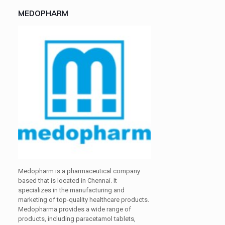
MEDOPHARM
Medopharm is a pharmaceutical company
based that is located in Chennai. It
specializes in the manufacturing and
marketing of top-quality healthcare products.
Medopharma provides a wide range of
products, including paracetamol tablets,