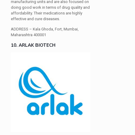
manufacturing units and are also focused on
doing good work in terms of drug quality and
affordability. Their medications are highly
effective and cure diseases.
ADDRESS –
Kala Ghoda, Fort, Mumbai,
Maharashtra 400001
10. ARLAK BIOTECH