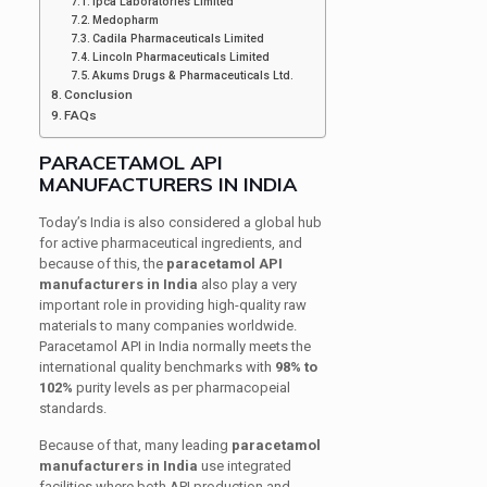
Ipca Laboratories Limited
Medopharm
Cadila Pharmaceuticals Limited
Lincoln Pharmaceuticals Limited
Akums Drugs & Pharmaceuticals Ltd.
Conclusion
FAQs
PARACETAMOL API
MANUFACTURERS IN INDIA
Today’s India is also considered a global hub
for active pharmaceutical ingredients, and
because of this, the
paracetamol API
manufacturers in India
also play a very
important role in providing high-quality raw
materials to many companies worldwide.
Paracetamol API in India normally meets the
international quality benchmarks with
98% to
102%
purity levels as per pharmacopeial
standards.
Because of that, many leading
paracetamol
manufacturers in India
use integrated
facilities where both API production and