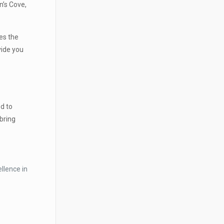
n’s Cove,
es the
vide you
d to
bring
llence in