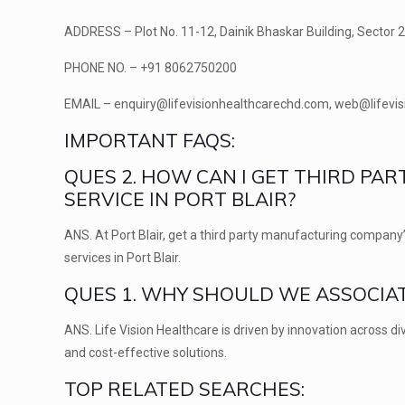
ADDRESS –
Plot No. 11-12, Dainik Bhaskar Building, Sector 
PHONE NO. –
+91 8062750200
EMAIL –
enquiry@lifevisionhealthcarechd.com, web@lifevi
IMPORTANT FAQS:
QUES 2. HOW CAN I GET THIRD P
SERVICE IN PORT BLAIR?
ANS.
At Port Blair, get a third party manufacturing company’
services in Port Blair.
QUES 1. WHY SHOULD WE ASSOCIAT
ANS.
Life Vision Healthcare is driven by innovation across 
and cost-effective solutions.
TOP RELATED SEARCHES: