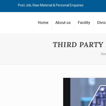
Post Job, Raw Material & Personal Enquiries
Home
About us
Facility
Divi
THIRD PARTY
Ho