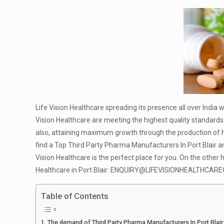
Life Vision Healthcare spreading its presence all over India 
Vision Healthcare are meeting the highest quality standards.
also, attaining maximum growth through the production of hi
find a Top Third Party Pharma Manufacturers In Port Blair a
Vision Healthcare is the perfect place for you. On the other 
Healthcare in Port Blair:
ENQUIRY@LIFEVISIONHEALTHCAREC
Table of Contents
The demand of Third Party Pharma Manufacturers In Port Blair