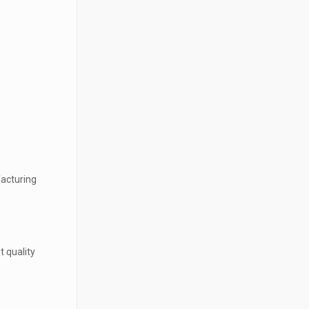
facturing
t quality