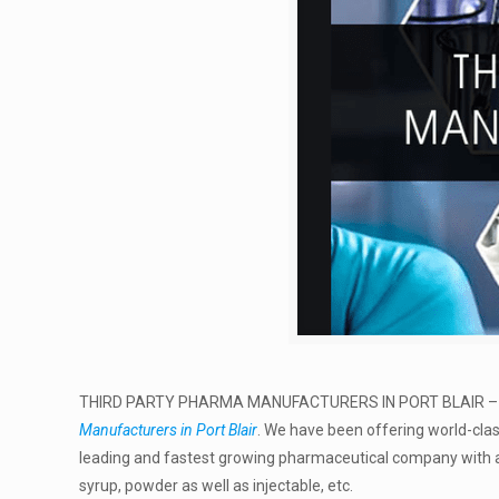
THIRD PARTY PHARMA MANUFACTURERS IN PORT BLAIR 
Manufacturers in Port Blair
. We have been offering world-cla
leading and fastest growing pharmaceutical company with a 
syrup, powder as well as injectable, etc.