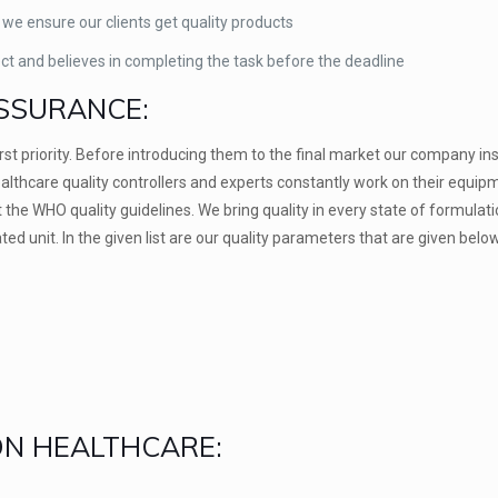
 we ensure our clients get quality products
ect and believes in completing the task before the deadline
SSURANCE:
first priority. Before introducing them to the final market our company in
althcare quality controllers and experts constantly work on their equip
the WHO quality guidelines. We bring quality in every state of formulat
ed unit. In the given list are our quality parameters that are given below
ION HEALTHCARE: