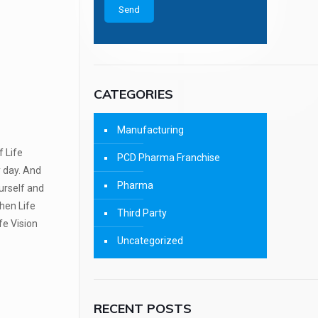
CATEGORIES
Manufacturing
f Life
PCD Pharma Franchise
y day. And
Pharma
urself and
hen Life
Third Party
fe Vision
Uncategorized
RECENT POSTS