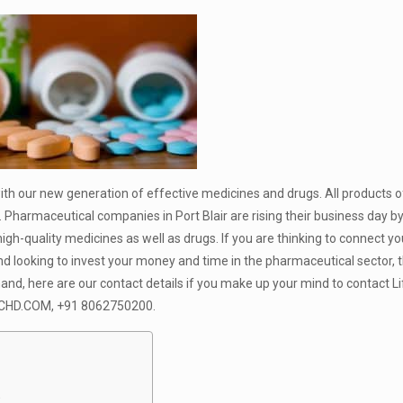
with our new generation of effective medicines and drugs. All products o
 Pharmaceutical companies in Port Blair are rising their business day b
gh-quality medicines as well as drugs. If you are thinking to connect yo
nd looking to invest your money and time in the pharmaceutical sector, t
hand, here are our contact details if you make up your mind to contact Li
HD.COM, +91 8062750200
.
: