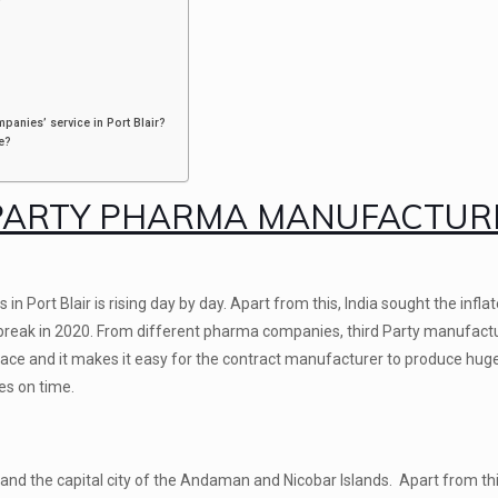
panies’ service in Port Blair?
e?
PARTY PHARMA MANUFACTUR
Port Blair is rising day by day. Apart from this, India sought the infla
eak in 2020. From different pharma companies, third Party manufact
 place and it makes it easy for the contract manufacturer to produce hu
es on time.
land the capital city of the Andaman and Nicobar Islands. Apart from this