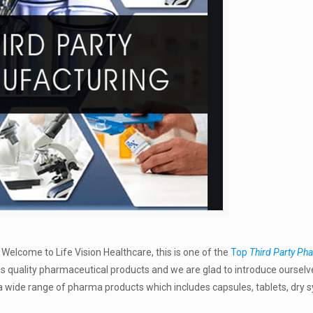
–
Welcome to Life Vision Healthcare, this is one of the
Top
Third Party Ph
ss quality pharmaceutical products and we are glad to introduce ourselv
wide range of pharma products which includes capsules, tablets, dry s