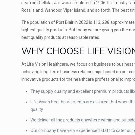
seafront Cellular Jail was completed in 1906. It is mostly famo
Ross Island, Wandoor, Viper Island, and so forth. The best time
The population of Port Blair in 2022 is 113, 288 approximate
highest quality products. But today we are giving you the n
best quality products at reasonable rates.
WHY CHOOSE LIFE VISIO
At Life Vision Healthcare, we focus on business to busines
achieving long-term business relationships based on our com
innovative products for the healthcare professional to improv
They supply quality and excellent premium products l
Life Vision Healthcare clients are assured that when th
quality
We deliver all the products anywhere within and outsid
Our company have very experienced staff to cater our cl