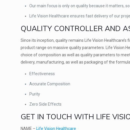
Our main focus is only on quality because it matters, so
Life Vision Healthcare ensures fast delivery of our proj
QUALITY CONTROLLER AND A
Since its inception, quality remains Life Vision Healthcare’s 
product range on massive quality parameters. Life Vision He
choice of composition as well as quality parameters to meet 
delivery, manufacturing, as well as packaging of the formulat
Effectiveness
Accurate Composition
Purity
Zero Side Effects
GET IN TOUCH WITH LIFE VIS
NAME –
Life Vision Healthcare