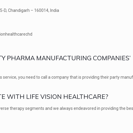
25-D, Chandigarh – 160014, India
sionhealthcarechd
ARTY PHARMA MANUFACTURING COMPANIES’
s service, you need to call a company that is providing their party manu
E WITH LIFE VISION HEALTHCARE?
diverse therapy segments and we always endeavored in providing the bes