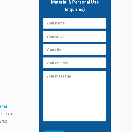
Material & Personal Use
Enquiries)
arma
es as a
yrup,