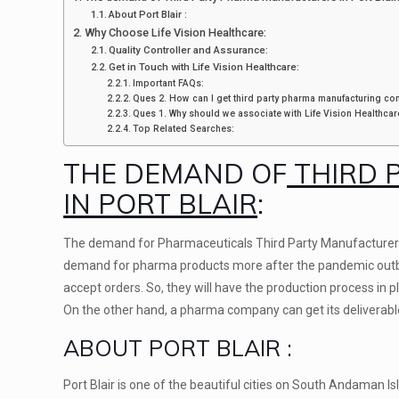
About Port Blair :
Why Choose Life Vision Healthcare:
Quality Controller and Assurance:
Get in Touch with Life Vision Healthcare:
Important FAQs:
Ques 2. How can I get third party pharma manufacturing com
Ques 1. Why should we associate with Life Vision Healthcar
Top Related Searches:
THE DEMAND OF
THIRD 
IN PORT BLAIR
:
The demand for Pharmaceuticals Third Party Manufacturers in 
demand for pharma products more after the pandemic outbr
accept orders. So, they will have the production process in
On the other hand, a pharma company can get its deliverabl
ABOUT PORT BLAIR :
Port Blair is one of the beautiful cities on South Andaman Is