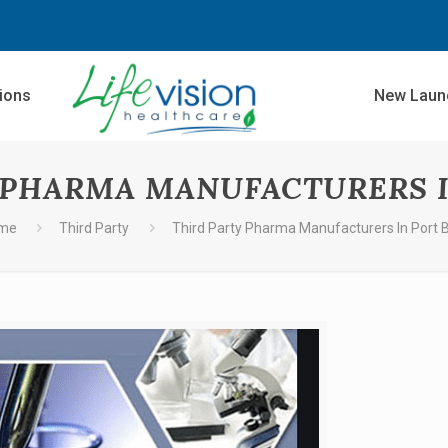
sions
New Laun
 PHARMA MANUFACTURERS I
me
Third Party
Third Party Pharma Manufacturers In Port B