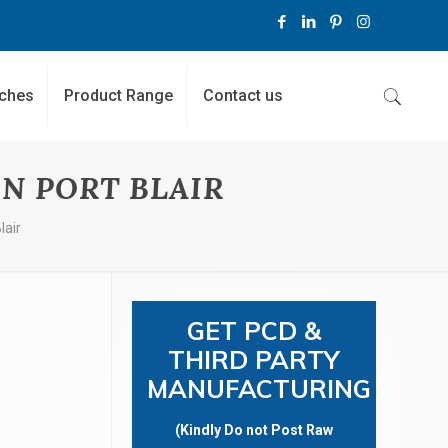
ches
Product Range
Contact us
N PORT BLAIR
lair
GET PCD &
THIRD PARTY
MANUFACTURING
(Kindly Do not Post Raw