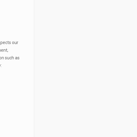
spects our
ment,
ion such as
: