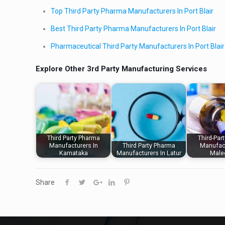
Top Third Party Pharma Manufacturers In Port Blair
Best Third Party Pharma Manufacturers In Port Blair
Pharmaceutical Third Party Manufacturers In Port Blair
Explore Other 3rd Party Manufacturing Services
Third Party Pharma
Third-Par
Manufacturers In
Third Party Pharma
Manufact
Karnataka
Manufacturers In Latur
Male
Share