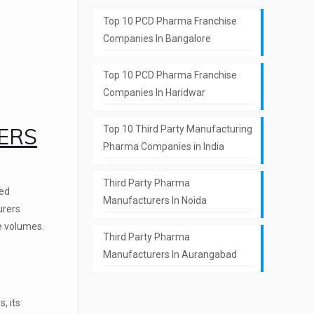
Top 10 PCD Pharma Franchise
Companies In Bangalore
Top 10 PCD Pharma Franchise
Companies In Haridwar
ERS
Top 10 Third Party Manufacturing
Pharma Companies in India
Third Party Pharma
ted
Manufacturers In Noida
urers
ge volumes.
Third Party Pharma
Manufacturers In Aurangabad
, its