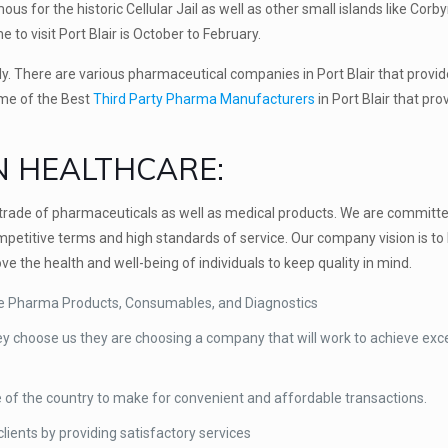
us for the historic Cellular Jail as well as other small islands like Corby
 to visit Port Blair is October to February.
ly. There are various pharmaceutical companies in Port Blair that provid
ame of the Best
Third Party Pharma Manufacturers
in Port Blair that pro
N HEALTHCARE:
s trade of pharmaceuticals as well as medical products. We are committe
petitive terms and high standards of service. Our company vision is to 
e the health and well-being of individuals to keep quality in mind.
ike Pharma Products, Consumables, and Diagnostics
ey choose us they are choosing a company that will work to achieve exce
e of the country to make for convenient and affordable transactions.
ients by providing satisfactory services