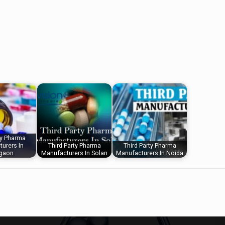
ty Pharma
urers In
Third Party Pharma
Third Party Pharma
gaon
Manufacturers In Solan
Manufacturers In Noida