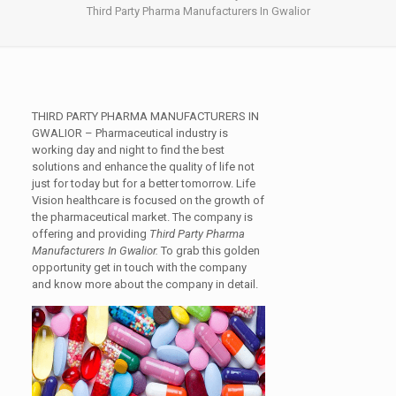
Third Party Pharma Manufacturers In Gwalior
THIRD PARTY PHARMA MANUFACTURERS IN
GWALIOR
– Pharmaceutical industry is
working day and night to find the best
solutions and enhance the quality of life not
just for today but for a better tomorrow. Life
Vision healthcare is focused on the growth of
the pharmaceutical market. The company is
offering and providing
Third Party Pharma
Manufacturers In Gwalior.
To grab this golden
opportunity get in touch with the company
and know more about the company in detail.