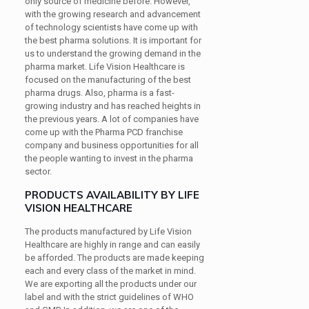
only source of medicine before. However,
with the growing research and advancement
of technology scientists have come up with
the best pharma solutions. It is important for
us to understand the growing demand in the
pharma market. Life Vision Healthcare is
focused on the manufacturing of the best
pharma drugs. Also, pharma is a fast-
growing industry and has reached heights in
the previous years. A lot of companies have
come up with the Pharma PCD franchise
company and business opportunities for all
the people wanting to invest in the pharma
sector.
PRODUCTS AVAILABILITY BY LIFE
VISION HEALTHCARE
The products manufactured by Life Vision
Healthcare are highly in range and can easily
be afforded. The products are made keeping
each and every class of the market in mind.
We are exporting all the products under our
label and with the strict guidelines of WHO