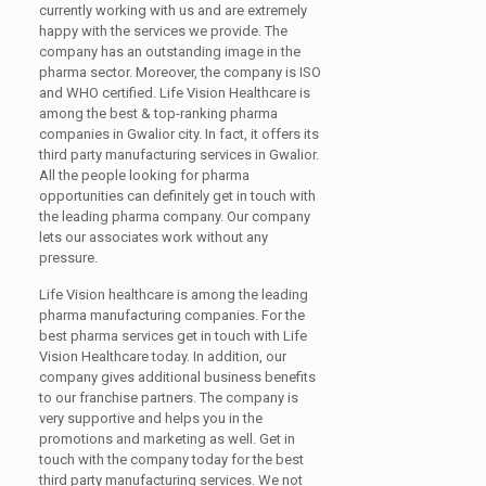
currently working with us and are extremely
happy with the services we provide. The
company has an outstanding image in the
pharma sector. Moreover, the company is ISO
and WHO certified. Life Vision Healthcare is
among the best & top-ranking pharma
companies in Gwalior city. In fact, it offers its
third party manufacturing services in Gwalior.
All the people looking for pharma
opportunities can definitely get in touch with
the leading pharma company. Our company
lets our associates work without any
pressure.
Life Vision healthcare is among the leading
pharma manufacturing companies. For the
best pharma services get in touch with Life
Vision Healthcare today. In addition, our
company gives additional business benefits
to our franchise partners. The company is
very supportive and helps you in the
promotions and marketing as well. Get in
touch with the company today for the best
third party manufacturing services. We not