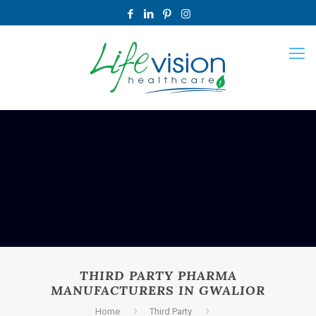
THIRD PARTY PHARMA
MANUFACTURERS IN GWALIOR
Home
Third Party