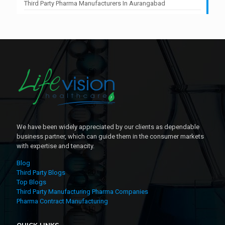
Third Party Pharma Manufacturers In Aurangabad
We have been widely appreciated by our clients as dependable
business partner, which can guide them in the consumer markets
with expertise and tenacity.
Blog
Third Party Blogs
Top Blogs
Third Party Manufacturing Pharma Companies
Pharma Contract Manufacturing