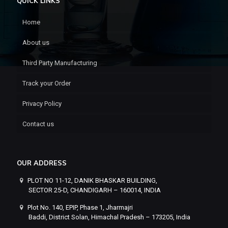
QUICK LINKS
Home
About us
Third Party Manufacturing
Track your Order
Privacy Policy
Contact us
OUR ADDRESS
PLOT NO 11-12, DANIK BHASKAR BUILDING,
SECTOR 25-D, CHANDIGARH – 160014, INDIA
Plot No. 140, EPIP, Phase 1, Jharmajri
Baddi, District Solan, Himachal Pradesh – 173205, India