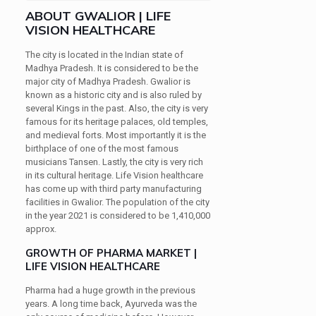
ABOUT GWALIOR | LIFE
VISION HEALTHCARE
The city is located in the Indian state of
Madhya Pradesh. It is considered to be the
major city of Madhya Pradesh. Gwalior is
known as a historic city and is also ruled by
several Kings in the past. Also, the city is very
famous for its heritage palaces, old temples,
and medieval forts. Most importantly it is the
birthplace of one of the most famous
musicians Tansen. Lastly, the city is very rich
in its cultural heritage. Life Vision healthcare
has come up with third party manufacturing
facilities in Gwalior. The population of the city
in the year 2021 is considered to be 1,410,000
approx.
GROWTH OF PHARMA MARKET |
LIFE VISION HEALTHCARE
Pharma had a huge growth in the previous
years. A long time back, Ayurveda was the