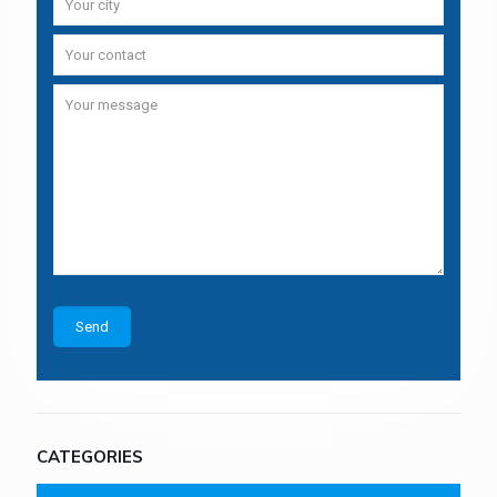
CATEGORIES