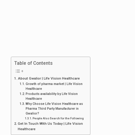
Table of Contents
About Gwalior | Life Vision Healthcare
Growth of pharma market | Life Vision
Healthcare
Products availability by Life Vision
Healthcare
Why Choose Life Vision Healthcare as
Pharma Third Party Manufacturer in
Gwalior?
People Also Search for the Following
Get In Touch With Us Today | Life Vision
Healthcare