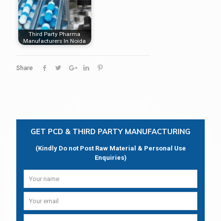
Third Party Pharma
Manufacturers In Noida
Share
GET PCD & THIRD PARTY MANUFACTURING
(Kindly Do not Post Raw Material & Personal Use
Enquiries)