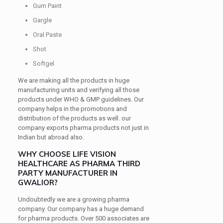
Gum Paint
Gargle
Oral Paste
Shot
Softgel
We are making all the products in huge
manufacturing units and verifying all those
products under WHO & GMP guidelines. Our
company helps in the promotions and
distribution of the products as well. our
company exports pharma products not just in
Indian but abroad also.
WHY CHOOSE LIFE VISION
HEALTHCARE AS PHARMA THIRD
PARTY MANUFACTURER IN
GWALIOR?
Undoubtedly we are a growing pharma
company. Our company has a huge demand
for pharma products. Over 500 associates are