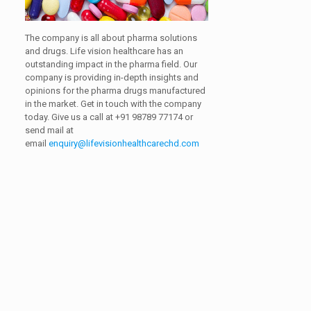
The company is all about pharma solutions
and drugs. Life vision healthcare has an
outstanding impact in the pharma field. Our
company is providing in-depth insights and
opinions for the pharma drugs manufactured
in the market. Get in touch with the company
today. Give us a call at
+91 98789 77174
or
send mail at
email
enquiry@lifevisionhealthcarechd.com