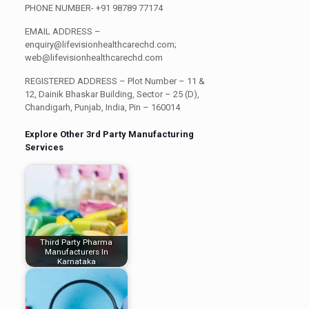
PHONE NUMBER-
+91 98789 77174
EMAIL ADDRESS –
enquiry@lifevisionhealthcarechd.com;
web@lifevisionhealthcarechd.com
REGISTERED ADDRESS
– Plot Number – 11 &
12, Dainik Bhaskar Building, Sector – 25 (D),
Chandigarh, Punjab, India, Pin – 160014
Explore Other 3rd Party Manufacturing
Services
Third Party Pharma
Manufacturers In
Karnataka