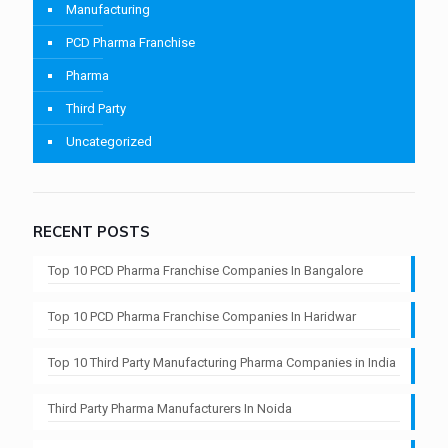
Manufacturing
PCD Pharma Franchise
Pharma
Third Party
Uncategorized
RECENT POSTS
Top 10 PCD Pharma Franchise Companies In Bangalore
Top 10 PCD Pharma Franchise Companies In Haridwar
Top 10 Third Party Manufacturing Pharma Companies in India
Third Party Pharma Manufacturers In Noida