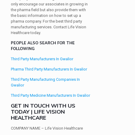
only encourage our associates in growing in
the pharma field but also provide them with
the basic information on how to set up a
pharma company. For the best third party
manufacturing services. Contact Life Vision
Healthcare today.
PEOPLE ALSO SEARCH FOR THE
FOLLOWING
Third Party Manufacturers In Gwalior
Pharma Third Party Manufacturers In Gwalior
Third Party Manufacturing Companies In
Gwalior
Third Party Medicine Manufacturers In Gwalior
GET IN TOUCH WITH US
TODAY | LIFE VISION
HEALTHCARE
COMPANY NAME
– Life Vision Healthcare