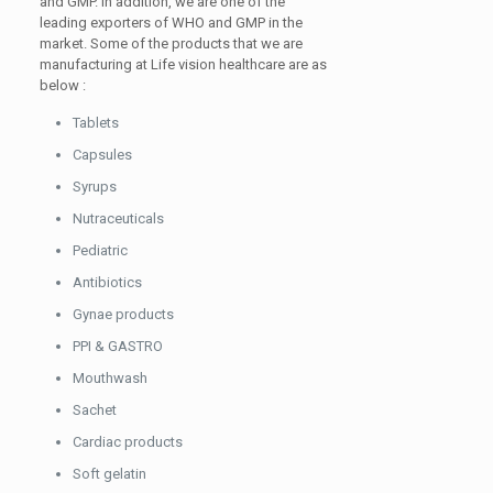
and GMP. In addition, we are one of the
leading exporters of WHO and GMP in the
market. Some of the products that we are
manufacturing at Life vision healthcare are as
below :
Tablets
Capsules
Syrups
Nutraceuticals
Pediatric
Antibiotics
Gynae products
PPI & GASTRO
Mouthwash
Sachet
Cardiac products
Soft gelatin