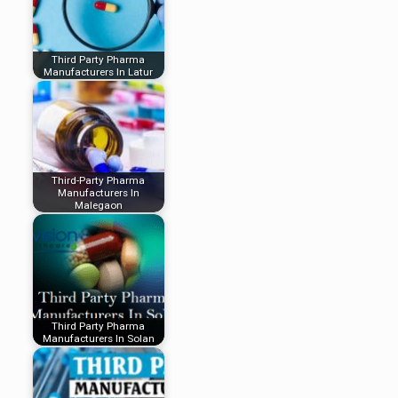
Third Party Pharma
Manufacturers In Latur
Third-Party Pharma
Manufacturers In
Malegaon
Third Party Pharma
Manufacturers In Solan