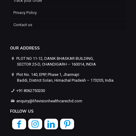
Track your Order
Privacy Policy
Contact us
OUR ADDRESS
PLOT NO 11-12, DANIK BHASKAR BUILDING,
SECTOR 25-D, CHANDIGARH – 160014, INDIA
Plot No. 140, EPIP, Phase 1, Jharmajri
Baddi, District Solan, Himachal Pradesh – 173205, India
+91 8062750200
enquiry@lifevisionhealthcarechd.com
FOLLOW US