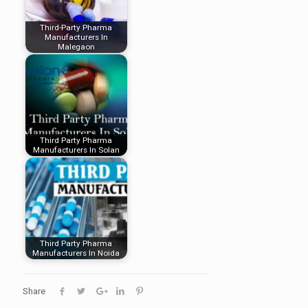
Third-Party Pharma
Manufacturers In
Malegaon
Third Party Pharma
Manufacturers In Solan
Third Party Pharma
Manufacturers In Noida
Share