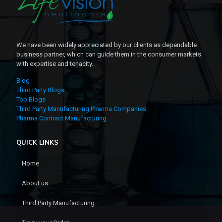
We have been widely appreciated by our clients as dependable
business partner, which can guide them in the consumer markets
with expertise and tenacity.
Blog
Third Party Blogs
Top Blogs
Third Party Manufacturing Pharma Companies
Pharma Contract Manufacturing
QUICK LINKS
Home
About us
Third Party Manufacturing