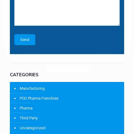
CATEGORIES
Manufacturing
PCD Pharma Franchise
Pharma
Third Party
Uncategorized