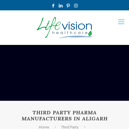
THIRD PARTY PHARMA
MANUFACTURERS IN ALIGARH
Home
Third Party