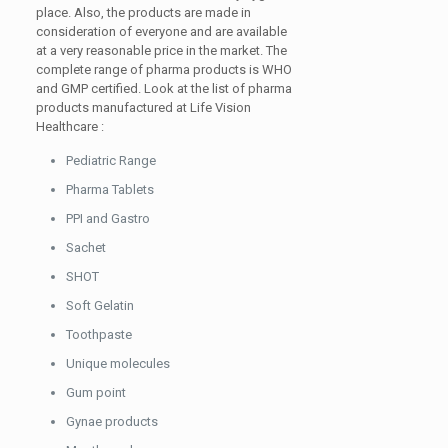
place. Also, the products are made in
consideration of everyone and are available
at a very reasonable price in the market. The
complete range of pharma products is WHO
and GMP certified. Look at the list of pharma
products manufactured at Life Vision
Healthcare :
Pediatric Range
Pharma Tablets
PPI and Gastro
Sachet
SHOT
Soft Gelatin
Toothpaste
Unique molecules
Gum point
Gynae products