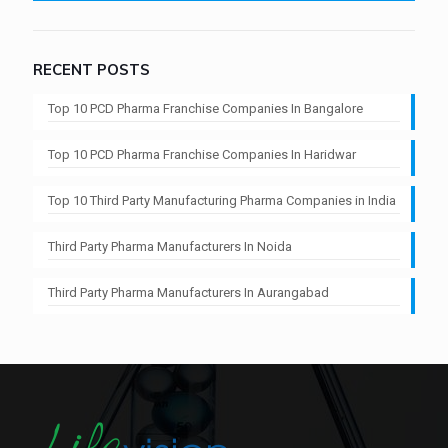
RECENT POSTS
Top 10 PCD Pharma Franchise Companies In Bangalore
Top 10 PCD Pharma Franchise Companies In Haridwar
Top 10 Third Party Manufacturing Pharma Companies in India
Third Party Pharma Manufacturers In Noida
Third Party Pharma Manufacturers In Aurangabad