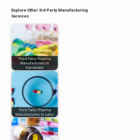
Explore Other 3rd Party Manufacturing
Services
Third Party Pharma
Manufacturers In
Karnataka
Third Party Pharma
Manufacturers In Latur