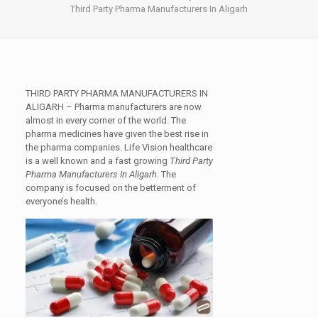
Third Party Pharma Manufacturers In Aligarh
THIRD PARTY PHARMA MANUFACTURERS IN
ALIGARH
– Pharma manufacturers are now
almost in every corner of the world. The
pharma medicines have given the best rise in
the pharma companies. Life Vision healthcare
is a well known and a fast growing
Third Party
Pharma Manufacturers In Aligarh.
The
company is focused on the betterment of
everyone’s health.