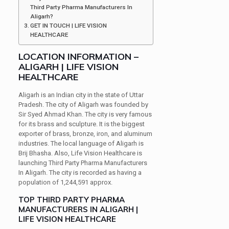
Third Party Pharma Manufacturers In
Aligarh?
GET IN TOUCH | LIFE VISION
HEALTHCARE
LOCATION INFORMATION –
ALIGARH | LIFE VISION
HEALTHCARE
Aligarh is an Indian city in the state of Uttar
Pradesh. The city of Aligarh was founded by
Sir Syed Ahmad Khan. The city is very famous
for its brass and sculpture. It is the biggest
exporter of brass, bronze, iron, and aluminum
industries. The local language of Aligarh is
Brij Bhasha. Also, Life Vision Healthcare is
launching Third Party Pharma Manufacturers
In Aligarh. The city is recorded as having a
population of 1,244,591 approx.
TOP THIRD PARTY PHARMA
MANUFACTURERS IN ALIGARH |
LIFE VISION HEALTHCARE