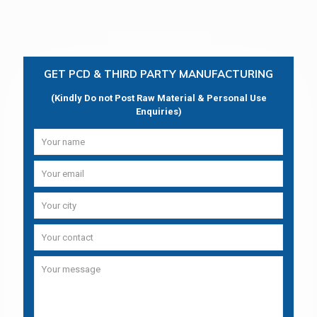
GET PCD & THIRD PARTY MANUFACTURING
(Kindly Do not Post Raw Material & Personal Use
Enquiries)