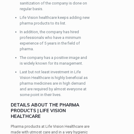
sanitization of the company is done on
regular basis.
Life Vision healthcare keeps adding new
pharma products to its list.
In addition, the company has hired
professionals who have a minimum
experience of 5 years in the field of
pharma.
The company has a positive image and
is widely known for its management.
Last but not least investment in Life
Vision Healthcare is highly beneficial as
pharma medicines are in high demand
and are required by almost everyone at
some point in their lives.
DETAILS ABOUT THE PHARMA
PRODUCTS | LIFE VISION
HEALTHCARE
Pharma products at Life Vision Healthcare are
made with utmost care and in a very hygienic