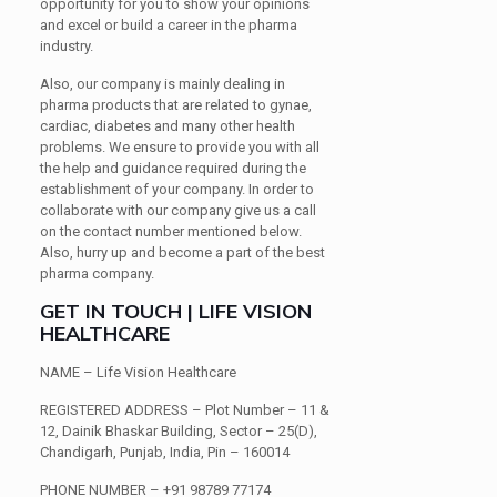
opportunity for you to show your opinions
and excel or build a career in the pharma
industry.
Also, our company is mainly dealing in
pharma products that are related to gynae,
cardiac, diabetes and many other health
problems. We ensure to provide you with all
the help and guidance required during the
establishment of your company. In order to
collaborate with our company give us a call
on the contact number mentioned below.
Also, hurry up and become a part of the best
pharma company.
GET IN TOUCH | LIFE VISION
HEALTHCARE
NAME
– Life Vision Healthcare
REGISTERED ADDRESS
– Plot Number – 11 &
12, Dainik Bhaskar Building, Sector – 25(D),
Chandigarh, Punjab, India, Pin – 160014
PHONE NUMBER
– +91 98789 77174