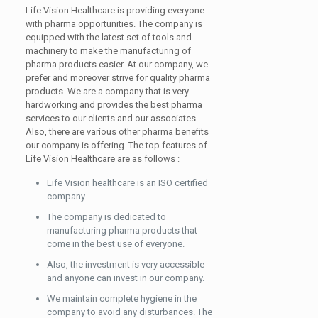
Life Vision Healthcare is providing everyone
with pharma opportunities. The company is
equipped with the latest set of tools and
machinery to make the manufacturing of
pharma products easier. At our company, we
prefer and moreover strive for quality pharma
products. We are a company that is very
hardworking and provides the best pharma
services to our clients and our associates.
Also, there are various other pharma benefits
our company is offering. The top features of
Life Vision Healthcare are as follows :
Life Vision healthcare is an ISO certified
company.
The company is dedicated to
manufacturing pharma products that
come in the best use of everyone.
Also, the investment is very accessible
and anyone can invest in our company.
We maintain complete hygiene in the
company to avoid any disturbances. The