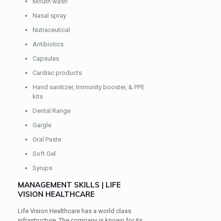
Mouth wash
Nasal spray
Nutraceutical
Antibiotics
Capsules
Cardiac products
Hand sanitizer, Immunity booster, & PPE
kits
Dental Range
Gargle
Oral Paste
Soft Gel
Syrups
MANAGEMENT SKILLS | LIFE
VISION HEALTHCARE
Life Vision Healthcare has a world class
infrastructure. The company is known for its