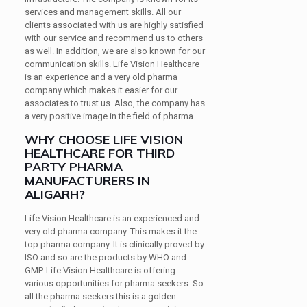
services and management skills. All our
clients associated with us are highly satisfied
with our service and recommend us to others
as well. In addition, we are also known for our
communication skills. Life Vision Healthcare
is an experience and a very old pharma
company which makes it easier for our
associates to trust us. Also, the company has
a very positive image in the field of pharma.
WHY CHOOSE LIFE VISION
HEALTHCARE FOR THIRD
PARTY PHARMA
MANUFACTURERS IN
ALIGARH?
Life Vision Healthcare is an experienced and
very old pharma company. This makes it the
top pharma company. It is clinically proved by
ISO and so are the products by WHO and
GMP. Life Vision Healthcare is offering
various opportunities for pharma seekers. So
all the pharma seekers this is a golden