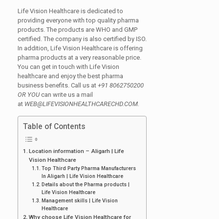
Life Vision Healthcare is dedicated to
providing everyone with top quality pharma
products. The products are WHO and GMP
certified. The company is also certified by ISO.
In addition, Life Vision Healthcare is offering
pharma products at a very reasonable price.
You can get in touch with Life Vision
healthcare and enjoy the best pharma
business benefits. Call us at
+91 8062750200
OR YOU
can write us a mail
at
WEB@LIFEVISIONHEALTHCARECHD.COM.
Table of Contents
Location information – Aligarh | Life
Vision Healthcare
Top Third Party Pharma Manufacturers
In Aligarh | Life Vision Healthcare
Details about the Pharma products |
Life Vision Healthcare
Management skills | Life Vision
Healthcare
Why choose Life Vision Healthcare for