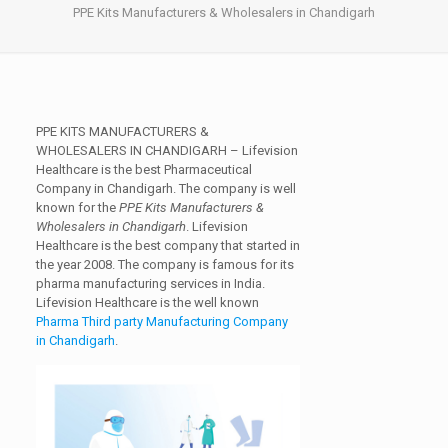
PPE Kits Manufacturers & Wholesalers in Chandigarh
PPE KITS MANUFACTURERS &
WHOLESALERS IN CHANDIGARH
– Lifevision
Healthcare is the best Pharmaceutical
Company in Chandigarh. The company is well
known for the
PPE Kits Manufacturers &
Wholesalers in Chandigarh
. Lifevision
Healthcare is the best company that started in
the year 2008. The company is famous for its
pharma manufacturing services in India.
Lifevision Healthcare is the well known
Pharma Third party Manufacturing Company
in Chandigarh
.