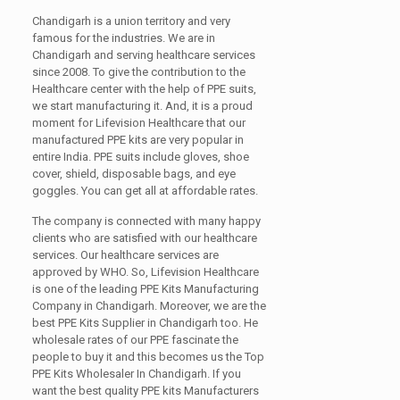
Chandigarh is a union territory and very
famous for the industries. We are in
Chandigarh and serving healthcare services
since 2008. To give the contribution to the
Healthcare center with the help of PPE suits,
we start manufacturing it. And, it is a proud
moment for Lifevision Healthcare that our
manufactured PPE kits are very popular in
entire India. PPE suits include gloves, shoe
cover, shield, disposable bags, and eye
goggles. You can get all at affordable rates.
The company is connected with many happy
clients who are satisfied with our healthcare
services. Our healthcare services are
approved by WHO. So, Lifevision Healthcare
is one of the leading PPE Kits Manufacturing
Company in Chandigarh. Moreover, we are the
best PPE Kits Supplier in Chandigarh too. He
wholesale rates of our PPE fascinate the
people to buy it and this becomes us the Top
PPE Kits Wholesaler In Chandigarh. If you
want the best quality PPE kits Manufacturers