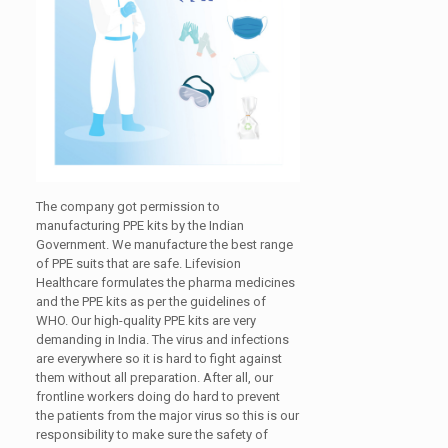
The company got permission to
manufacturing PPE kits by the Indian
Government. We manufacture the best range
of PPE suits that are safe. Lifevision
Healthcare formulates the pharma medicines
and the PPE kits as per the guidelines of
WHO. Our high-quality PPE kits are very
demanding in India. The virus and infections
are everywhere so it is hard to fight against
them without all preparation. After all, our
frontline workers doing do hard to prevent
the patients from the major virus so this is our
responsibility to make sure the safety of