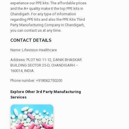
experience our PPE kits. The affordable prices
and the A+ quality make it the top PPE kits in
Chandigarh. For any type of information
regarding PPE kits and also the PPE Kits Third
Party Manufacturing Company in Chandigarh,
you can contact us at any time.
CONTACT DETAILS
Name: Lifevision Healthcare
Address: PLOT NO 11-12, DANIK BHASKAR
BUILDING SECTOR 25-D, CHANDIGARH –
160014, INDIA.
Phone number: +918062750200
Explore Other 3rd Party Manufacturing
Services