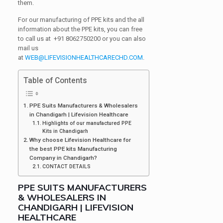
them.
For our manufacturing of PPE kits and the all
information about the PPE kits, you can free
to call us at
+91
8062750200 or you can also
mail us
at
WEB@LIFEVISIONHEALTHCARECHD.COM
.
Table of Contents
PPE Suits Manufacturers & Wholesalers
in Chandigarh | Lifevision Healthcare
Highlights of our manufactured PPE
Kits in Chandigarh
Why choose Lifevision Healthcare for
the best PPE kits Manufacturing
Company in Chandigarh?
CONTACT DETAILS
PPE SUITS MANUFACTURERS
& WHOLESALERS IN
CHANDIGARH | LIFEVISION
HEALTHCARE