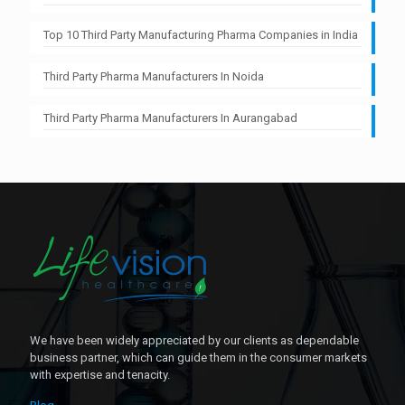
Top 10 Third Party Manufacturing Pharma Companies in India
Third Party Pharma Manufacturers In Noida
Third Party Pharma Manufacturers In Aurangabad
We have been widely appreciated by our clients as dependable
business partner, which can guide them in the consumer markets
with expertise and tenacity.