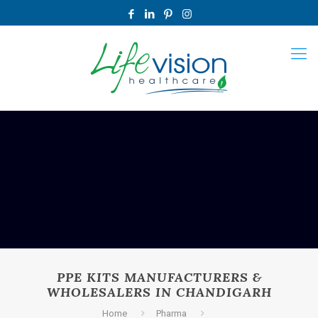
PPE KITS MANUFACTURERS &
WHOLESALERS IN CHANDIGARH
Home
Pharma