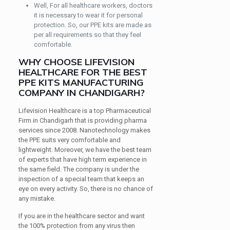
Well, For all healthcare workers, doctors
it is necessary to wear it for personal
protection. So, our PPE kits are made as
per all requirements so that they feel
comfortable.
WHY CHOOSE LIFEVISION
HEALTHCARE FOR THE BEST
PPE KITS MANUFACTURING
COMPANY IN CHANDIGARH?
Lifevision Healthcare is a top Pharmaceutical
Firm in Chandigarh that is providing pharma
services since 2008. Nanotechnology makes
the PPE suits very comfortable and
lightweight. Moreover, we have the best team
of experts that have high term experience in
the same field. The company is under the
inspection of a special team that keeps an
eye on every activity. So, there is no chance of
any mistake.
If you are in the healthcare sector and want
the 100% protection from any virus then