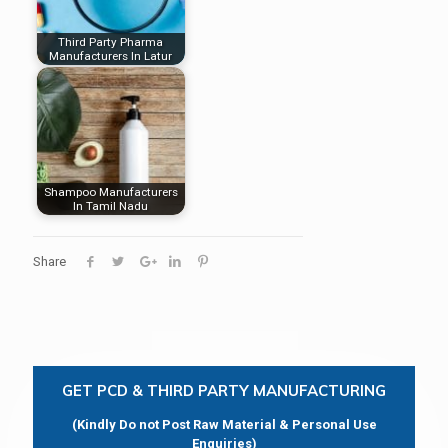
Third Party Pharma
Manufacturers In Latur
Shampoo Manufacturers
In Tamil Nadu
Share
GET PCD & THIRD PARTY MANUFACTURING
(Kindly Do not Post Raw Material & Personal Use
Enquiries)