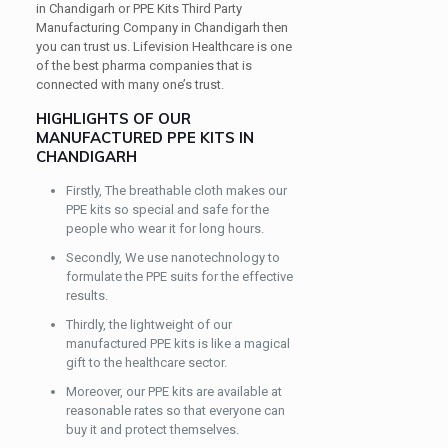
in Chandigarh or PPE Kits Third Party
Manufacturing Company in Chandigarh then
you can trust us. Lifevision Healthcare is one
of the best pharma companies that is
connected with many one’s trust.
HIGHLIGHTS OF OUR
MANUFACTURED PPE KITS IN
CHANDIGARH
Firstly, The breathable cloth makes our
PPE kits so special and safe for the
people who wear it for long hours.
Secondly, We use nanotechnology to
formulate the PPE suits for the effective
results.
Thirdly, the lightweight of our
manufactured PPE kits is like a magical
gift to the healthcare sector.
Moreover, our PPE kits are available at
reasonable rates so that everyone can
buy it and protect themselves.