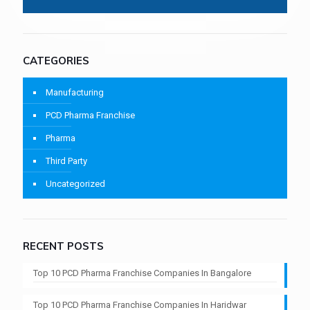
CATEGORIES
Manufacturing
PCD Pharma Franchise
Pharma
Third Party
Uncategorized
RECENT POSTS
Top 10 PCD Pharma Franchise Companies In Bangalore
Top 10 PCD Pharma Franchise Companies In Haridwar