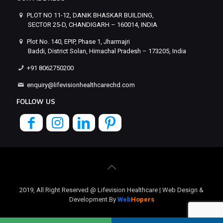
PLOT NO 11-12, DANIK BHASKAR BUILDING,
SECTOR 25-D, CHANDIGARH – 160014, INDIA
Plot No. 140, EPIP, Phase 1, Jharmajri
Baddi, District Solan, Himachal Pradesh – 173205, India
+91 8062750200
enquiry@lifevisionhealthcarechd.com
FOLLOW US
2019, All Right Reserved @ Lifevision Healthcare | Web Design &
Development By
Web
Hopers