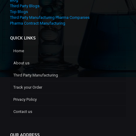
Blog
Third Party Blogs
Top Blogs
Third Party Manufacturing Pharma Companies
Pharma Contract Manufacturing
QUICK LINKS
Home
About us
Third Party Manufacturing
Track your Order
Privacy Policy
Contact us
OUR ADDRESS