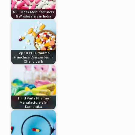
N95 Mask Manufacturers
& Wholesalers in India
Top 10 PCD Pharma
Franchise Companies In
Chandigarh
Third Party Pharma
Manufacturers In
Karnataka