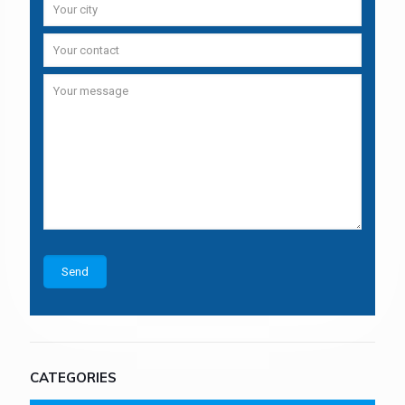
CATEGORIES