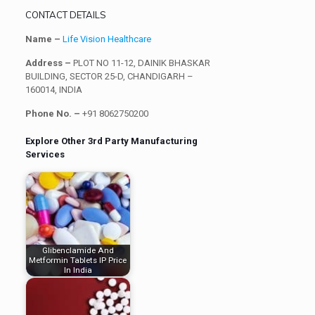
CONTACT DETAILS
Name –
Life Vision Healthcare
Address –
PLOT NO 11-12, DAINIK BHASKAR
BUILDING, SECTOR 25-D, CHANDIGARH –
160014, INDIA
Phone No. –
+91 8062750200
Explore Other 3rd Party Manufacturing
Services
Glibenclamide And
Metformin Tablets IP Price
In India