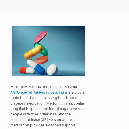
METFORMIN SR TABLETS PRICE IN INDIA –
Metformin SR Tablets Price in India
is a crucial
topic for individuals looking for affordable
diabetes medication. Metformin is a popular
drug that helps control blood sugar levels in
people with type 2 diabetes, and the
sustained-release (SR) version of the
medication provides extended support