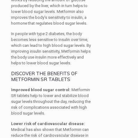
produced by the liver, which in turn helps to
lower blood sugar levels. Metformin also
improves the body’s sensitivity to insulin, a
hormone that regulates blood sugar levels.
In people with type 2 diabetes, the body
becomes less sensitive to insulin over time,
which can lead to high blood sugar levels. By
improving insulin sensitivity, Metformin helps
the body use insulin more effectively and
helps to lower blood sugar levels.
DISCOVER THE BENEFITS OF
METFORMIN SR TABLETS
Improved blood sugar control:
Metformin
SR tablets help to lower and stabilize blood
sugar levels throughout the day, reducing the
risk of complications associated with high
blood sugar levels.
Lower risk of cardiovascular disease:
Medical has also shown that Metformin can
reduce the risk of cardiovascular disease in