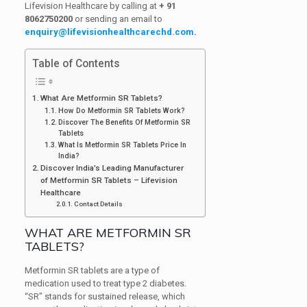
Lifevision Healthcare by calling at
+ 91
8062750200
or sending an email to
enquiry@lifevisionhealthcarechd.com
.
Table of Contents
What Are Metformin SR Tablets?
How Do Metformin SR Tablets Work?
Discover The Benefits Of Metformin SR
Tablets
What Is Metformin SR Tablets Price In
India?
Discover India’s Leading Manufacturer
of Metformin SR Tablets – Lifevision
Healthcare
Contact Details
WHAT ARE METFORMIN SR
TABLETS?
Metformin SR tablets are a type of
medication used to treat type 2 diabetes.
“SR” stands for sustained release, which