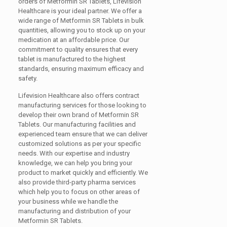
orders of Metformin SR Tablets, Lifevision
Healthcare is your ideal partner. We offer a
wide range of Metformin SR Tablets in bulk
quantities, allowing you to stock up on your
medication at an affordable price. Our
commitment to quality ensures that every
tablet is manufactured to the highest
standards, ensuring maximum efficacy and
safety.
Lifevision Healthcare also offers contract
manufacturing services for those looking to
develop their own brand of Metformin SR
Tablets. Our manufacturing facilities and
experienced team ensure that we can deliver
customized solutions as per your specific
needs. With our expertise and industry
knowledge, we can help you bring your
product to market quickly and efficiently. We
also provide third-party pharma services
which help you to focus on other areas of
your business while we handle the
manufacturing and distribution of your
Metformin SR Tablets.