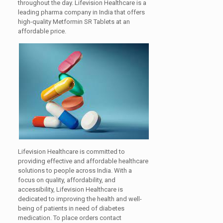
throughout the day. Lifevision Healthcare is a
leading pharma company in India that offers
high-quality Metformin SR Tablets at an
affordable price.
Lifevision Healthcare is committed to
providing effective and affordable healthcare
solutions to people across India. With a
focus on quality, affordability, and
accessibility, Lifevision Healthcare is
dedicated to improving the health and well-
being of patients in need of diabetes
medication. To place orders contact