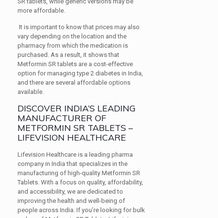
SR tablets, while generic versions may be
more affordable.
It is important to know that prices may also
vary depending on the location and the
pharmacy from which the medication is
purchased. As a result, it shows that
Metformin SR tablets are a cost-effective
option for managing type 2 diabetes in India,
and there are several affordable options
available.
DISCOVER INDIA’S LEADING
MANUFACTURER OF
METFORMIN SR TABLETS –
LIFEVISION HEALTHCARE
Lifevision Healthcare is a leading pharma
company in India that specializes in the
manufacturing of high-quality Metformin SR
Tablets. With a focus on quality, affordability,
and accessibility, we are dedicated to
improving the health and well-being of
people across India. If you’re looking for bulk