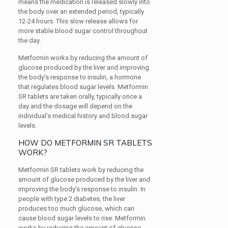
means the medication is released slowly into
the body over an extended period, typically
12-24 hours. This slow release allows for
more stable blood sugar control throughout
the day.
Metformin works by reducing the amount of
glucose produced by the liver and improving
the body’s response to insulin, a hormone
that regulates blood sugar levels. Metformin
SR tablets are taken orally, typically once a
day and the dosage will depend on the
individual’s medical history and blood sugar
levels.
HOW DO METFORMIN SR TABLETS
WORK?
Metformin SR tablets work by reducing the
amount of glucose produced by the liver and
improving the body’s response to insulin. In
people with type 2 diabetes, the liver
produces too much glucose, which can
cause blood sugar levels to rise. Metformin
works by reducing the amount of glucose