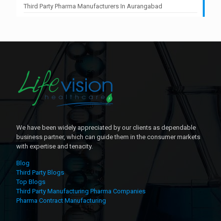
Third Party Pharma Manufacturers In Aurangabad
We have been widely appreciated by our clients as dependable
business partner, which can guide them in the consumer markets
with expertise and tenacity.
Blog
Third Party Blogs
Top Blogs
Third Party Manufacturing Pharma Companies
Pharma Contract Manufacturing