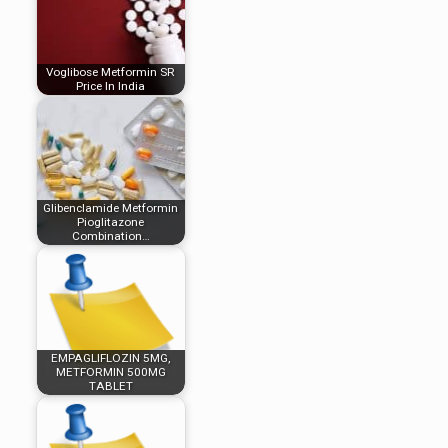
Voglibose Metformin SR
Price In India
Glibenclamide Metformin
Pioglitazone
Combination…
EMPAGLIFLOZIN 5MG,
METFORMIN 500MG
TABLET