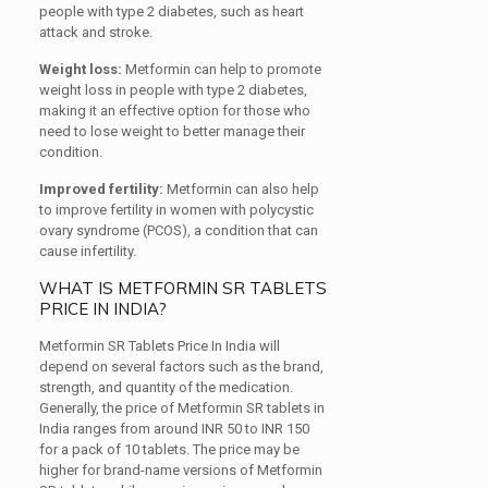
people with type 2 diabetes, such as heart
attack and stroke.
Weight loss:
Metformin can help to promote
weight loss in people with type 2 diabetes,
making it an effective option for those who
need to lose weight to better manage their
condition.
Improved fertility:
Metformin can also help
to improve fertility in women with polycystic
ovary syndrome (PCOS), a condition that can
cause infertility.
WHAT IS METFORMIN SR TABLETS
PRICE IN INDIA?
Metformin SR Tablets Price In India will
depend on several factors such as the brand,
strength, and quantity of the medication.
Generally, the price of Metformin SR tablets in
India ranges from around INR 50 to INR 150
for a pack of 10 tablets. The price may be
higher for brand-name versions of Metformin