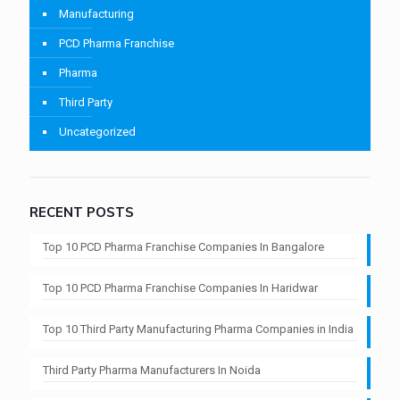
Manufacturing
PCD Pharma Franchise
Pharma
Third Party
Uncategorized
RECENT POSTS
Top 10 PCD Pharma Franchise Companies In Bangalore
Top 10 PCD Pharma Franchise Companies In Haridwar
Top 10 Third Party Manufacturing Pharma Companies in India
Third Party Pharma Manufacturers In Noida