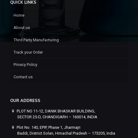
QUICK LINKS
Home
About us
Third Party Manufacturing
Track your Order
Privacy Policy
Contact us
OUR ADDRESS
PLOT NO 11-12, DANIK BHASKAR BUILDING,
SECTOR 25-D, CHANDIGARH – 160014, INDIA
Plot No. 140, EPIP, Phase 1, Jharmajri
Baddi, District Solan, Himachal Pradesh – 173205, India