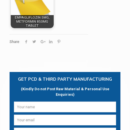
EMPAGLIFLOZIN 5MG,
METFORMIN 850MG
TABLET
Share
GET PCD & THIRD PARTY MANUFACTURING
(Kindly Do not Post Raw Material & Personal Use
Enquiries)