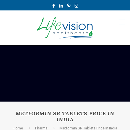
METFORMIN SR TABLETS PRICE IN
INDIA
Home
Pharma
Metformin SR Tablets Price In India