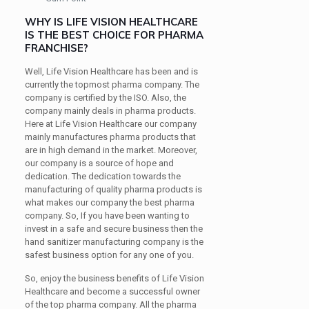
WHY IS LIFE VISION HEALTHCARE
IS THE BEST CHOICE FOR PHARMA
FRANCHISE?
Well, Life Vision Healthcare has been and is
currently the topmost pharma company. The
company is certified by the ISO. Also, the
company mainly deals in pharma products.
Here at Life Vision Healthcare our company
mainly manufactures pharma products that
are in high demand in the market. Moreover,
our company is a source of hope and
dedication. The dedication towards the
manufacturing of quality pharma products is
what makes our company the best pharma
company. So, If you have been wanting to
invest in a safe and secure business then the
hand sanitizer manufacturing company is the
safest business option for any one of you.
So, enjoy the business benefits of Life Vision
Healthcare and become a successful owner
of the top pharma company. All the pharma