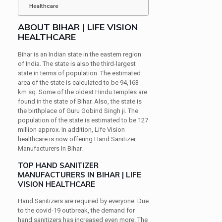
Healthcare
ABOUT BIHAR | LIFE VISION
HEALTHCARE
Bihar is an Indian state in the eastern region
of India. The state is also the third-largest
state in terms of population. The estimated
area of the state is calculated to be 94,163
km sq. Some of the oldest Hindu temples are
found in the state of Bihar. Also, the state is
the birthplace of Guru Gobind Singh ji. The
population of the state is estimated to be 127
million approx. In addition, Life Vision
healthcare is now offering Hand Sanitizer
Manufacturers In Bihar.
TOP HAND SANITIZER
MANUFACTURERS IN BIHAR | LIFE
VISION HEALTHCARE
Hand Sanitizers are required by everyone. Due
to the covid-19 outbreak, the demand for
hand sanitizers has increased even more. The