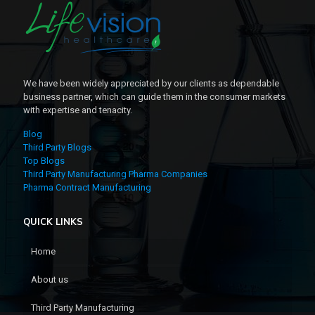
We have been widely appreciated by our clients as dependable
business partner, which can guide them in the consumer markets
with expertise and tenacity.
Blog
Third Party Blogs
Top Blogs
Third Party Manufacturing Pharma Companies
Pharma Contract Manufacturing
QUICK LINKS
Home
About us
Third Party Manufacturing