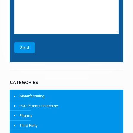
CATEGORIES
Manufacturing
PCD Pharma Franchise
Pharma
Third Party