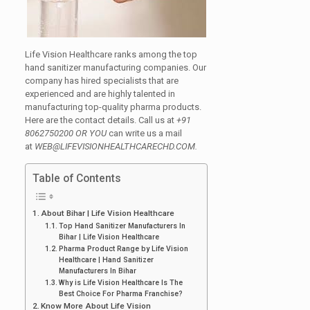
Life Vision Healthcare ranks among the top
hand sanitizer manufacturing companies. Our
company has hired specialists that are
experienced and are highly talented in
manufacturing top-quality pharma products.
Here are the contact details. Call us at
+91
8062750200 OR YOU
can write us a mail
at
WEB@LIFEVISIONHEALTHCARECHD.COM.
Table of Contents
About Bihar | Life Vision Healthcare
Top Hand Sanitizer Manufacturers In
Bihar | Life Vision Healthcare
Pharma Product Range by Life Vision
Healthcare | Hand Sanitizer
Manufacturers In Bihar
Why is Life Vision Healthcare Is The
Best Choice For Pharma Franchise?
Know More About Life Vision