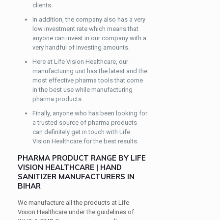
clients.
In addition, the company also has a very
low investment rate which means that
anyone can invest in our company with a
very handful of investing amounts.
Here at Life Vision Healthcare, our
manufacturing unit has the latest and the
most effective pharma tools that come
in the best use while manufacturing
pharma products.
Finally, anyone who has been looking for
a trusted source of pharma products
can definitely get in touch with Life
Vision Healthcare for the best results.
PHARMA PRODUCT RANGE BY LIFE
VISION HEALTHCARE | HAND
SANITIZER MANUFACTURERS IN
BIHAR
We manufacture all the products at Life
Vision Healthcare under the guidelines of