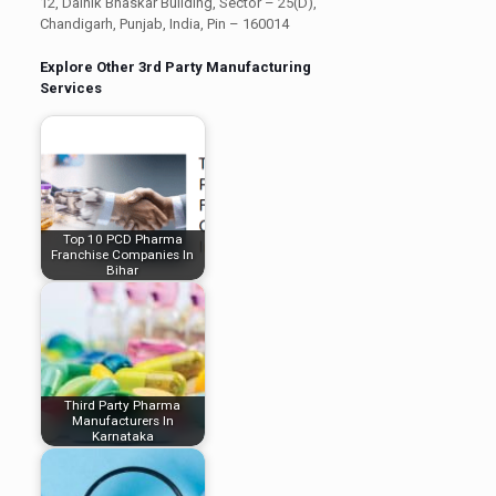
12, Dainik Bhaskar Building, Sector – 25(D),
Chandigarh, Punjab, India, Pin – 160014
Explore Other 3rd Party Manufacturing
Services
Top 10 PCD Pharma
Franchise Companies In
Bihar
Third Party Pharma
Manufacturers In
Karnataka