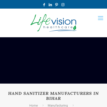
HAND SANITIZER MANUFACTURERS IN
BIHAR
Home
Manufacturing