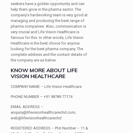
seekers have a golden opportunity and can
help them grow in the pharma sector. The
company’s hardworking team is very good at
managing and producing the best range of
pharma companies. Also, communication is
very crucial and Life Vision Healthcare is
famous for this. In other words, Life Vision
Healthcare is the best choice for anyone
looking for the best pharma company. The
complete address and the contact details of
the company are as below.
KNOW MORE ABOUT LIFE
VISION HEALTHCARE
COMPANY NAME
– Life Vision Healthcare
PHONE NUMBER
– +91 98789 77174
EMAIL ADDRESS
–
enquiry@lifevisionhealthcarechd.com;
web@lifevisionhealthcarechd
REGISTERED ADDRESS
– Plot Number – 11 &