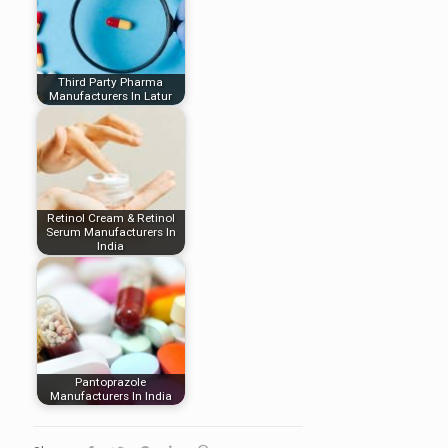
Third Party Pharma
Manufacturers In Latur
Retinol Cream & Retinol
Serum Manufacturers In
India
Pantoprazole
Manufacturers In India