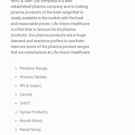
WHO & GMP. Our company is a well-
established pharma company and is making
pharma products of the best range that is
easily available in the market with the best
and reasonable prices. Life Vision Healthcare
is a firm that is famous for its pharma
products. Our pharma products are in huge
demand and everyone prefers to use them.
Here are some of the pharma product ranges
that we manufacture at Life Vision Healthcare
:
Pediatric Range,
Pharma Tablets,
PPI & Gastro,
Sachet,
SHOT,
Gynae Products,
Mouth Wash,
Nasal Spray,