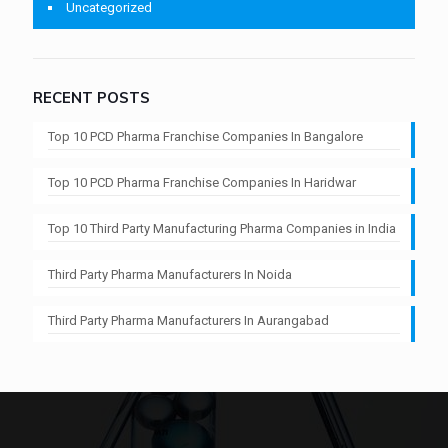
Uncategorized
RECENT POSTS
Top 10 PCD Pharma Franchise Companies In Bangalore
Top 10 PCD Pharma Franchise Companies In Haridwar
Top 10 Third Party Manufacturing Pharma Companies in India
Third Party Pharma Manufacturers In Noida
Third Party Pharma Manufacturers In Aurangabad