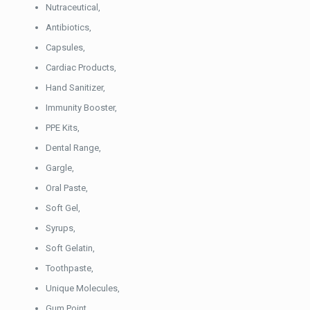
Nutraceutical,
Antibiotics,
Capsules,
Cardiac Products,
Hand Sanitizer,
Immunity Booster,
PPE Kits,
Dental Range,
Gargle,
Oral Paste,
Soft Gel,
Syrups,
Soft Gelatin,
Toothpaste,
Unique Molecules,
Gum Point