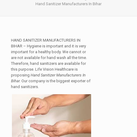
Hand Sanitizer Manufacturers In Bihar
HAND SANITIZER MANUFACTURERS IN
BIHAR
– Hygiene is important and it is very
important for a healthy body. We cannot or
are not available for hand wash all the time.
Therefore, hand sanitizers are available for
this purpose. Life Vision Healthcare is
proposing
Hand Sanitizer Manufacturers In
Bihar.
Our company is the biggest exporter of
hand sanitizers.