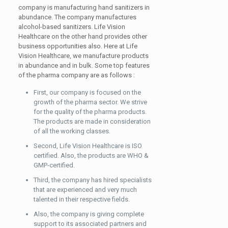
company is manufacturing hand sanitizers in
abundance. The company manufactures
alcohol-based sanitizers. Life Vision
Healthcare on the other hand provides other
business opportunities also. Here at Life
Vision Healthcare, we manufacture products
in abundance and in bulk. Some top features
of the pharma company are as follows :
First, our company is focused on the
growth of the pharma sector. We strive
for the quality of the pharma products.
The products are made in consideration
of all the working classes.
Second, Life Vision Healthcare is ISO
certified. Also, the products are WHO &
GMP-certified.
Third, the company has hired specialists
that are experienced and very much
talented in their respective fields.
Also, the company is giving complete
support to its associated partners and