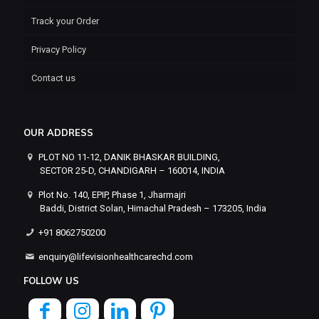
Track your Order
Privacy Policy
Contact us
OUR ADDRESS
PLOT NO 11-12, DANIK BHASKAR BUILDING,
SECTOR 25-D, CHANDIGARH – 160014, INDIA
Plot No. 140, EPIP, Phase 1, Jharmajri
Baddi, District Solan, Himachal Pradesh – 173205, India
+91 8062750200
enquiry@lifevisionhealthcarechd.com
FOLLOW US