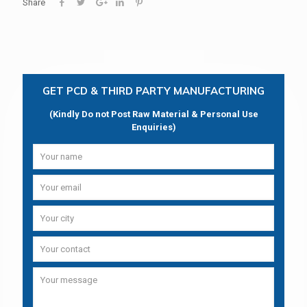
Share
GET PCD & THIRD PARTY MANUFACTURING
(Kindly Do not Post Raw Material & Personal Use
Enquiries)