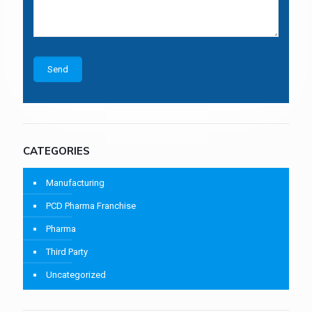
CATEGORIES
Manufacturing
PCD Pharma Franchise
Pharma
Third Party
Uncategorized