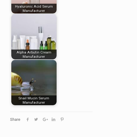
Hyaluronic Acid Serum
Manufacturer
Alpha Arbutin Cream
Manufacturer
Snail Mucin Serum
Manufacturer
Share