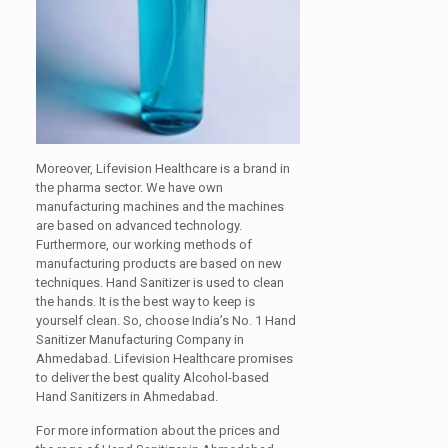
Moreover, Lifevision Healthcare is a brand in
the pharma sector. We have own
manufacturing machines and the machines
are based on advanced technology.
Furthermore, our working methods of
manufacturing products are based on new
techniques. Hand Sanitizer is used to clean
the hands. It is the best way to keep is
yourself clean. So, choose India’s No. 1 Hand
Sanitizer Manufacturing Company in
Ahmedabad. Lifevision Healthcare promises
to deliver the best quality Alcohol-based
Hand Sanitizers in Ahmedabad.
For more information about the prices and