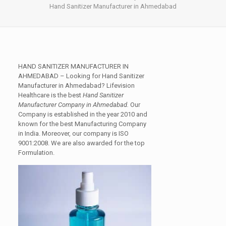
Hand Sanitizer Manufacturer in Ahmedabad
HAND SANITIZER MANUFACTURER IN
AHMEDABAD
– Looking for Hand Sanitizer
Manufacturer in Ahmedabad? Lifevision
Healthcare is the best
Hand Sanitizer
Manufacturer Company in Ahmedabad.
Our
Company is established in the year 2010 and
known for the best Manufacturing Company
in India. Moreover, our company is
ISO
9001:2008
. We are also awarded for the top
Formulation.