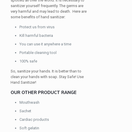
spotted all over the world. It is necessary to
sanitizer yourself frequently. The germs are
very harmful and may lead to death. Here are
some benefits of hand sanitizer:
Protect us from virus
Kill harmful bacteria
You can use it anywhere a time
Portable cleaning tool
100% safe
So, sanitize your hands. It is better than to
clean your hands with soap. Stay Safe! Use
Hand Sanitizer!
OUR OTHER PRODUCT RANGE
Mouthwash
Sachet
Cardiac products
Soft gelatin