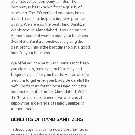
pharmaceutical company in India. The
company is best known for the quality of
products. The ISO certified company has a
trained team that helps to improve product
quality. We are also the best Hand Sanitizer
Wholesaler in Ahmedabad. If you belong to
Ahmedabad and want to start your business
then Hand Sanitizer business is giving the
best profit. This is the best time to get a good
start for your business.
We offer you the best Hand Sanitizer to keep
you clean. So, make yourself Healthy and
frequently sanitize your hands. Hands are the
medium to get enter your body. Be careful! Be
safe! Contact us for the best Hand sanitizer
contract manufacturer in Ahmedabad. With
the 10 years of experience, we are ready to
supply the large range of Hand Sanitizer in
Ahmedabad.
BENEFITS OF HAND SANITIZERS
In these days, a virus name as Coronavirus is