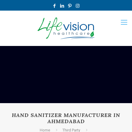
HAND SANITIZER MANUFACTURER IN
AHMEDABAD
Home
Third Party