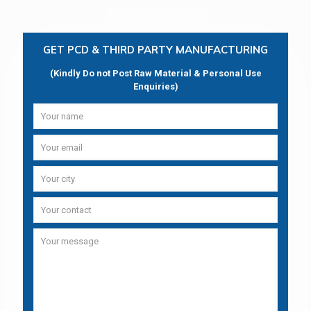
GET PCD & THIRD PARTY MANUFACTURING
(Kindly Do not Post Raw Material & Personal Use
Enquiries)