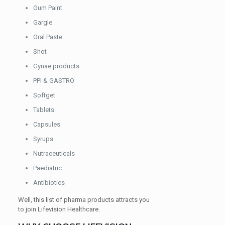
Gum Paint
Gargle
Oral Paste
Shot
Gynae products
PPI & GASTRO
Softget
Tablets
Capsules
Syrups
Nutraceuticals
Paediatric
Antibiotics
Well, this list of pharma products attracts you
to join Lifevision Healthcare.