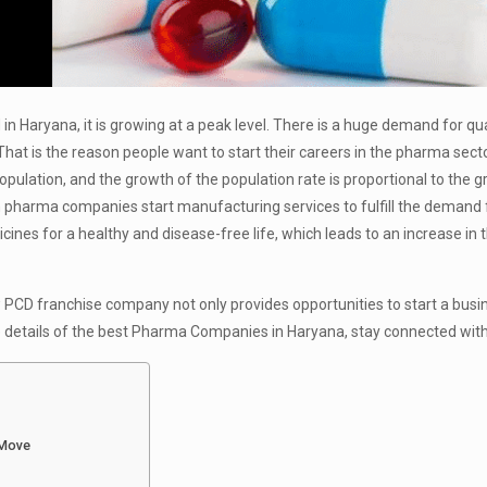
 Haryana, it is growing at a peak level. There is a huge demand for qua
at is the reason people want to start their careers in the pharma sect
opulation, and the growth of the population rate is proportional to the g
n pharma companies start manufacturing services to fulfill the demand 
nes for a healthy and disease-free life, which leads to an increase in 
 PCD franchise company not only provides opportunities to start a busi
e details of the best Pharma Companies in Haryana, stay connected with 
 Move