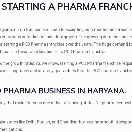
F STARTING A PHARMA FRANC
gion is rich in tradition and open to accepting both modern and tradition
has enormous potential for industrial growth. The growing demand and 
for starting a PCD Pharma franchise over the years. The huge demand f
 that is a favourable location for a PCD Pharma franchise.
d the growth rates. As we know, starting a PCD Pharma franchise requi
business approach and strategy guarantees that the PCD pharma franchis
D PHARMA BUSINESS IN HARYANA:
ny that make Haryana one of India’s leading states for pharmaceutical
or states like Delhi, Punjab, and Chandigarh, ensuring smooth transpor
 medications.