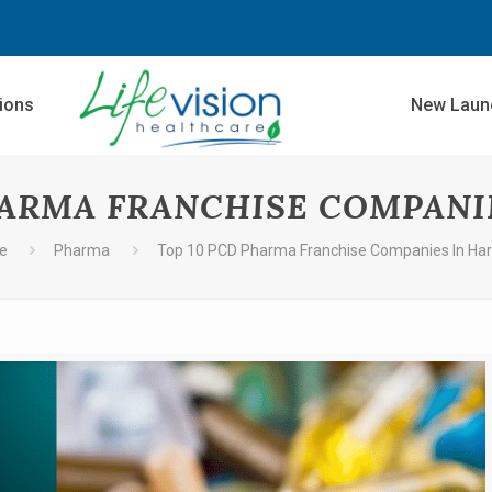
sions
New Laun
HARMA FRANCHISE COMPANI
e
Pharma
Top 10 PCD Pharma Franchise Companies In Ha