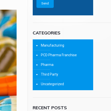
CATEGORIES
Manufacturing
PCD Pharma Franchise
Pharma
Third Party
Uncategorized
RECENT POSTS