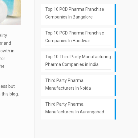
Top 10 PCD Pharma Franchise
Companies In Bangalore
Top 10 PCD Pharma Franchise
lity
Companies In Haridwar
or and
rowth in
Top 10 Third Party Manufacturing
for
Pharma Companies in India
the
Third Party Pharma
ness but
Manufacturers In Noida
this blog.
Third Party Pharma
Manufacturers In Aurangabad