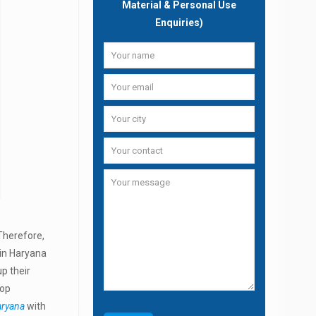
Material & Personal Use
Enquiries)
 Therefore,
 in Haryana
p their
Top
aryana
with