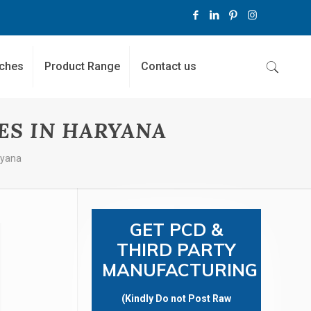
ches
Product Range
Contact us
ES IN HARYANA
ryana
GET PCD &
THIRD PARTY
MANUFACTURING
(Kindly Do not Post Raw