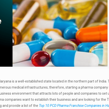
aryana is a well-established state located in the northern part of India.
numerous medical infrastructures; therefore, starting a pharma company
business environment that attracts lots of people and companies to set u
ma companies want to establish their business and are looking for the 
and provide a list of the
Top 10 PCD Pharma Franchise Companies in H