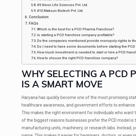
#9 Xieon Life Sciences Pvt. Ltd.
#10 Maksun Biotech Pvt. Ltd.
Conclusion
FAQs
Which is the best for a PCD Pharma Franchise?
Is starting a PCD franchise company profitable?
Do the companies mentioned provide monopoly rights to the
Do I need to have some documents before starting the PCD
How much investment is needed to start or hire a PCD fran
How to choose the right PCD franchise company?
WHY SELECTING A PCD 
IS A SMART MOVE
Haryana has quickly become one of the most promising states
healthcare awareness, and government efforts to enhance med
This makes the right environment for individuals who want t
of the biggest reasons businesses prefer the PCD model is th
manufacturing units, machinery, or research labs. Instead, 
name. This makes it easier for beginners, doctors, or even 