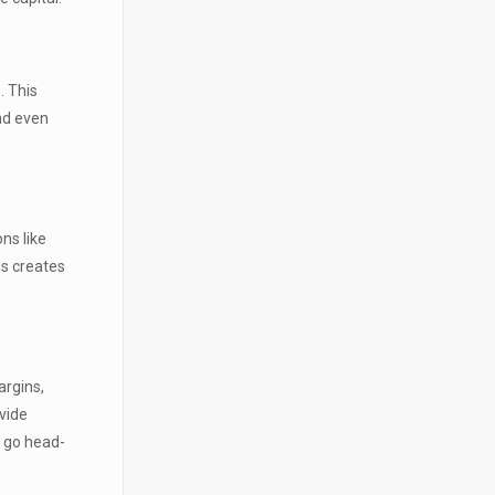
. This
and even
ns like
is creates
argins,
vide
o go head-