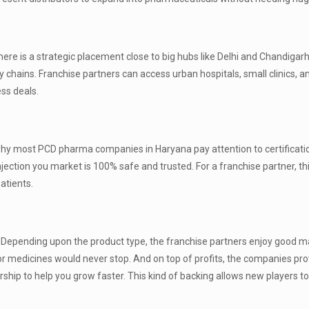
ere is a strategic placement close to big hubs like Delhi and Chandigarh
 chains. Franchise partners can access urban hospitals, small clinics, 
ess deals.
is why most PCD pharma companies in Haryana pay attention to certificatio
injection you market is 100% safe and trusted. For a franchise partner, th
atients.
s. Depending upon the product type, the franchise partners enjoy good m
 medicines would never stop. And on top of profits, the companies pro
orship to help you grow faster. This kind of backing allows new players t