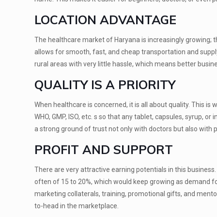
LOCATION ADVANTAGE
The healthcare market of Haryana is increasingly growing; th
allows for smooth, fast, and cheap transportation and supply
rural areas with very little hassle, which means better busin
QUALITY IS A PRIORITY
When healthcare is concerned, it is all about quality. This 
WHO, GMP, ISO, etc. s so that any tablet, capsules, syrup, or 
a strong ground of trust not only with doctors but also with p
PROFIT AND SUPPORT
There are very attractive earning potentials in this busines
often of 15 to 20%, which would keep growing as demand for
marketing collaterals, training, promotional gifts, and ment
to-head in the marketplace.