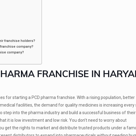
ir franchise holders?
 franchise company?
chise company?
PHARMA FRANCHISE IN HARY
 for starting a PCD pharma franchise. With a rising population, better
ical facilities, the demand for quality medicines is increasing every s
o step into the pharma industry and build a successful business of thei
at it is low investment and low risk. You don’t need to worry about
you get the rights to market and distribute trusted products under a fa
present distributors to expand into pharmaceuticals without needing huge