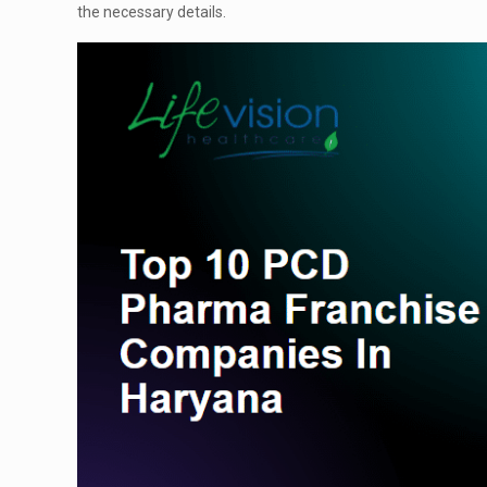
the necessary details.