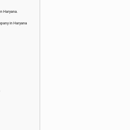
in Haryana.
pany in Haryana
a