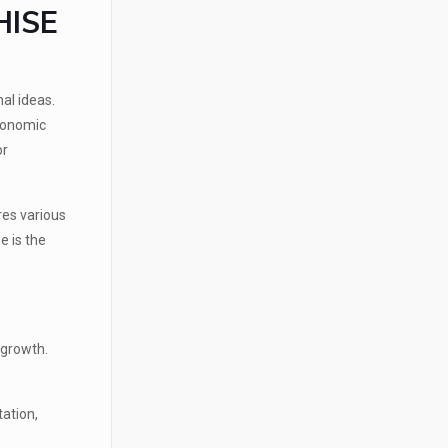
HISE
al ideas.
economic
or
res various
e is the
 growth.
tation,