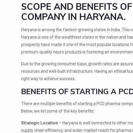
SCOPE AND BENEFITS O
COMPANY IN HARYANA.
Haryana is among the fastest-growing states in India. This re
Haryana is one of the wealthiest states in the nation and 
prosperity have made it one of the most popular locations 
premium-quality neuro products is fostering an environment
Due to the growing consumer base, growth rates are assure
resources and well-built infrastructure. Having an ethical 
right way to achieve success.
BENEFITS OF STARTING A PC
There are multiple benefits of starting a PCD pharma compa
Below, we list some of the key benefits:
Strategic Location
– Haryana is well connected to other maj
supply chain efficiency, and wider market reach for pharma