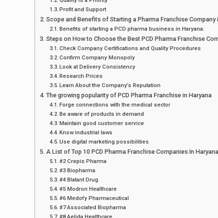
Profit and Support
Scope and Benefits of Starting a Pharma Franchise Company 
Benefits of starting a PCD pharma business in Haryana:
Steps on How to Choose the Best PCD Pharma Franchise Com
Check Company Certifications and Quality Procedures
Confirm Company Monopoly
Look at Delivery Consistency
Research Prices
Learn About the Company’s Reputation
The growing popularity of PCD Pharma Franchise in Haryana
Forge connections with the medical sector
Be aware of products in demand
Maintain good customer service
Know industrial laws
Use digital marketing possibilities
A List of Top 10 PCD Pharma Franchise Companies In Haryan
#2 Crepis Pharma
#3 Biopharma
#4 Blatant Drug
#5 Modron Healthcare
#6 Medofy Pharmaceutical
#7 Associated Biopharma
#8 Aelida Healthcare