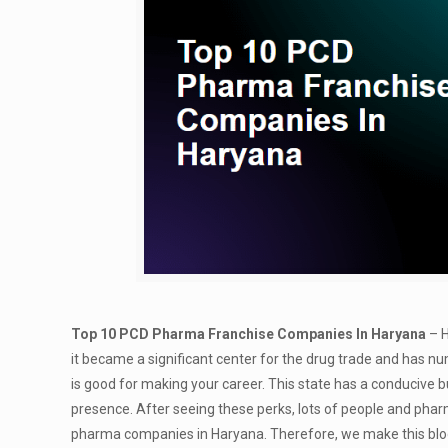
Top 10 PCD Pharma Franchise Companies In Haryana
– H
it became a significant center for the drug trade and has 
is good for making your career. This state has a conducive 
presence. After seeing these perks, lots of people and phar
pharma companies in Haryana. Therefore, we make this blog 