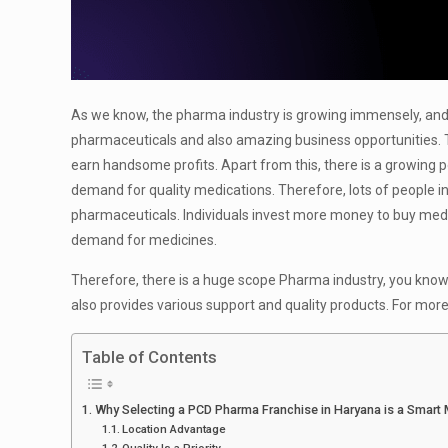
As we know, the pharma industry is growing immensely, and in
pharmaceuticals and also amazing business opportunities. Th
earn handsome profits. Apart from this, there is a growing p
demand for quality medications. Therefore, lots of people i
pharmaceuticals. Individuals invest more money to buy medici
demand for medicines.
Therefore, there is a huge scope Pharma industry, you know
also provides various support and quality products. For mor
Table of Contents
Why Selecting a PCD Pharma Franchise in Haryana is a Smart
Location Advantage
Quality Is a Priority