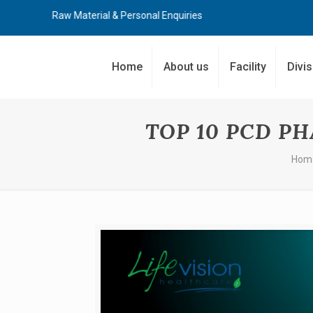
, Raw Material & Personal Enquiries
Home
About us
Facility
Divi
TOP 10 PCD P
Hom