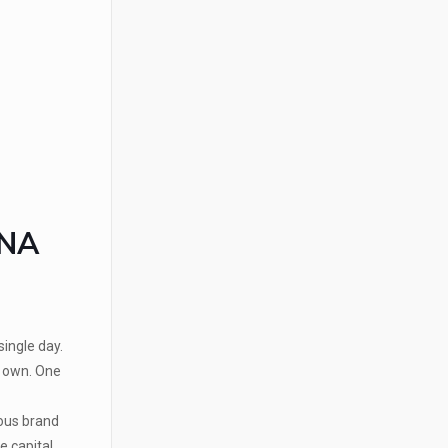
ANA
ingle day.
r own. One
mous brand
 capital.