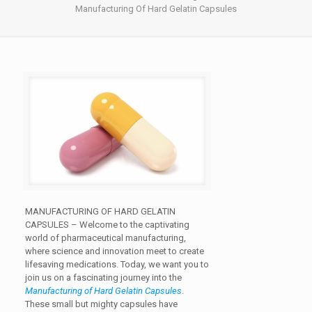
Manufacturing Of Hard Gelatin Capsules
MANUFACTURING OF HARD GELATIN
CAPSULES –
Welcome to the captivating
world of pharmaceutical manufacturing,
where science and innovation meet to create
lifesaving medications. Today, we want you to
join us on a fascinating journey into the
Manufacturing of Hard Gelatin Capsules
.
These small but mighty capsules have