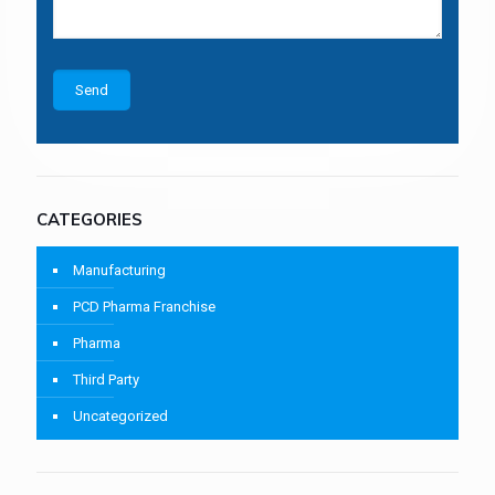
CATEGORIES
Manufacturing
PCD Pharma Franchise
Pharma
Third Party
Uncategorized