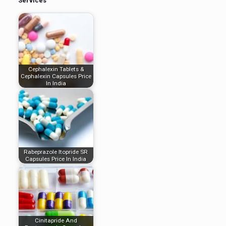
Services
Cephalexin Tablets &
Cephalexin Capsules Price
In India
Rabeprazole Itopride SR
Capsules Price In India
Cinitapride And