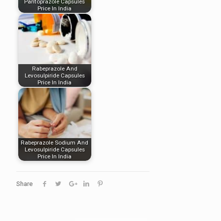
Pantoprazole Capsules
Price In India
Rabeprazole And
Levosulpiride Capsules
Price In India
Rabeprazole Sodium And
Levosulpiride Capsules
Price In India
Share