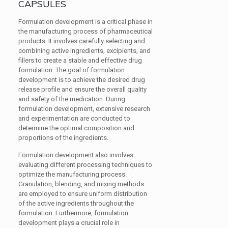
CAPSULES
Formulation development is a critical phase in
the manufacturing process of pharmaceutical
products. It involves carefully selecting and
combining active ingredients, excipients, and
fillers to create a stable and effective drug
formulation. The goal of formulation
development is to achieve the desired drug
release profile and ensure the overall quality
and safety of the medication. During
formulation development, extensive research
and experimentation are conducted to
determine the optimal composition and
proportions of the ingredients.
Formulation development also involves
evaluating different processing techniques to
optimize the manufacturing process.
Granulation, blending, and mixing methods
are employed to ensure uniform distribution
of the active ingredients throughout the
formulation. Furthermore, formulation
development plays a crucial role in