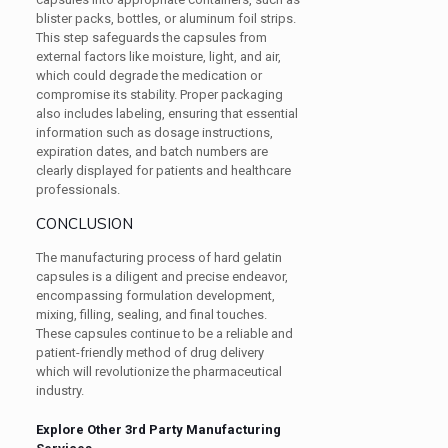
blister packs, bottles, or aluminum foil strips.
This step safeguards the capsules from
external factors like moisture, light, and air,
which could degrade the medication or
compromise its stability. Proper packaging
also includes labeling, ensuring that essential
information such as dosage instructions,
expiration dates, and batch numbers are
clearly displayed for patients and healthcare
professionals.
CONCLUSION
The manufacturing process of hard gelatin
capsules is a diligent and precise endeavor,
encompassing formulation development,
mixing, filling, sealing, and final touches.
These capsules continue to be a reliable and
patient-friendly method of drug delivery
which will revolutionize the pharmaceutical
industry.
Explore Other 3rd Party Manufacturing