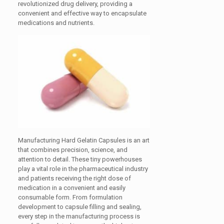
revolutionized drug delivery, providing a
convenient and effective way to encapsulate
medications and nutrients.
Manufacturing Hard Gelatin Capsules is an art
that combines precision, science, and
attention to detail. These tiny powerhouses
play a vital role in the pharmaceutical industry
and patients receiving the right dose of
medication in a convenient and easily
consumable form. From formulation
development to capsule filling and sealing,
every step in the manufacturing process is