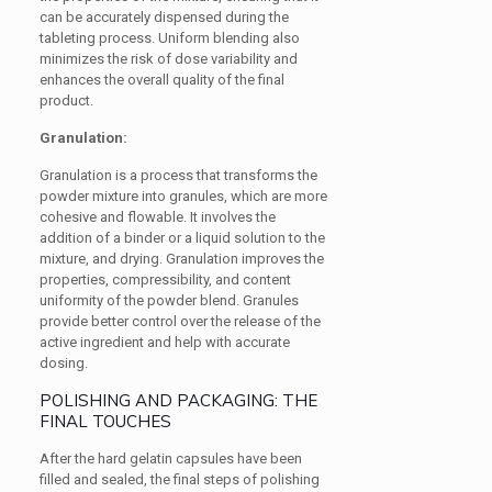
can be accurately dispensed during the
tableting process. Uniform blending also
minimizes the risk of dose variability and
enhances the overall quality of the final
product.
Granulation:
Granulation is a process that transforms the
powder mixture into granules, which are more
cohesive and flowable. It involves the
addition of a binder or a liquid solution to the
mixture, and drying. Granulation improves the
properties, compressibility, and content
uniformity of the powder blend. Granules
provide better control over the release of the
active ingredient and help with accurate
dosing.
POLISHING AND PACKAGING: THE
FINAL TOUCHES
After the hard gelatin capsules have been
filled and sealed, the final steps of polishing