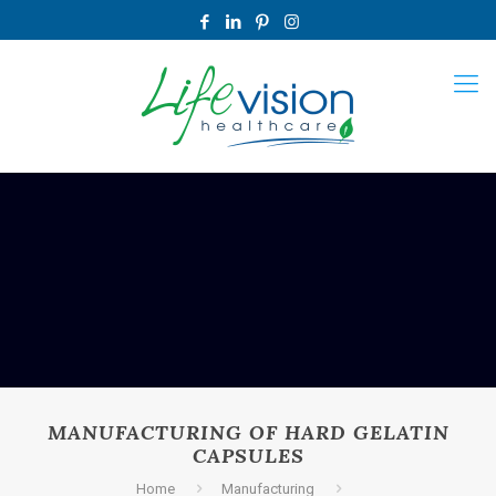
MANUFACTURING OF HARD GELATIN
CAPSULES
Home
Manufacturing