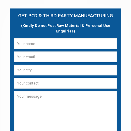
GET PCD & THIRD PARTY MANUFACTURING
(Kindly Do not Post Raw Material & Personal Use
Enquiries)