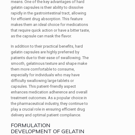
means. One of the key advantages of hard
gelatin capsules is their ability to dissolve
rapidly in the gastrointestinal tract, allowing
for efficient drug absorption. This feature
makes them an ideal choice for medications
that require quick action or have a bitter taste,
as the capsule can mask the flavor.
In addition to their practical benefits, hard
gelatin capsules are highly preferred by
patients due to their ease of swallowing. The
smooth, gelatinous texture and shape make
them more comfortable to consume,
especially for individuals who may have
difficulty swallowing large tablets or
capsules. This patient-friendly aspect
enhances medication adherence and overall
treatment outcomes. As a popular choice in
the pharmaceutical industry, they continue to
play a crucial role in ensuring efficient drug
delivery and optimal patient compliance.
FORMULATION
DEVELOPMENT OF GELATIN