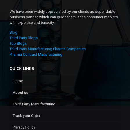
We have been widely appreciated by our clients as dependable
business partner, which can guide them in the consumer markets
with expertise and tenacity.
Blog
Third Party Blogs
Top Blogs
Third Party Manufacturing Pharma Companies
Pharma Contract Manufacturing
QUICK LINKS
Home
About us
Third Party Manufacturing
Track your Order
Privacy Policy