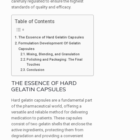
carefully regulated to ensure the highest
standards of quality and efficacy.
Table of Contents
The Essence of Hard Gelatin Capsules
Formulation Development Of Gelatin
Capsules
Mixing, Blending, and Granulation
Polishing and Packaging: The Final
Touches
Conclusion
THE ESSENCE OF HARD
GELATIN CAPSULES
Hard gelatin capsules are a fundamental part
of the pharmaceutical world, offering a
versatile and reliable method for delivering
medication to patients. These capsules
consist of two gelatin shells that enclose the
active ingredients, protecting them from
degradation and providing a convenient