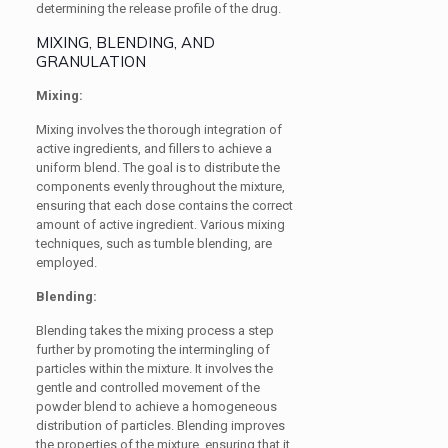
determining the release profile of the drug.
MIXING, BLENDING, AND
GRANULATION
Mixing:
Mixing involves the thorough integration of
active ingredients, and fillers to achieve a
uniform blend. The goal is to distribute the
components evenly throughout the mixture,
ensuring that each dose contains the correct
amount of active ingredient. Various mixing
techniques, such as tumble blending, are
employed.
Blending:
Blending takes the mixing process a step
further by promoting the intermingling of
particles within the mixture. It involves the
gentle and controlled movement of the
powder blend to achieve a homogeneous
distribution of particles. Blending improves
the properties of the mixture, ensuring that it