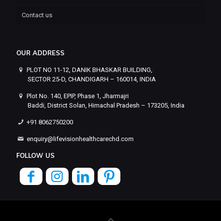
Contact us
OUR ADDRESS
PLOT NO 11-12, DANIK BHASKAR BUILDING,
SECTOR 25-D, CHANDIGARH – 160014, INDIA
Plot No. 140, EPIP, Phase 1, Jharmajri
Baddi, District Solan, Himachal Pradesh – 173205, India
+91 8062750200
enquiry@lifevisionhealthcarechd.com
FOLLOW US