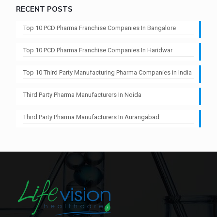
RECENT POSTS
Top 10 PCD Pharma Franchise Companies In Bangalore
Top 10 PCD Pharma Franchise Companies In Haridwar
Top 10 Third Party Manufacturing Pharma Companies in India
Third Party Pharma Manufacturers In Noida
Third Party Pharma Manufacturers In Aurangabad