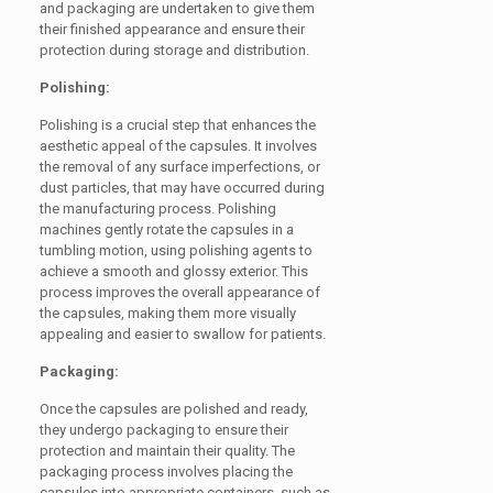
and packaging are undertaken to give them
their finished appearance and ensure their
protection during storage and distribution.
Polishing:
Polishing is a crucial step that enhances the
aesthetic appeal of the capsules. It involves
the removal of any surface imperfections, or
dust particles, that may have occurred during
the manufacturing process. Polishing
machines gently rotate the capsules in a
tumbling motion, using polishing agents to
achieve a smooth and glossy exterior. This
process improves the overall appearance of
the capsules, making them more visually
appealing and easier to swallow for patients.
Packaging:
Once the capsules are polished and ready,
they undergo packaging to ensure their
protection and maintain their quality. The
packaging process involves placing the
capsules into appropriate containers, such as