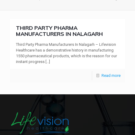
THIRD PARTY PHARMA
MANUFACTURERS IN NALAGARH
Third Party Pharma Manufacturers In Nalagarh – Lifevision
Healthcare has a demonstrative history in manufacturing
1550 pharmaceutical products, which is the reason for our
instant progress
[…]
Read more