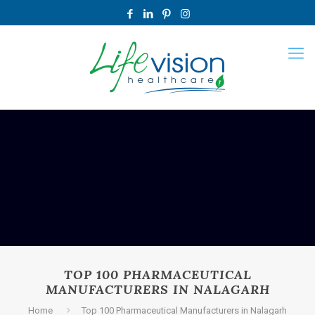
TOP 100 PHARMACEUTICAL
MANUFACTURERS IN NALAGARH
Home
Top 100 Pharmaceutical Manufacturers in Nalagarh