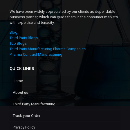
We have been widely appreciated by our clients as dependable
business partner, which can guide them in the consumer markets
with expertise and tenacity.
Blog
Third Party Blogs
Top Blogs
Third Party Manufacturing Pharma Companies
Pharma Contract Manufacturing
QUICK LINKS
Home
About us
Third Party Manufacturing
Track your Order
Privacy Policy