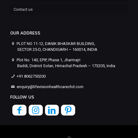
Contact us
OUR ADDRESS
PLOT NO 11-12, DANIK BHASKAR BUILDING,
SECTOR 25-D, CHANDIGARH – 160014, INDIA
Plot No. 140, EPIP, Phase 1, Jharmajri
Baddi, District Solan, Himachal Pradesh – 173205, India
+91 8062750200
enquiry@lifevisionhealthcarechd.com
FOLLOW US