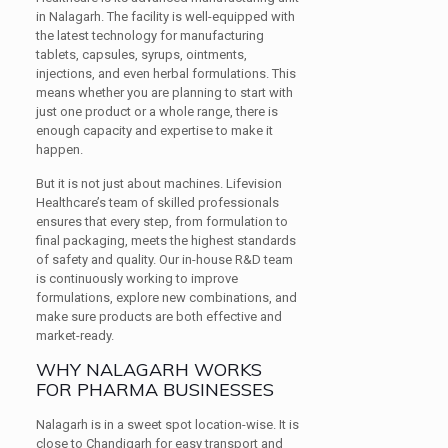
in Nalagarh. The facility is well-equipped with
the latest technology for manufacturing
tablets, capsules, syrups, ointments,
injections, and even herbal formulations. This
means whether you are planning to start with
just one product or a whole range, there is
enough capacity and expertise to make it
happen.
But it is not just about machines. Lifevision
Healthcare’s team of skilled professionals
ensures that every step, from formulation to
final packaging, meets the highest standards
of safety and quality. Our in-house R&D team
is continuously working to improve
formulations, explore new combinations, and
make sure products are both effective and
market-ready.
WHY NALAGARH WORKS
FOR PHARMA BUSINESSES
Nalagarh is in a sweet spot location-wise. It is
close to Chandigarh for easy transport and