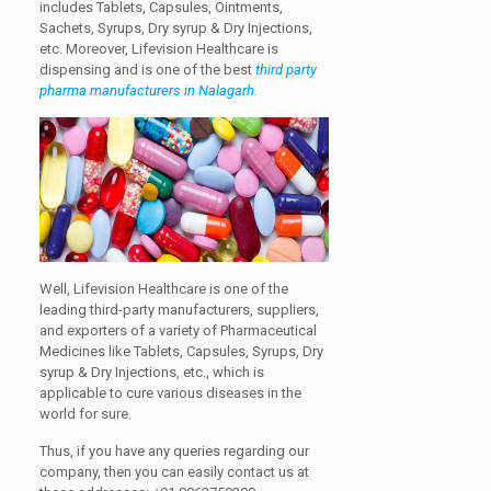
includes Tablets, Capsules, Ointments,
Sachets, Syrups, Dry syrup & Dry Injections,
etc.
Moreover, Lifevision Healthcare is
dispensing and is one of the best
third party
pharma manufacturers in Nalagarh.
Well, Lifevision Healthcare is one of the
leading third-party manufacturers, suppliers,
and exporters of a variety of Pharmaceutical
Medicines like Tablets, Capsules, Syrups, Dry
syrup & Dry Injections, etc., which is
applicable to cure various diseases in the
world for sure.
Thus, if you have any queries regarding our
company, then you can easily contact us at