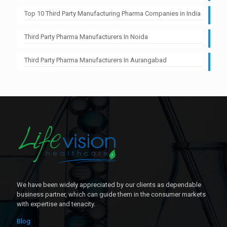
Top 10 Third Party Manufacturing Pharma Companies in India
Third Party Pharma Manufacturers In Noida
Third Party Pharma Manufacturers In Aurangabad
We have been widely appreciated by our clients as dependable
business partner, which can guide them in the consumer markets
with expertise and tenacity.
Blog