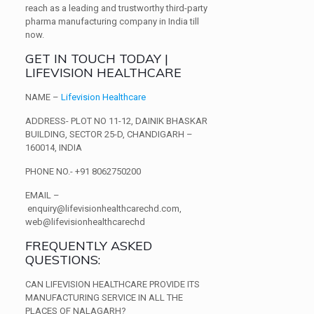
reach as a leading and trustworthy third-party
pharma manufacturing company in India till
now.
GET IN TOUCH TODAY |
LIFEVISION HEALTHCARE
NAME
–
Lifevision Healthcare
ADDRESS-
PLOT NO 11-12, DAINIK BHASKAR
BUILDING,
SECTOR 25-D, CHANDIGARH –
160014, INDIA
PHONE NO.-
+91 8062750200
EMAIL –
enquiry@lifevisionhealthcarechd.com,
web@lifevisionhealthcarechd
FREQUENTLY ASKED
QUESTIONS:
CAN LIFEVISION HEALTHCARE PROVIDE ITS
MANUFACTURING SERVICE IN ALL THE
PLACES OF NALAGARH?