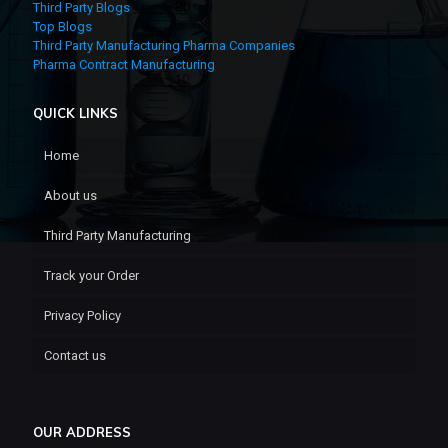
Third Party Blogs
Top Blogs
Third Party Manufacturing Pharma Companies
Pharma Contract Manufacturing
QUICK LINKS
Home
About us
Third Party Manufacturing
Track your Order
Privacy Policy
Contact us
OUR ADDRESS