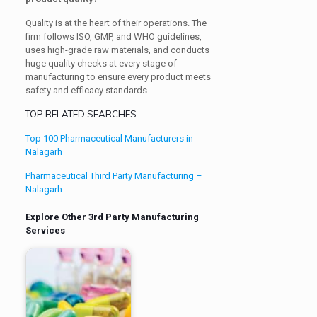
Quality is at the heart of their operations. The
firm follows ISO, GMP, and WHO guidelines,
uses high-grade raw materials, and conducts
huge quality checks at every stage of
manufacturing to ensure every product meets
safety and efficacy standards.
TOP RELATED SEARCHES
Top 100 Pharmaceutical Manufacturers in
Nalagarh
Pharmaceutical Third Party Manufacturing –
Nalagarh
Explore Other 3rd Party Manufacturing
Services