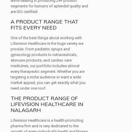
we’re dealing in producing 24+ product
segments for humans of splendid quality and
are ISO certified.
A PRODUCT RANGE THAT
FITS EVERY NEED
One of the best things about working with
Lifevision Healthcare is the huge variety we
provide. From pediatric syrups and
gynecology products to nutraceuticals,
skincare products, and cardiac care
medicines, our portfolio includes almost
every therapeutic segment. Whether you are
targeting a niche audience or want a wide
market appeal, you can get exactly what you
need under one roof.
THE PRODUCT RANGE OF
LIFEVISION HEALTHCARE IN
NALAGARH
Lifevision Healthcare is a health-promoting
pharma firm and is very dedicated to the
growth of every individual’s health and fitness