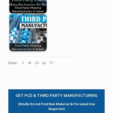
Third Party Pharma
Manufacturers In Solan
Third Party Pharma
Manufacturers In Noida
Share
GET PCD & THIRD PARTY MANUFACTURING
(Kindly Do not Post Raw Material & Personal Use
Enquiries)