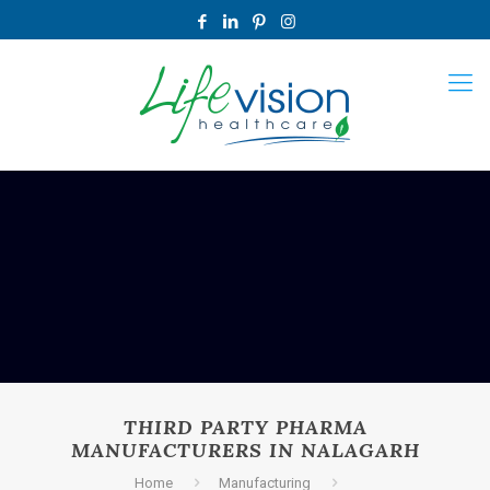
THIRD PARTY PHARMA
MANUFACTURERS IN NALAGARH
Home
Manufacturing