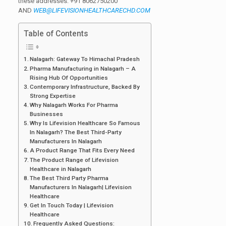
these addresses:
+
91 8062750200
AND
WEB@LIFEVISIONHEALTHCARECHD.COM
Table of Contents
Nalagarh: Gateway To Himachal Pradesh
Pharma Manufacturing in Nalagarh – A
Rising Hub Of Opportunities
Contemporary Infrastructure, Backed By
Strong Expertise
Why Nalagarh Works For Pharma
Businesses
Why Is Lifevision Healthcare So Famous
In Nalagarh? The Best Third-Party
Manufacturers In Nalagarh
A Product Range That Fits Every Need
The Product Range of Lifevision
Healthcare in Nalagarh
The Best Third Party Pharma
Manufacturers In Nalagarh| Lifevision
Healthcare
Get In Touch Today | Lifevision
Healthcare
Frequently Asked Questions: