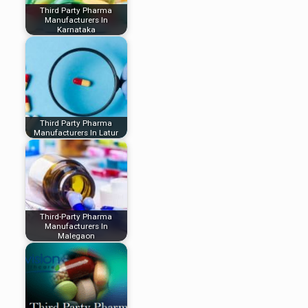
Third Party Pharma
Manufacturers In
Karnataka
Third Party Pharma
Manufacturers In Latur
Third-Party Pharma
Manufacturers In
Malegaon