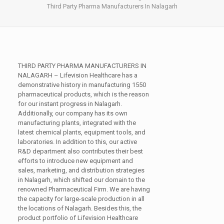
Third Party Pharma Manufacturers In Nalagarh
THIRD PARTY PHARMA MANUFACTURERS IN
NALAGARH –
Lifevision Healthcare has a
demonstrative history in manufacturing 1550
pharmaceutical products, which is the reason
for our instant progress in Nalagarh.
Additionally, our company has its own
manufacturing plants, integrated with the
latest chemical plants, equipment tools, and
laboratories. In addition to this, our active
R&D department also contributes their best
efforts to introduce new equipment and
sales, marketing, and distribution strategies
in Nalagarh, which shifted our domain to the
renowned Pharmaceutical Firm. We are having
the capacity for large-scale production in all
the locations of Nalagarh. Besides this, the
product portfolio of Lifevision Healthcare