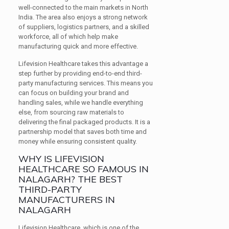
well-connected to the main markets in North
India. The area also enjoys a strong network
of suppliers, logistics partners, and a skilled
workforce, all of which help make
manufacturing quick and more effective.
Lifevision Healthcare takes this advantage a
step further by providing end-to-end third-
party manufacturing services. This means you
can focus on building your brand and
handling sales, while we handle everything
else, from sourcing raw materials to
delivering the final packaged products. It is a
partnership model that saves both time and
money while ensuring consistent quality.
WHY IS LIFEVISION
HEALTHCARE SO FAMOUS IN
NALAGARH? THE BEST
THIRD-PARTY
MANUFACTURERS IN
NALAGARH
Lifevision Healthcare, which is one of the