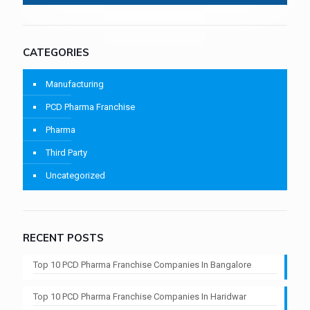
CATEGORIES
Manufacturing
PCD Pharma Franchise
Pharma
Third Party
Uncategorized
RECENT POSTS
Top 10 PCD Pharma Franchise Companies In Bangalore
Top 10 PCD Pharma Franchise Companies In Haridwar