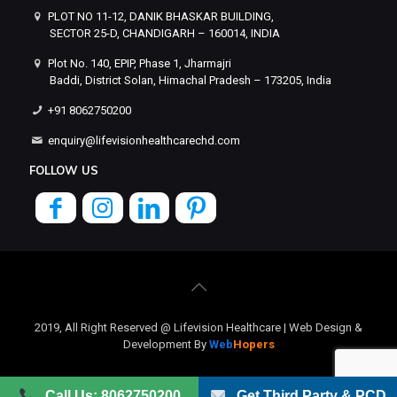
PLOT NO 11-12, DANIK BHASKAR BUILDING,
SECTOR 25-D, CHANDIGARH – 160014, INDIA
Plot No. 140, EPIP, Phase 1, Jharmajri
Baddi, District Solan, Himachal Pradesh – 173205, India
+91 8062750200
enquiry@lifevisionhealthcarechd.com
FOLLOW US
2019, All Right Reserved @ Lifevision Healthcare | Web Design &
Development By
Web
Hopers
Call Us: 8062750200
Get Third Party & PCD