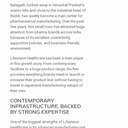
Nalagarh, tucked away in Himachal Pradesh’s
scenic hills and close to the industrial heart of
Baddi, has quietly become a main center for
pharmaceutical manufacturing. Over the past
few years, this small town has attracted huge
attention from pharma brands across India
because of its excellent connectivity,
supportive policies, and business-friendly
environment.
Lifevision Healthcare has been a main player
in this growth story. From contemporary
facilities to a huge product range, the firm
provides everything brands need to launch or
increase their product line, without having to
invest in expensive manufacturing setups of
their own.
CONTEMPORARY
INFRASTRUCTURE, BACKED
BY STRONG EXPERTISE
One of the biggest strengths of Lifevision
Healthcare is its advanced manufacturing unit