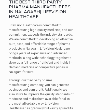
THE BEST THIRD PARTY
PHARMA MANUFACTURERS
IN NALAGARH| LIFEVISION
HEALTHCARE
Lifevision Healthcare is committed to
manufacturing high-quality medicine, and our
commitment exceeds the industry standards.
We are committed to developing an effective,
pure, safe, and affordable range of pharma
products in Nalagarh. Lifevision Healthcare
brings years of experience and advanced
methods, along with technology, together to
develop a full range of efficient and highly in-
demand medicine at competitive prices in
Nalagarh for sure.
Through our third party pharma
manufacturing company, you can generate
business and earn profit. Additionally, we
also strive to improve the quality standards of
medicine and make them available for all in
the most affordable way. Lifevision
Healthcare has gradually but vastly spread its