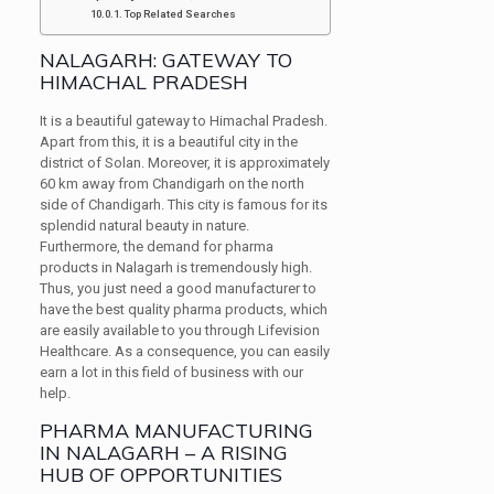
Top Related Searches
NALAGARH: GATEWAY TO
HIMACHAL PRADESH
It is a beautiful gateway to Himachal Pradesh.
Apart from this, it is a beautiful city in the
district of Solan. Moreover, it is approximately
60 km away from Chandigarh on the north
side of Chandigarh. This city is famous for its
splendid natural beauty in nature.
Furthermore, the demand for pharma
products in Nalagarh is tremendously high.
Thus, you just need a good manufacturer to
have the best quality pharma products, which
are easily available to you through Lifevision
Healthcare. As a consequence, you can easily
earn a lot in this field of business with our
help.
PHARMA MANUFACTURING
IN NALAGARH – A RISING
HUB OF OPPORTUNITIES