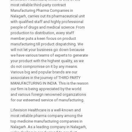
most reliable third-party contract
Manufacturing Pharma Companies in
Nalagarh, carries out its pharmaceutical unit
with qualified staff and highly professional
people of drugs and medical science. From
production to distribution, every staff
member puts a keen focus on product
manufacturing till product dispatching. We
will not let your business go down because
we have various teams of experts to generate
your product with the highest quality, as we
do not compromise on it by any means.
Various big and popular brands are our
associates in the journey of
THIRD PARTY
MANUFACTURING IN INDIA.
This is the reason
our firm is being appreciated by the world
and various foreign renowned organizations
for our esteemed service of manufacturing.
Lifevision Healthcare is a well-known and
most reliable pharma company among the
top medicine manufacturing companies in
Nalagarh. As a leading company in Nalagarh,