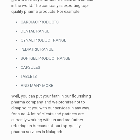
in the world. The company is exporting top-
quality pharma products. For example:
CARDIAC PRODUCTS
DENTAL RANGE
GYNAE PRODUCT RANGE
PEDIATRIC RANGE
SOFTGEL PRODUCT RANGE
CAPSULES
TABLETS
AND MANY MORE
Well, you can put your faith in our flourishing
pharma company, and we promise not to
disappoint you with our services in any way,
for sure. A lot of clients and partners are
currently working with us and are further
referring us because of our top-quality
pharma services in Nalagarh.