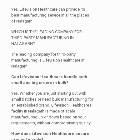
Yes, Lifevision Healthcare can provide its
best manufacturing service in all the places
of Nalagarh.
WHICH IS THE LEADING COMPANY FOR
THIRD-PARTY MANUFACTURING IN
NALAGARH?
The leading company for third-party
manufacturing is Lifevision Healthcare in
Nalagarh.
Can Lifevision Healthcare handle both
small and big orders in bulk?
Yes. Whether you are just starting out with
small batches or need bulk manufacturing for
an established brand, Lifevision Healthcare’s
facility in Nalagarh is made ot scale
manufacturing up or down based on your
requirements, without compromising quality.
How does Lifevision Healthcare ensure
product quality?