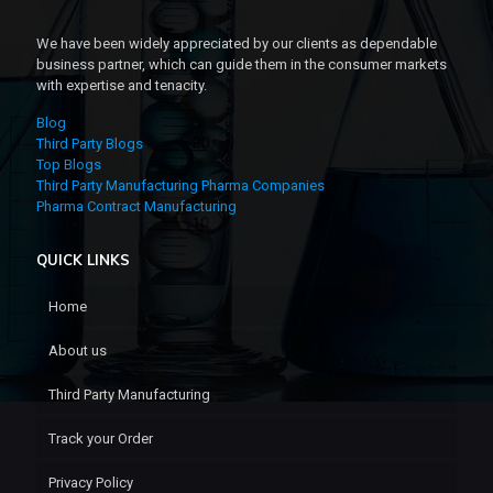
We have been widely appreciated by our clients as dependable
business partner, which can guide them in the consumer markets
with expertise and tenacity.
Blog
Third Party Blogs
Top Blogs
Third Party Manufacturing Pharma Companies
Pharma Contract Manufacturing
QUICK LINKS
Home
About us
Third Party Manufacturing
Track your Order
Privacy Policy