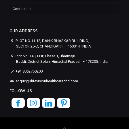
Contact us
OUR ADDRESS
PLOT NO 11-12, DANIK BHASKAR BUILDING,
SECTOR 25-D, CHANDIGARH – 160014, INDIA
Plot No. 140, EPIP, Phase 1, Jharmajri
Baddi, District Solan, Himachal Pradesh – 173205, India
+91 8062750200
enquiry@lifevisionhealthcarechd.com
FOLLOW US