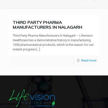
THIRD PARTY PHARMA
MANUFACTURERS IN NALAGARH
Third Party Pharma Manufacturers In Nalagarh – Lifevision
Healthcare has a demonstrative history in manufacturing
1550 pharmaceutical products, which is the reason for our
instant progress
[…]
Read more