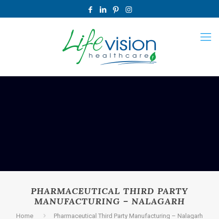
PHARMACEUTICAL THIRD PARTY
MANUFACTURING – NALAGARH
Home
Pharmaceutical Third Party Manufacturing – Nalagarh