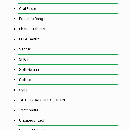
Oral Paste
Pediatric Range
Pharma Tablets
PPI & Gastro
Sachet
SHOT
Soft Gelatin
Softgel
Syrup
TABLET/CAPSULE SECTION
Toothpaste
Uncategorized