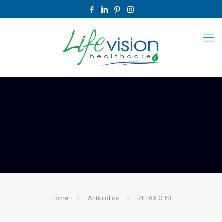
Home
Antibiotics
ZETAX O 50