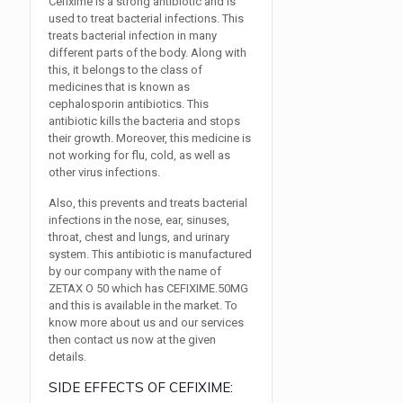
Cefixime is a strong antibiotic and is
used to treat bacterial infections. This
treats bacterial infection in many
different parts of the body. Along with
this, it belongs to the class of
medicines that is known as
cephalosporin antibiotics. This
antibiotic kills the bacteria and stops
their growth. Moreover, this medicine is
not working for flu, cold, as well as
other virus infections.
Also, this prevents and treats bacterial
infections in the nose, ear, sinuses,
throat, chest and lungs, and urinary
system. This antibiotic is manufactured
by our company with the name of
ZETAX O 50 which has CEFIXIME.50MG
and this is available in the market. To
know more about us and our services
then contact us now at the given
details.
SIDE EFFECTS OF CEFIXIME: