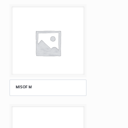
MISOF M