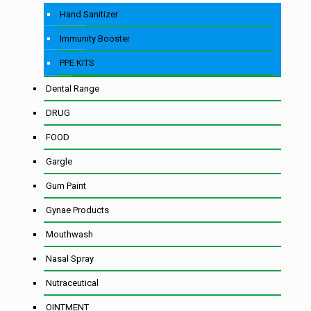
Hand Sanitizer
Immunity Booster
PPE KITS
Dental Range
DRUG
FOOD
Gargle
Gum Paint
Gynae Products
Mouthwash
Nasal Spray
Nutraceutical
OINTMENT