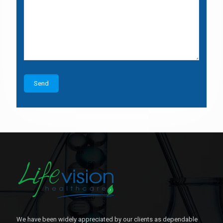
We have been widely appreciated by our clients as dependable