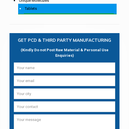
Unique Molecules
Tablets
GET PCD & THIRD PARTY MANUFACTURING
(Kindly Do not Post Raw Material & Personal Use
Enquiries)