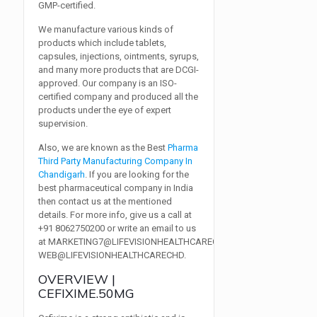
GMP-certified.
We manufacture various kinds of
products which include tablets,
capsules, injections, ointments, syrups,
and many more products that are DCGI-
approved. Our company is an ISO-
certified company and produced all the
products under the eye of expert
supervision.
Also, we are known as the Best
Pharma
Third Party Manufacturing Company In
Chandigarh
. If you are looking for the
best pharmaceutical company in India
then contact us at the mentioned
details. For more info, give us a call at
+91 8062750200
or write an email to us
at
MARKETING7@LIFEVISIONHEALTHCARECHD.COM,
WEB@LIFEVISIONHEALTHCARECHD
.
OVERVIEW |
CEFIXIME.50MG