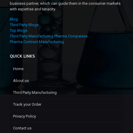
business partner, which can guide them in the consumer markets
with expertise and tenacity.
Blog
Third Party Blogs
Top Blogs
Third Party Manufacturing Pharma Companies
Pharma Contract Manufacturing
QUICK LINKS
Home
About us
Third Party Manufacturing
Track your Order
Privacy Policy
Contact us