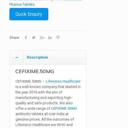
Pharma Tablets
Quick Enquiry
Share
Description
CEFIXIME.50MG
CEFIXIME.50MG –
Lifevision Healthcare
is a well-known company that started in
the year 2010 with the aim of
manufacturing and exporting high-
quality and safe products. We also
offer a wide range of
CEFIXIME.50MG
antibiotic tablets all over India at
genuine prices. All the outcomes of
Lifevision Healthcare are WHO and