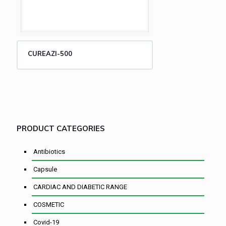
CUREAZI-500
PRODUCT CATEGORIES
Antibiotics
Capsule
CARDIAC AND DIABETIC RANGE
COSMETIC
Covid-19