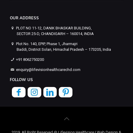
OUR ADDRESS
PLOT NO 11-12, DANIK BHASKAR BUILDING,
SECTOR 25-D, CHANDIGARH – 160014, INDIA
Plot No. 140, EPIP, Phase 1, Jharmajri
Baddi, District Solan, Himachal Pradesh – 173205, India
+91 8062750200
enquiry@lifevisionhealthcarechd.com
FOLLOW US
2019, All Right Reserved @ Lifevision Healthcare | Web Design &