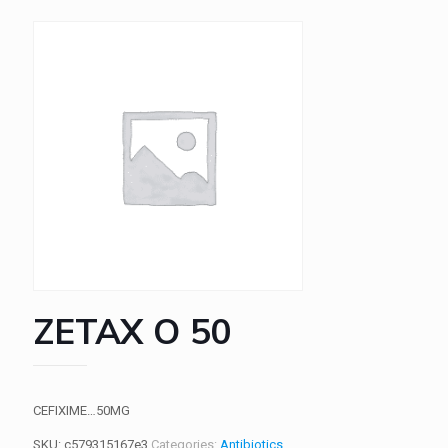
ZETAX O 50
CEFIXIME…50MG
SKU:
c579315167e3
Categories:
Antibiotics
,