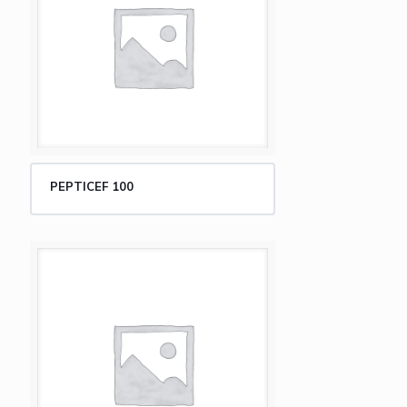
PEPTICEF 100