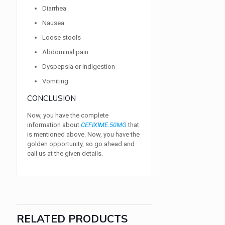
Diarrhea
Nausea
Loose stools
Abdominal pain
Dyspepsia or indigestion
Vomiting
CONCLUSION
Now, you have the complete
information about
CEFIXIME.50MG
that
is mentioned above. Now, you have the
golden opportunity, so go ahead and
call us at the given details.
RELATED PRODUCTS