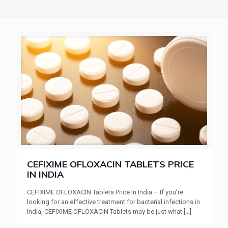
CEFIXIME OFLOXACIN TABLETS PRICE
IN INDIA
CEFIXIME OFLOXACIN Tablets Price In India – If you’re
looking for an effective treatment for bacterial infections in
India, CEFIXIME OFLOXACIN Tablets may be just what
[…]