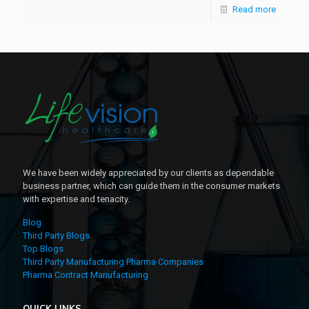
Read more
We have been widely appreciated by our clients as dependable
business partner, which can guide them in the consumer markets
with expertise and tenacity.
Blog
Third Party Blogs
Top Blogs
Third Party Manufacturing Pharma Companies
Pharma Contract Manufacturing
QUICK LINKS