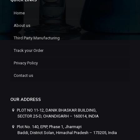
Home
About us
Third Party Manufacturing
Track your Order
Privacy Policy
Contact us
OUR ADDRESS
PLOT NO 11-12, DANIK BHASKAR BUILDING,
SECTOR 25-D, CHANDIGARH – 160014, INDIA
Plot No. 140, EPIP, Phase 1, Jharmajri
Baddi, District Solan, Himachal Pradesh – 173205, India