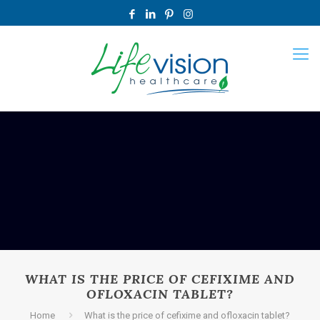
WHAT IS THE PRICE OF CEFIXIME AND
OFLOXACIN TABLET?
Home
What is the price of cefixime and ofloxacin tablet?