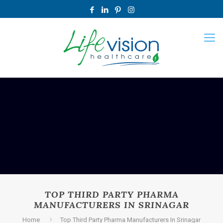
TOP THIRD PARTY PHARMA
MANUFACTURERS IN SRINAGAR
Home
Top Third Party Pharma Manufacturers In Srinagar