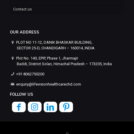
Contact us
OUR ADDRESS
PLOT NO 11-12, DANIK BHASKAR BUILDING,
SECTOR 25-D, CHANDIGARH – 160014, INDIA
Plot No. 140, EPIP, Phase 1, Jharmajri
Baddi, District Solan, Himachal Pradesh – 173205, India
+91 8062750200
enquiry@lifevisionhealthcarechd.com
FOLLOW US