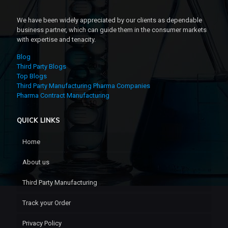
We have been widely appreciated by our clients as dependable
business partner, which can guide them in the consumer markets
with expertise and tenacity.
Blog
Third Party Blogs
Top Blogs
Third Party Manufacturing Pharma Companies
Pharma Contract Manufacturing
QUICK LINKS
Home
About us
Third Party Manufacturing
Track your Order
Privacy Policy