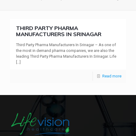
THIRD PARTY PHARMA
MANUFACTURERS IN SRINAGAR
Third Party Pharma Manufacturers In Srinagar – As one of
the most in demand pharma companies, we are also the
leading Third Party Pharma Manufacturers In Srinagar. Life
[…]
Read more