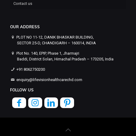
Contact us
OUR ADDRESS
PLOT NO 11-12, DANIK BHASKAR BUILDING,
SECTOR 25-D, CHANDIGARH – 160014, INDIA
Plot No. 140, EPIP, Phase 1, Jharmajri
Baddi, District Solan, Himachal Pradesh – 173205, India
+91 8062750200
enquiry@lifevisionhealthcarechd.com
FOLLOW US