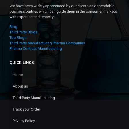
We have been widely appreciated by our clients as dependable
business partner, which can guide them in the consumer markets
with expertise and tenacity.
Blog
Third Party Blogs
Top Blogs
Third Party Manufacturing Pharma Companies
Pharma Contract Manufacturing
QUICK LINKS
Home
About us
Third Party Manufacturing
Track your Order
Privacy Policy