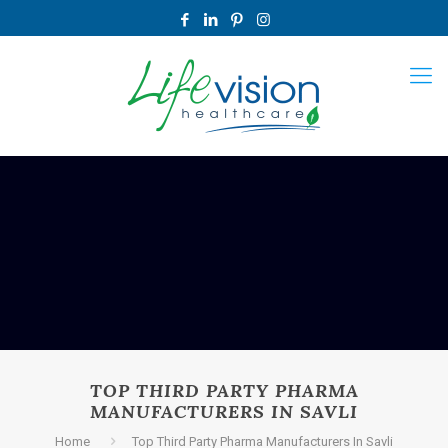
TOP THIRD PARTY PHARMA
MANUFACTURERS IN SAVLI
Home
Top Third Party Pharma Manufacturers In Savli