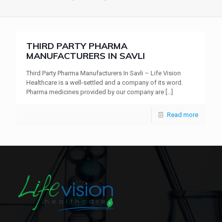
THIRD PARTY PHARMA
MANUFACTURERS IN SAVLI
Third Party Pharma Manufacturers In Savli – Life Vision
Healthcare is a well-settled and a company of its word.
Pharma medicines provided by our company are
[…]
Read more