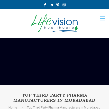
TOP THIRD PARTY PHARMA
MANUFACTURERS IN MORADABAD
Home
Top Third Party Pharma Manufacturers In Moradabad