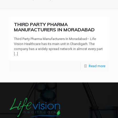
THIRD PARTY PHARMA
MANUFACTURERS IN MORADABAD
Third Party Pharma Manufacturers In Moradabad– Life
Vision Healthcare has its main unit in Chandigarh. The
company has a widely spread network in almost every part
[…]
Read more