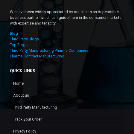
We have been widely appreciated by our clients as dependable
business partner, which can guide them in the consumer markets
with expertise and tenacity.
Blog
Third Party Blogs
Top Blogs
Third Party Manufacturing Pharma Companies
Pharma Contract Manufacturing
QUICK LINKS
Home
About us
Third Party Manufacturing
Track your Order
Privacy Policy