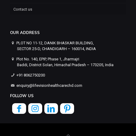
Contact us
OUR ADDRESS
PLOT NO 11-12, DANIK BHASKAR BUILDING,
SECTOR 25-D, CHANDIGARH – 160014, INDIA
Plot No. 140, EPIP, Phase 1, Jharmajri
Baddi, District Solan, Himachal Pradesh – 173205, India
+91 8062750200
enquiry@lifevisionhealthcarechd.com
FOLLOW US