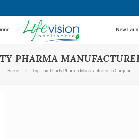
sions
New Laun
RTY PHARMA MANUFACTURE
Home
Top Third Party Pharma Manufacturers In Gurgaon