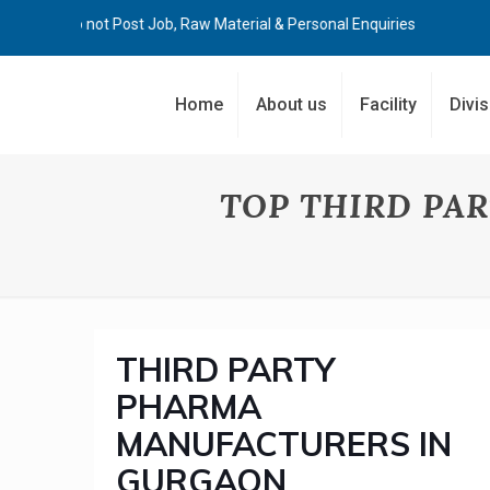
Kindly Do not Post Job, Raw Material & Personal Enquiries
Home
About us
Facility
Divi
TOP THIRD PA
THIRD PARTY
PHARMA
MANUFACTURERS IN
GURGAON