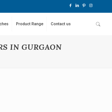
ches
Product Range
Contact us
RS IN GURGAON