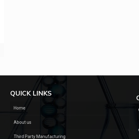
QUICK LINKS
Home
About us
Third Party Manufacturing