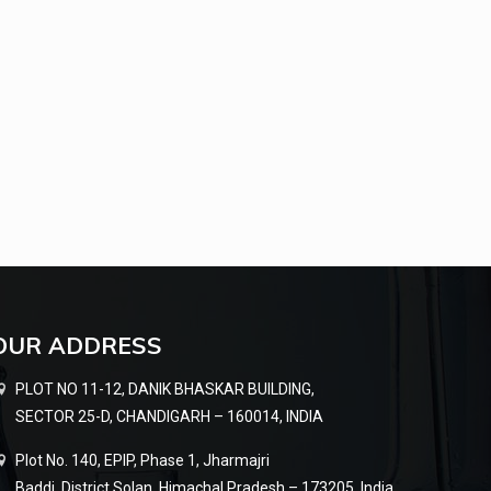
OUR ADDRESS
PLOT NO 11-12, DANIK BHASKAR BUILDING,
SECTOR 25-D, CHANDIGARH – 160014, INDIA
Plot No. 140, EPIP, Phase 1, Jharmajri
Baddi, District Solan, Himachal Pradesh – 173205, India