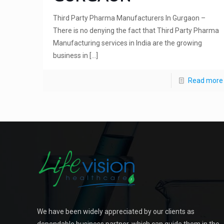
Third Party Pharma Manufacturers In Gurgaon –
There is no denying the fact that Third Party Pharma
Manufacturing services in India are the growing
business in
[…]
Read more
We have been widely appreciated by our clients as