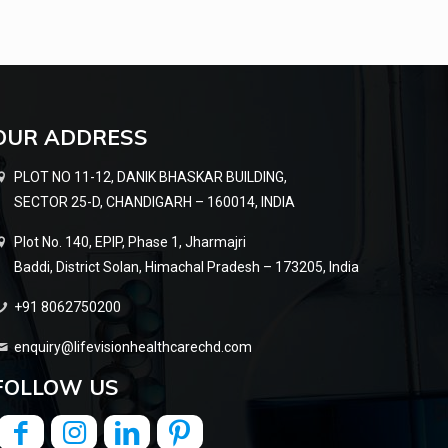
OUR ADDRESS
PLOT NO 11-12, DANIK BHASKAR BUILDING,
SECTOR 25-D, CHANDIGARH – 160014, INDIA
Plot No. 140, EPIP, Phase 1, Jharmajri
Baddi, District Solan, Himachal Pradesh – 173205, India
+91 8062750200
enquiry@lifevisionhealthcarechd.com
FOLLOW US