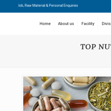
ost Job, Raw Material & Personal Enquiries
Home
About us
Facility
Divi
TOP NU