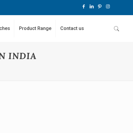
ches
Product Range
Contact us
N INDIA