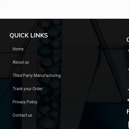
QUICK LINKS
Home
About us
Third Party Manufacturing
Track your Order
Privacy Policy
Contact us