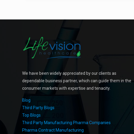
We have been widely appreciated by our clients as
dependable business partner, which can guide them in the
consumer markets with expertise and tenacity.
Blog
Third Party Blogs
Top Blogs
Third Party Manufacturing Pharma Companies
Pharma Contract Manufacturing