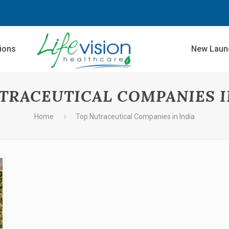
sions
New Laun
TRACEUTICAL COMPANIES I
Home
Top Nutraceutical Companies in India