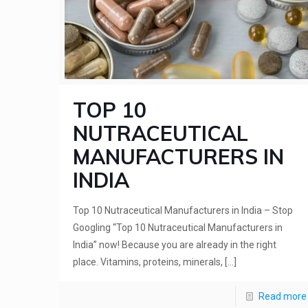
TOP 10
NUTRACEUTICAL
MANUFACTURERS IN
INDIA
Top 10 Nutraceutical Manufacturers in India – Stop
Googling “Top 10 Nutraceutical Manufacturers in
India” now! Because you are already in the right
place. Vitamins, proteins, minerals,
[…]
Read more