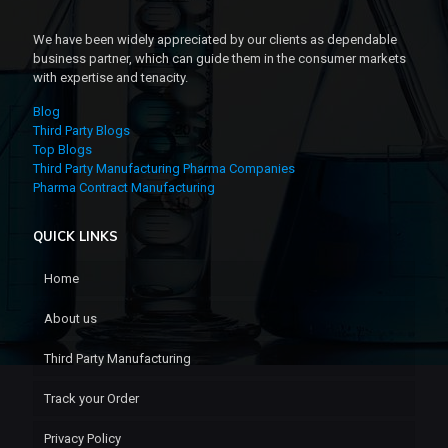
We have been widely appreciated by our clients as dependable
business partner, which can guide them in the consumer markets
with expertise and tenacity.
Blog
Third Party Blogs
Top Blogs
Third Party Manufacturing Pharma Companies
Pharma Contract Manufacturing
QUICK LINKS
Home
About us
Third Party Manufacturing
Track your Order
Privacy Policy