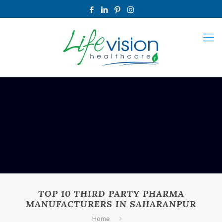
TOP 10 THIRD PARTY PHARMA
MANUFACTURERS IN SAHARANPUR
Home