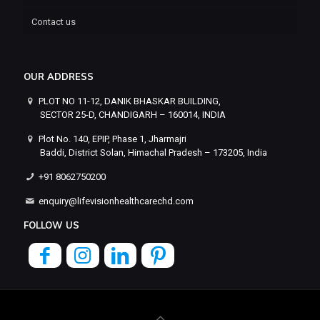
Contact us
OUR ADDRESS
PLOT NO 11-12, DANIK BHASKAR BUILDING,
SECTOR 25-D, CHANDIGARH – 160014, INDIA
Plot No. 140, EPIP, Phase 1, Jharmajri
Baddi, District Solan, Himachal Pradesh – 173205, India
+91 8062750200
enquiry@lifevisionhealthcarechd.com
FOLLOW US