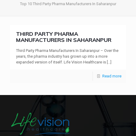
Top 10 Third Party Pharma Manufacturers In Saharanpur
THIRD PARTY PHARMA
MANUFACTURERS IN SAHARANPUR
Third Party Pharma Manufacturers In Saharanpur – Over the
years, the pharma industry has grown up into a more
expanded version of itself. Life Vision Healthcare is
[…]
Read more