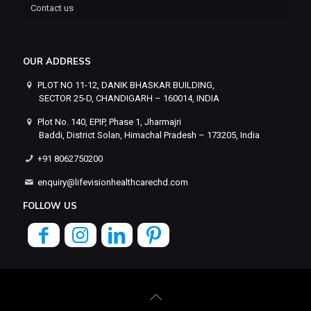
Contact us
OUR ADDRESS
PLOT NO 11-12, DANIK BHASKAR BUILDING,
SECTOR 25-D, CHANDIGARH – 160014, INDIA
Plot No. 140, EPIP, Phase 1, Jharmajri
Baddi, District Solan, Himachal Pradesh – 173205, India
+91 8062750200
enquiry@lifevisionhealthcarechd.com
FOLLOW US