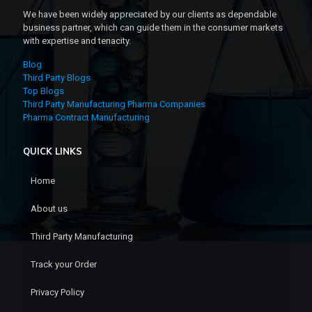
We have been widely appreciated by our clients as dependable
business partner, which can guide them in the consumer markets
with expertise and tenacity.
Blog
Third Party Blogs
Top Blogs
Third Party Manufacturing Pharma Companies
Pharma Contract Manufacturing
QUICK LINKS
Home
About us
Third Party Manufacturing
Track your Order
Privacy Policy