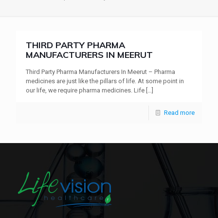
THIRD PARTY PHARMA
MANUFACTURERS IN MEERUT
Third Party Pharma Manufacturers In Meerut – Pharma
medicines are just like the pillars of life. At some point in
our life, we require pharma medicines. Life
[…]
Read more