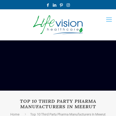
TOP 10 THIRD PARTY PHARMA
MANUFACTURERS IN MEERUT
Home
Top 10 Third Party Pharma Manufacturers In Meerut