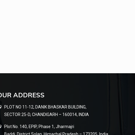
OUR ADDRESS
PLOT NO 11-12, DANIK BHASKAR BUILDING,
SECTOR 25-D, CHANDIGARH – 160014, INDIA
Plot No. 140, EPIP, Phase 1, Jharmajri
Baddi, District Solan, Himachal Pradesh – 173205, India