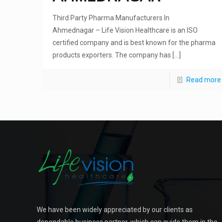
Third Party Pharma Manufacturers In
Ahmednagar – Life Vision Healthcare is an ISO
certified company and is best known for the pharma
products exporters. The company has
[…]
Read more
We have been widely appreciated by our clients as