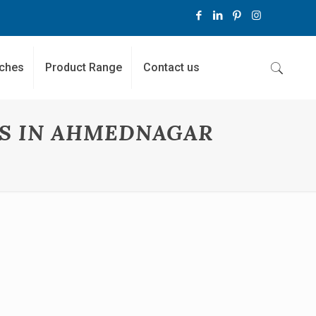
ches
Product Range
Contact us
RS IN AHMEDNAGAR