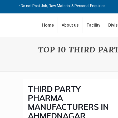
Kindly Do not Post Job, Raw Material & Personal Enquiries
Home
About us
Facility
Divi
TOP 10 THIRD PA
THIRD PARTY
PHARMA
MANUFACTURERS IN
AHMEDNAGAR