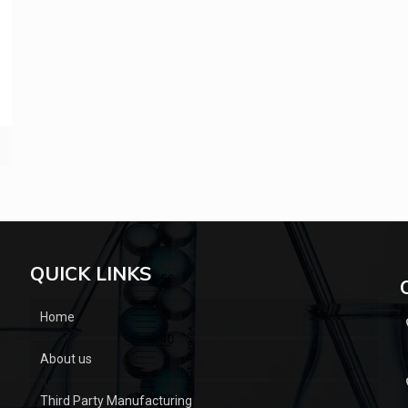
QUICK LINKS
Home
About us
Third Party Manufacturing