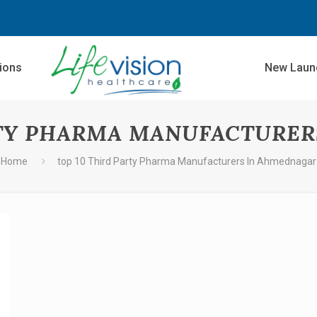
sions
New Laun
RTY PHARMA MANUFACTURE
Home
top 10 Third Party Pharma Manufacturers In Ahmednagar