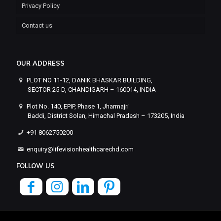
Privacy Policy
Contact us
OUR ADDRESS
PLOT NO 11-12, DANIK BHASKAR BUILDING,
SECTOR 25-D, CHANDIGARH – 160014, INDIA
Plot No. 140, EPIP, Phase 1, Jharmajri
Baddi, District Solan, Himachal Pradesh – 173205, India
+91 8062750200
enquiry@lifevisionhealthcarechd.com
FOLLOW US