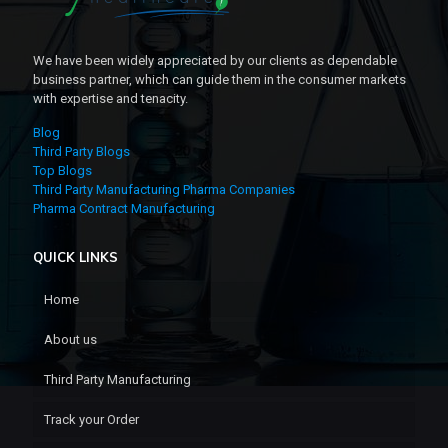
We have been widely appreciated by our clients as dependable
business partner, which can guide them in the consumer markets
with expertise and tenacity.
Blog
Third Party Blogs
Top Blogs
Third Party Manufacturing Pharma Companies
Pharma Contract Manufacturing
QUICK LINKS
Home
About us
Third Party Manufacturing
Track your Order