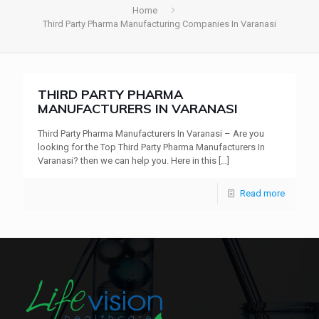
Home
Third Party Pharma Manufacturing Companies In Varanasi
THIRD PARTY PHARMA
MANUFACTURERS IN VARANASI
Third Party Pharma Manufacturers In Varanasi – Are you
looking for the Top Third Party Pharma Manufacturers In
Varanasi? then we can help you. Here in this
[…]
Read more