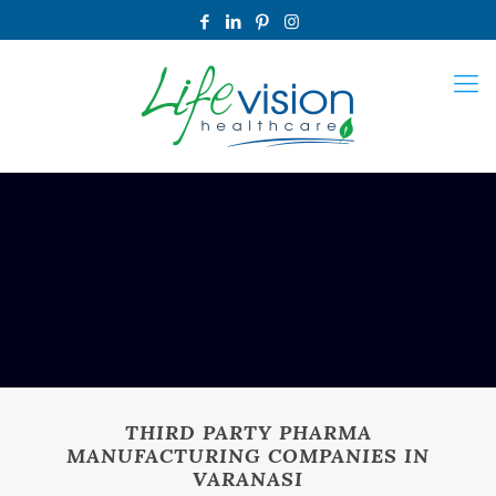
THIRD PARTY PHARMA
MANUFACTURING COMPANIES IN
VARANASI