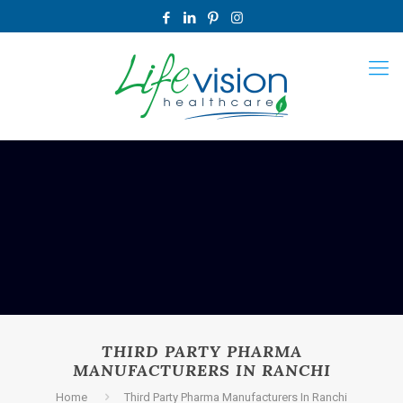
THIRD PARTY PHARMA
MANUFACTURERS IN RANCHI
Home
Third Party Pharma Manufacturers In Ranchi