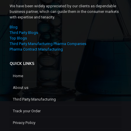
We have been widely appreciated by our clients as dependable
business partner, which can guide them in the consumer markets
with expertise and tenacity.
Blog
Third Party Blogs
Top Blogs
Third Party Manufacturing Pharma Companies
Pharma Contract Manufacturing
QUICK LINKS
Home
About us
Third Party Manufacturing
Track your Order
Privacy Policy