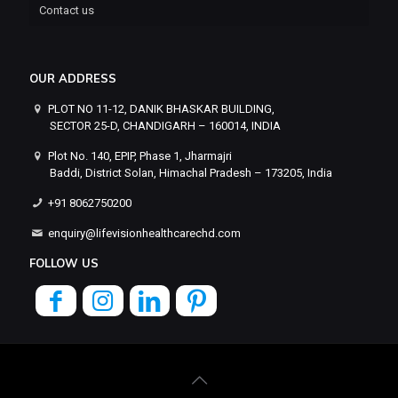
Contact us
OUR ADDRESS
PLOT NO 11-12, DANIK BHASKAR BUILDING,
SECTOR 25-D, CHANDIGARH – 160014, INDIA
Plot No. 140, EPIP, Phase 1, Jharmajri
Baddi, District Solan, Himachal Pradesh – 173205, India
+91 8062750200
enquiry@lifevisionhealthcarechd.com
FOLLOW US