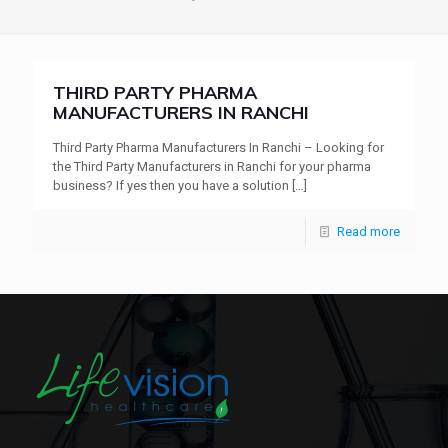
THIRD PARTY PHARMA
MANUFACTURERS IN RANCHI
Third Party Pharma Manufacturers In Ranchi – Looking for
the Third Party Manufacturers in Ranchi for your pharma
business? If yes then you have a solution
[…]
Read more