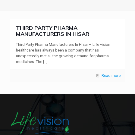
THIRD PARTY PHARMA
MANUFACTURERS IN HISAR
Third Party Pharma Manufacturers In Hisar – Life vision
healthcare has always been a company that has
unexpectedly met all the growing demand for pharma
medicines. The
[…]
Read more