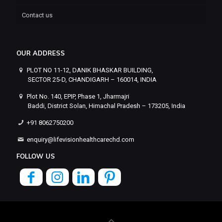
Contact us
OUR ADDRESS
PLOT NO 11-12, DANIK BHASKAR BUILDING,
SECTOR 25-D, CHANDIGARH – 160014, INDIA
Plot No. 140, EPIP, Phase 1, Jharmajri
Baddi, District Solan, Himachal Pradesh – 173205, India
+91 8062750200
enquiry@lifevisionhealthcarechd.com
FOLLOW US