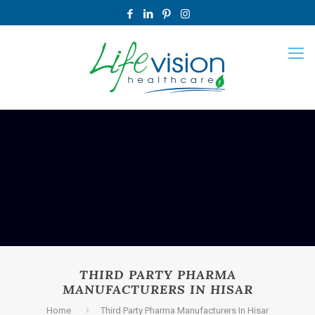
THIRD PARTY PHARMA
MANUFACTURERS IN HISAR
Home
Third Party Pharma Manufacturers In Hisar