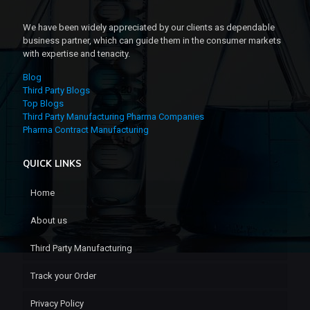
We have been widely appreciated by our clients as dependable
business partner, which can guide them in the consumer markets
with expertise and tenacity.
Blog
Third Party Blogs
Top Blogs
Third Party Manufacturing Pharma Companies
Pharma Contract Manufacturing
QUICK LINKS
Home
About us
Third Party Manufacturing
Track your Order
Privacy Policy