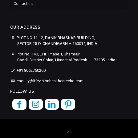
Contact us
OUR ADDRESS
PLOT NO 11-12, DANIK BHASKAR BUILDING,
SECTOR 25-D, CHANDIGARH – 160014, INDIA
Plot No. 140, EPIP, Phase 1, Jharmajri
Baddi, District Solan, Himachal Pradesh – 173205, India
+91 8062750200
enquiry@lifevisionhealthcarechd.com
FOLLOW US