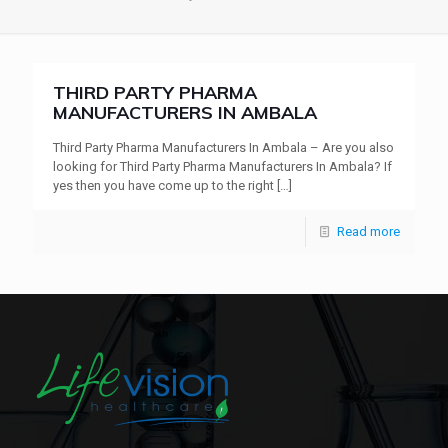
THIRD PARTY PHARMA
MANUFACTURERS IN AMBALA
Third Party Pharma Manufacturers In Ambala – Are you also
looking for Third Party Pharma Manufacturers In Ambala? If
yes then you have come up to the right
[…]
Read more