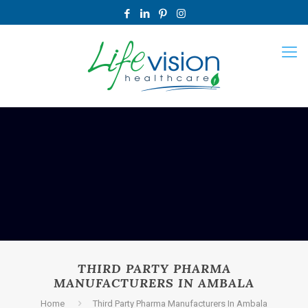
THIRD PARTY PHARMA
MANUFACTURERS IN AMBALA
Home
Third Party Pharma Manufacturers In Ambala