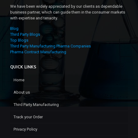
We have been widely appreciated by our clients as dependable
business partner, which can guide them in the consumer markets
with expertise and tenacity.
Blog
Third Party Blogs
Top Blogs
Third Party Manufacturing Pharma Companies
Pharma Contract Manufacturing
QUICK LINKS
Home
About us
Third Party Manufacturing
Track your Order
Privacy Policy