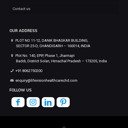
Contact us
OUR ADDRESS
PLOT NO 11-12, DANIK BHASKAR BUILDING,
SECTOR 25-D, CHANDIGARH – 160014, INDIA
Plot No. 140, EPIP, Phase 1, Jharmajri
Baddi, District Solan, Himachal Pradesh – 173205, India
+91 8062750200
enquiry@lifevisionhealthcarechd.com
FOLLOW US