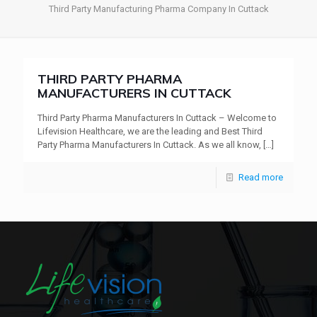
Third Party Manufacturing Pharma Company In Cuttack
THIRD PARTY PHARMA
MANUFACTURERS IN CUTTACK
Third Party Pharma Manufacturers In Cuttack – Welcome to
Lifevision Healthcare, we are the leading and Best Third
Party Pharma Manufacturers In Cuttack. As we all know,
[…]
Read more