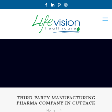
THIRD PARTY MANUFACTURING
PHARMA COMPANY IN CUTTACK
Home