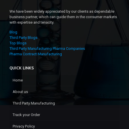
We have been widely appreciated by our clients as dependable
business partner, which can guide them in the consumer markets
with expertise and tenacity.
Blog
Third Party Blogs
Top Blogs
Third Party Manufacturing Pharma Companies
Pharma Contract Manufacturing
QUICK LINKS
Home
About us
Third Party Manufacturing
Track your Order
Privacy Policy