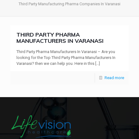
Third Party Manufacturing Pharma Companies In Varanasi
THIRD PARTY PHARMA
MANUFACTURERS IN VARANASI
Third Party Pharma Manufacturers In Varanasi – Are you
looking for the Top Third Party Pharma Manufacturers In
Varanasi? then we can help you. Here in this
[…]
Read more