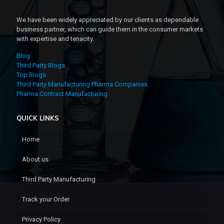
We have been widely appreciated by our clients as dependable
business partner, which can guide them in the consumer markets
with expertise and tenacity.
Blog
Third Party Blogs
Top Blogs
Third Party Manufacturing Pharma Companies
Pharma Contract Manufacturing
QUICK LINKS
Home
About us
Third Party Manufacturing
Track your Order
Privacy Policy