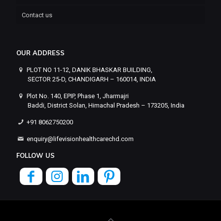
Contact us
OUR ADDRESS
PLOT NO 11-12, DANIK BHASKAR BUILDING,
SECTOR 25-D, CHANDIGARH – 160014, INDIA
Plot No. 140, EPIP, Phase 1, Jharmajri
Baddi, District Solan, Himachal Pradesh – 173205, India
+91 8062750200
enquiry@lifevisionhealthcarechd.com
FOLLOW US