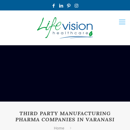
THIRD PARTY MANUFACTURING
PHARMA COMPANIES IN VARANASI
Home