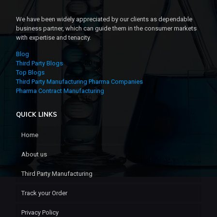
We have been widely appreciated by our clients as dependable
business partner, which can guide them in the consumer markets
with expertise and tenacity.
Blog
Third Party Blogs
Top Blogs
Third Party Manufacturing Pharma Companies
Pharma Contract Manufacturing
QUICK LINKS
Home
About us
Third Party Manufacturing
Track your Order
Privacy Policy