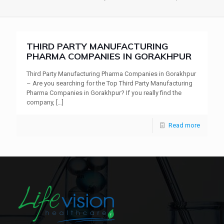
THIRD PARTY MANUFACTURING
PHARMA COMPANIES IN GORAKHPUR
Third Party Manufacturing Pharma Companies in Gorakhpur
– Are you searching for the Top Third Party Manufacturing
Pharma Companies in Gorakhpur? If you really find the
company,
[…]
Read more