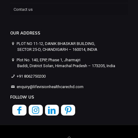
Contact us
OUR ADDRESS
PLOT NO 11-12, DANIK BHASKAR BUILDING,
SECTOR 25-D, CHANDIGARH – 160014, INDIA
Plot No. 140, EPIP, Phase 1, Jharmajri
Baddi, District Solan, Himachal Pradesh – 173205, India
+91 8062750200
enquiry@lifevisionhealthcarechd.com
FOLLOW US