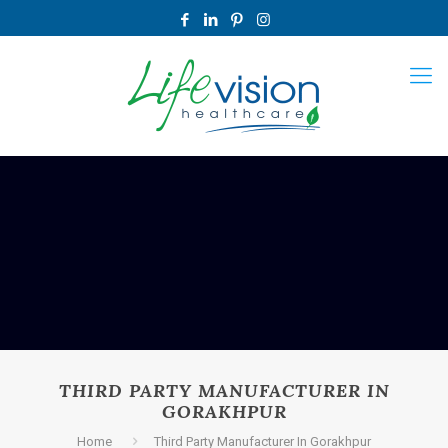
THIRD PARTY MANUFACTURER IN
GORAKHPUR
Home
Third Party Manufacturer In Gorakhpur