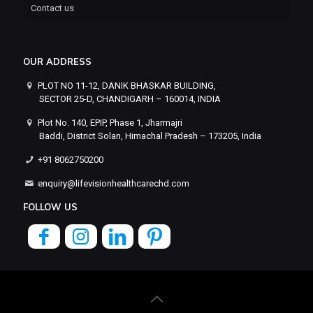
Contact us
OUR ADDRESS
PLOT NO 11-12, DANIK BHASKAR BUILDING,
SECTOR 25-D, CHANDIGARH – 160014, INDIA
Plot No. 140, EPIP, Phase 1, Jharmajri
Baddi, District Solan, Himachal Pradesh – 173205, India
+91 8062750200
enquiry@lifevisionhealthcarechd.com
FOLLOW US