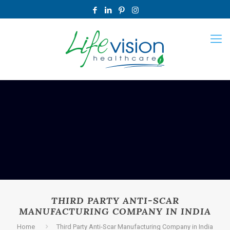
THIRD PARTY ANTI-SCAR
MANUFACTURING COMPANY IN INDIA
Home
Third Party Anti-Scar Manufacturing Company in India