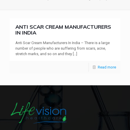
ANTI SCAR CREAM MANUFACTURERS
IN INDIA
Anti Scar Cream Manufacturers In India – There is a large
number of people who are suffering from scars, acne,
stretch marks, and so on and they
[…]
Read more