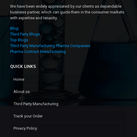
We have been widely appreciated by our clients as dependable
business partner, which can guide them in the consumer markets
with expertise and tenacity.
Blog
Third Party Blogs
Top Blogs
Third Party Manufacturing Pharma Companies
Pharma Contract Manufacturing
QUICK LINKS
Home
About us
Third Party Manufacturing
Track your Order
Privacy Policy