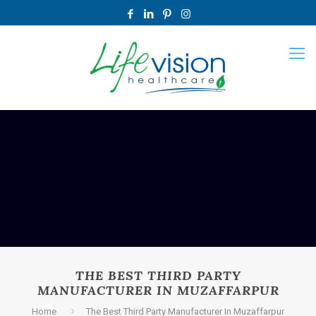
THE BEST THIRD PARTY
MANUFACTURER IN MUZAFFARPUR
Home
The Best Third Party Manufacturer In Muzaffarpur