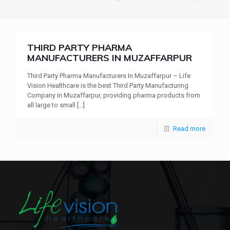
THIRD PARTY PHARMA
MANUFACTURERS IN MUZAFFARPUR
Third Party Pharma Manufacturers In Muzaffarpur – Life
Vision Healthcare is the best Third Party Manufacturing
Company in Muzaffarpur, providing pharma products from
all large to small
[…]
Read more