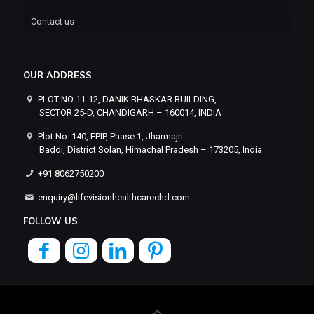
Contact us
OUR ADDRESS
PLOT NO 11-12, DANIK BHASKAR BUILDING,
SECTOR 25-D, CHANDIGARH – 160014, INDIA
Plot No. 140, EPIP, Phase 1, Jharmajri
Baddi, District Solan, Himachal Pradesh – 173205, India
+91 8062750200
enquiry@lifevisionhealthcarechd.com
FOLLOW US