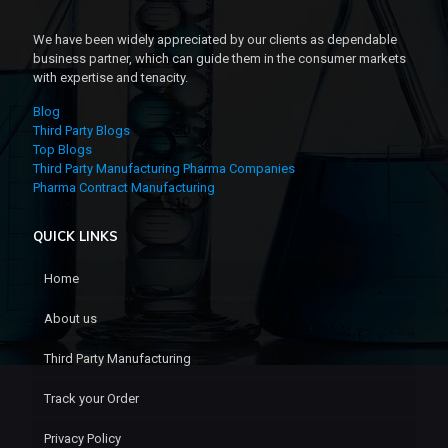
We have been widely appreciated by our clients as dependable
business partner, which can guide them in the consumer markets
with expertise and tenacity.
Blog
Third Party Blogs
Top Blogs
Third Party Manufacturing Pharma Companies
Pharma Contract Manufacturing
QUICK LINKS
Home
About us
Third Party Manufacturing
Track your Order
Privacy Policy