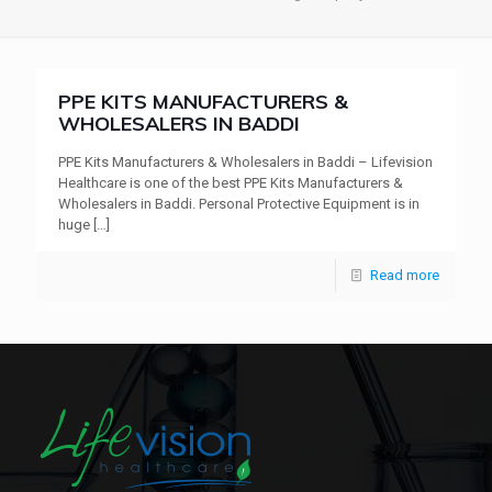
PPE KITS MANUFACTURERS &
WHOLESALERS IN BADDI
PPE Kits Manufacturers & Wholesalers in Baddi – Lifevision
Healthcare is one of the best PPE Kits Manufacturers &
Wholesalers in Baddi. Personal Protective Equipment is in
huge
[…]
Read more