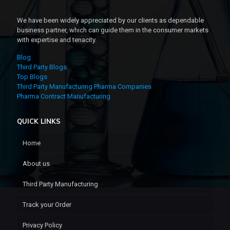
We have been widely appreciated by our clients as dependable
business partner, which can guide them in the consumer markets
with expertise and tenacity.
Blog
Third Party Blogs
Top Blogs
Third Party Manufacturing Pharma Companies
Pharma Contract Manufacturing
QUICK LINKS
Home
About us
Third Party Manufacturing
Track your Order
Privacy Policy