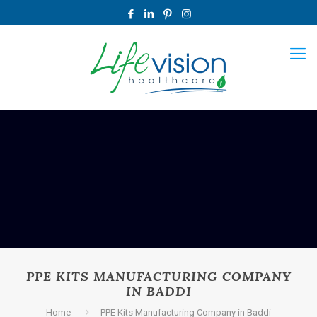
PPE KITS MANUFACTURING COMPANY
IN BADDI
Home
PPE Kits Manufacturing Company in Baddi