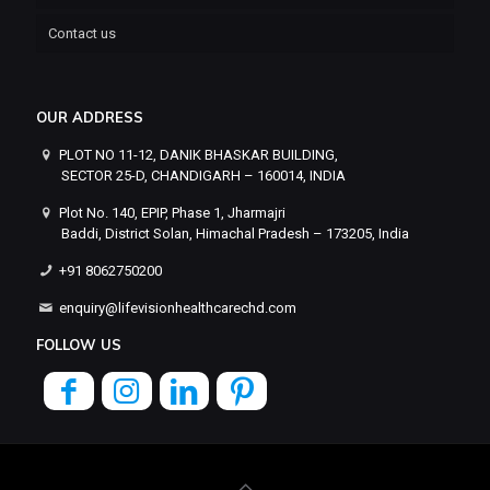
Contact us
OUR ADDRESS
PLOT NO 11-12, DANIK BHASKAR BUILDING,
SECTOR 25-D, CHANDIGARH – 160014, INDIA
Plot No. 140, EPIP, Phase 1, Jharmajri
Baddi, District Solan, Himachal Pradesh – 173205, India
+91 8062750200
enquiry@lifevisionhealthcarechd.com
FOLLOW US