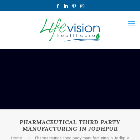
PHARMACEUTICAL THIRD PARTY
MANUFACTURING IN JODHPUR
Home
Pharmaceutical third party manufacturing in Jodhpur