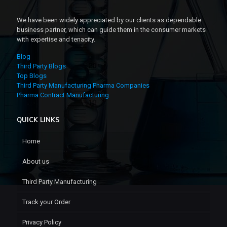
We have been widely appreciated by our clients as dependable
business partner, which can guide them in the consumer markets
with expertise and tenacity.
Blog
Third Party Blogs
Top Blogs
Third Party Manufacturing Pharma Companies
Pharma Contract Manufacturing
QUICK LINKS
Home
About us
Third Party Manufacturing
Track your Order
Privacy Policy