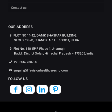
Contact us
OUR ADDRESS
PLOT NO 11-12, DANIK BHASKAR BUILDING,
SECTOR 25-D, CHANDIGARH – 160014, INDIA
Plot No. 140, EPIP, Phase 1, Jharmajri
Baddi, District Solan, Himachal Pradesh – 173205, India
+91 8062750200
enquiry@lifevisionhealthcarechd.com
FOLLOW US