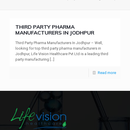
THIRD PARTY PHARMA
MANUFACTURERS IN JODHPUR
Third Party Pharma Manufacturers In Jodhpur – Well,
looking for top third party pharma manufacturers in
Jodhpur, Life Vision Healthcare Pvt Ltd is a leading third
party manufacturing
[…]
Read more