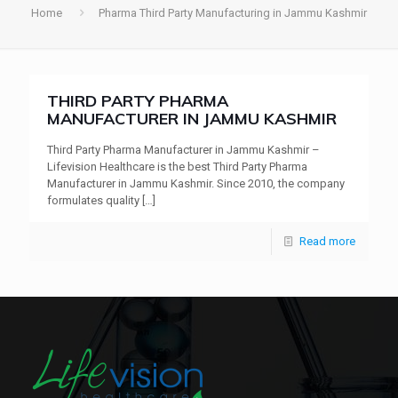
Home
Pharma Third Party Manufacturing in Jammu Kashmir
THIRD PARTY PHARMA
MANUFACTURER IN JAMMU KASHMIR
Third Party Pharma Manufacturer in Jammu Kashmir –
Lifevision Healthcare is the best Third Party Pharma
Manufacturer in Jammu Kashmir. Since 2010, the company
formulates quality
[…]
Read more