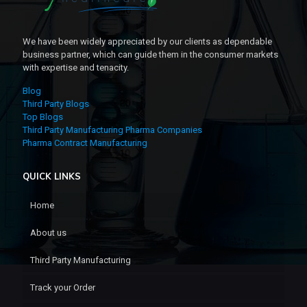
We have been widely appreciated by our clients as dependable
business partner, which can guide them in the consumer markets
with expertise and tenacity.
Blog
Third Party Blogs
Top Blogs
Third Party Manufacturing Pharma Companies
Pharma Contract Manufacturing
QUICK LINKS
Home
About us
Third Party Manufacturing
Track your Order