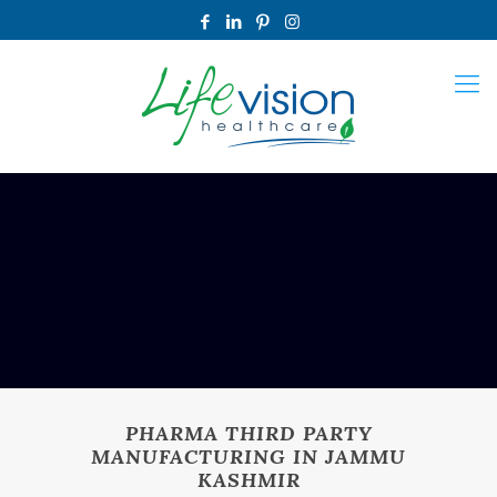
PHARMA THIRD PARTY
MANUFACTURING IN JAMMU
KASHMIR