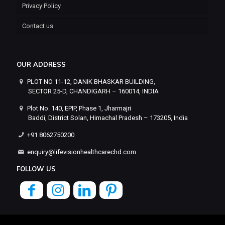
Privacy Policy
Contact us
OUR ADDRESS
PLOT NO 11-12, DANIK BHASKAR BUILDING,
SECTOR 25-D, CHANDIGARH – 160014, INDIA
Plot No. 140, EPIP, Phase 1, Jharmajri
Baddi, District Solan, Himachal Pradesh – 173205, India
+91 8062750200
enquiry@lifevisionhealthcarechd.com
FOLLOW US