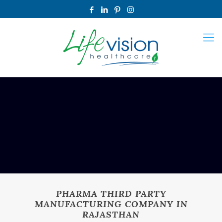
PHARMA THIRD PARTY
MANUFACTURING COMPANY IN
RAJASTHAN