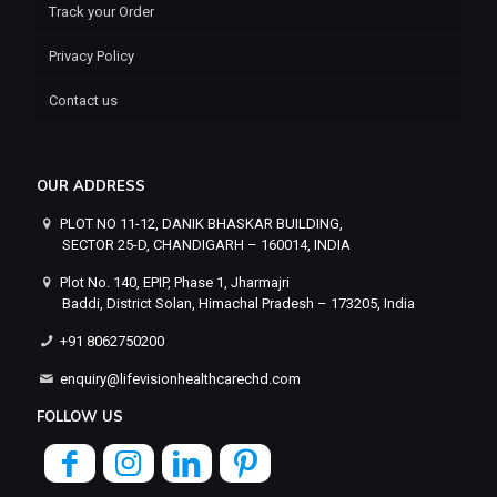
Track your Order
Privacy Policy
Contact us
OUR ADDRESS
PLOT NO 11-12, DANIK BHASKAR BUILDING,
SECTOR 25-D, CHANDIGARH – 160014, INDIA
Plot No. 140, EPIP, Phase 1, Jharmajri
Baddi, District Solan, Himachal Pradesh – 173205, India
+91 8062750200
enquiry@lifevisionhealthcarechd.com
FOLLOW US