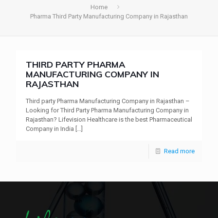
Home
Pharma Third Party Manufacturing Company in Rajasthan
THIRD PARTY PHARMA
MANUFACTURING COMPANY IN
RAJASTHAN
Third party Pharma Manufacturing Company in Rajasthan –
Looking for Third Party Pharma Manufacturing Company in
Rajasthan? Lifevision Healthcare is the best Pharmaceutical
Company in India
[…]
Read more