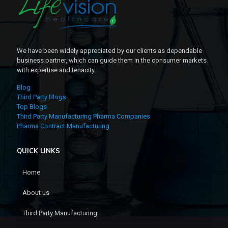
We have been widely appreciated by our clients as dependable
business partner, which can guide them in the consumer markets
with expertise and tenacity.
Blog
Third Party Blogs
Top Blogs
Third Party Manufacturing Pharma Companies
Pharma Contract Manufacturing
QUICK LINKS
Home
About us
Third Party Manufacturing