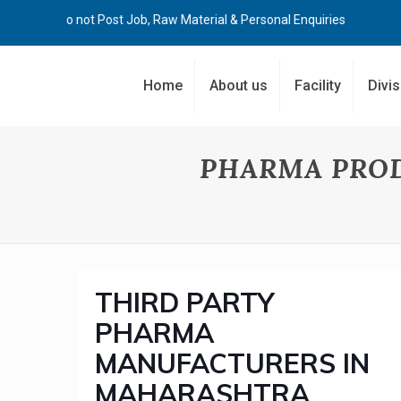
Kindly Do not Post Job, Raw Material & Personal Enquiries
Home
About us
Facility
Divi
PHARMA PRO
THIRD PARTY
PHARMA
MANUFACTURERS IN
MAHARASHTRA