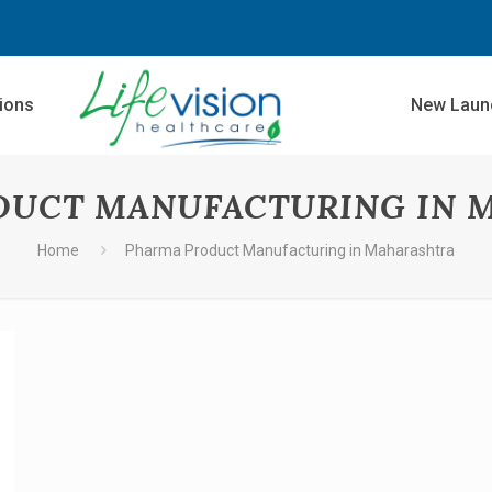
sions
New Laun
DUCT MANUFACTURING IN 
Home
Pharma Product Manufacturing in Maharashtra