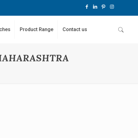
ches
Product Range
Contact us
MAHARASHTRA