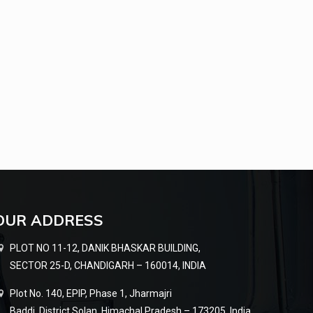
OUR ADDRESS
PLOT NO 11-12, DANIK BHASKAR BUILDING,
SECTOR 25-D, CHANDIGARH – 160014, INDIA
Plot No. 140, EPIP, Phase 1, Jharmajri
Baddi, District Solan, Himachal Pradesh – 173205, India