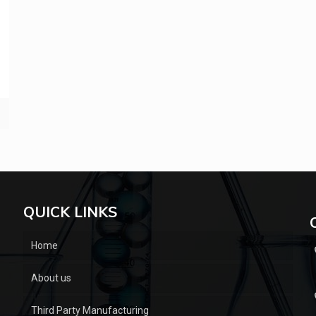
QUICK LINKS
Home
About us
Third Party Manufacturing