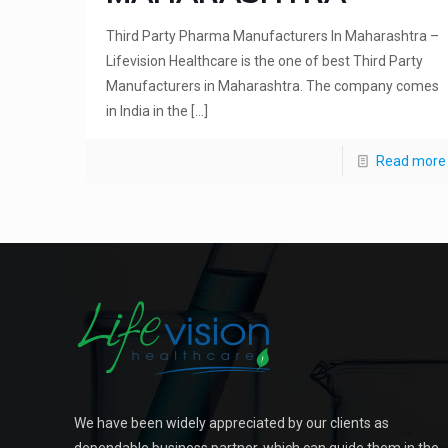
Third Party Pharma Manufacturers In Maharashtra –
Lifevision Healthcare is the one of best Third Party
Manufacturers in Maharashtra. The company comes
in India in the
[…]
Read more
We have been widely appreciated by our clients as